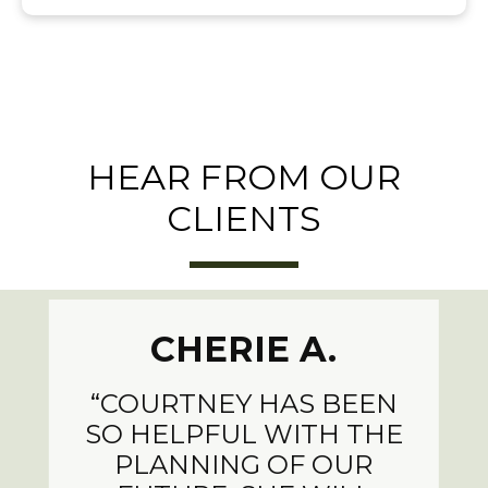
HEAR FROM OUR
CLIENTS
CHERIE A.
“COURTNEY HAS BEEN
SO HELPFUL WITH THE
PLANNING OF OUR