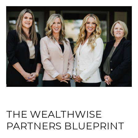
THE WEALTHWISE
PARTNERS BLUEPRINT