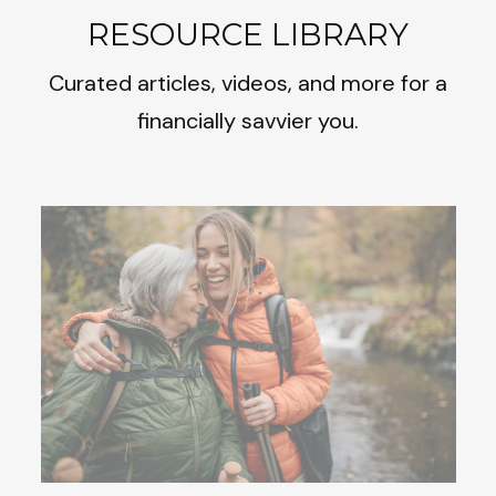
RESOURCE LIBRARY
Curated articles, videos, and more for a
financially savvier you.