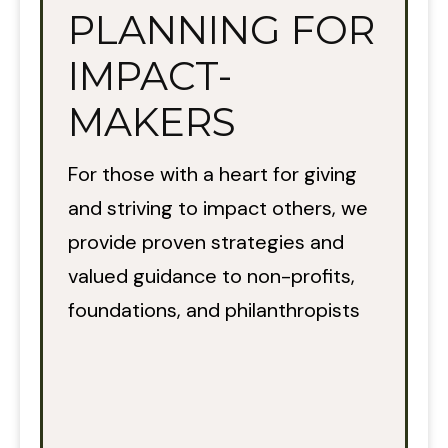
PLANNING FOR
IMPACT-
MAKERS
For those with a heart for giving
and striving to impact others, we
provide proven strategies and
valued guidance to non-profits,
foundations, and philanthropists