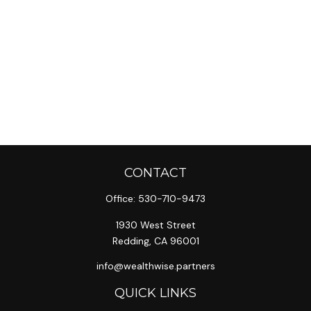
CONTACT
Office:
530-710-9473
1930 West Street
Redding,
CA
96001
info@wealthwise.partners
QUICK LINKS