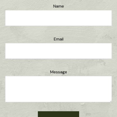
Name
Email
Message