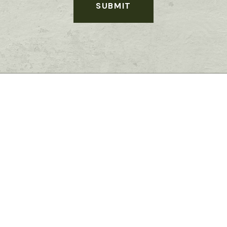
SUBMIT