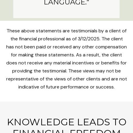
LANGUAGE."
These above statements are testimonials by a client of
the financial professional as of 3/12/2025. The client
has not been paid or received any other compensation
for making these statements. As a result, the client
does not receive any material incentives or benefits for
providing the testimonial. These views may not be
representative of the views of other clients and are not
indicative of future performance or success.
KNOWLEDGE LEADS TO