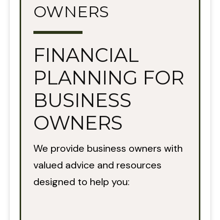
OWNERS
FINANCIAL
PLANNING FOR
BUSINESS
OWNERS
We provide business owners with
valued advice and resources
designed to help you: