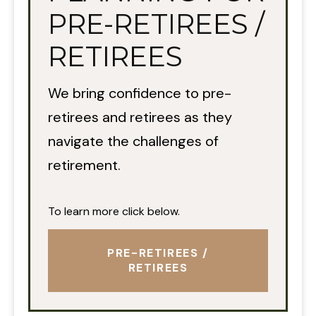
PRE-RETIREES /
RETIREES
We bring confidence to pre-
retirees and retirees as they
navigate the challenges of
retirement.
To learn more click below.
PRE-RETIREES /
RETIREES