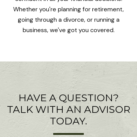
Whether you're planning for retirement,
going through a divorce, or running a
business, we've got you covered.
HAVE A QUESTION?
TALK WITH AN ADVISOR
TODAY.