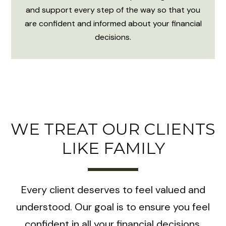
and support every step of the way so that you
are confident and informed about your financial
decisions.
WE TREAT OUR CLIENTS
LIKE FAMILY
Every client deserves to feel valued and
understood. Our goal is to ensure you feel
confident in all your financial decisions.