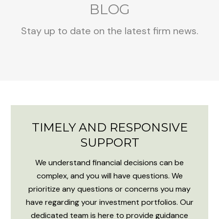
BLOG
Stay up to date on the latest firm news.
TIMELY AND RESPONSIVE
SUPPORT
We understand financial decisions can be
complex, and you will have questions. We
prioritize any questions or concerns you may
have regarding your investment portfolios. Our
dedicated team is here to provide guidance