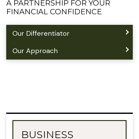
A PARTNERSHIP FOR YOUR
FINANCIAL CONFIDENCE
Our Differentiator
Our Approach
BUSINESS