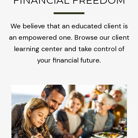
FINANCIAL FREEDOM
We believe that an educated client is
an empowered one. Browse our client
learning center and take control of
your financial future.