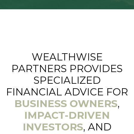
WEALTHWISE
PARTNERS PROVIDES
SPECIALIZED
FINANCIAL ADVICE FOR
BUSINESS OWNERS
,
IMPACT-DRIVEN
INVESTORS
, AND