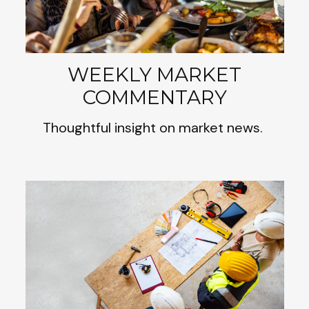
WEEKLY MARKET
COMMENTARY
Thoughtful insight on market news.