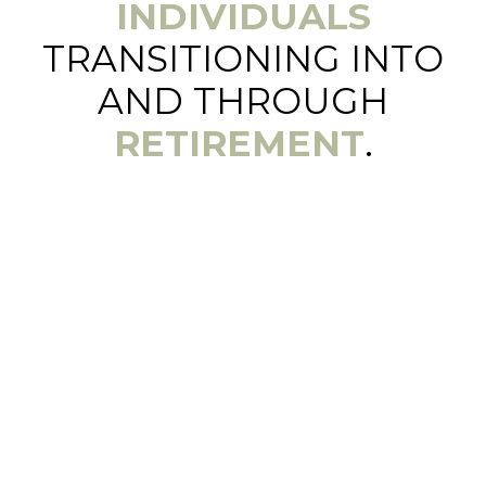
INDIVIDUALS
TRANSITIONING INTO
AND THROUGH
RETIREMENT
.