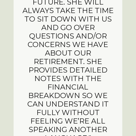
FUTURE. SHE WILL
ALWAYS TAKE THE TIME
TO SIT DOWN WITH US
AND GO OVER
QUESTIONS AND/OR
CONCERNS WE HAVE
ABOUT OUR
RETIREMENT. SHE
PROVIDES DETAILED
NOTES WITH THE
FINANCIAL
BREAKDOWN SO WE
CAN UNDERSTAND IT
FULLY WITHOUT
FEELING WE’RE ALL
SPEAKING ANOTHER