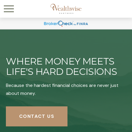
WHERE MONEY MEETS
LIFE'S HARD DECISIONS
Because the hardest financial choices are never just
about money.
CONTACT US