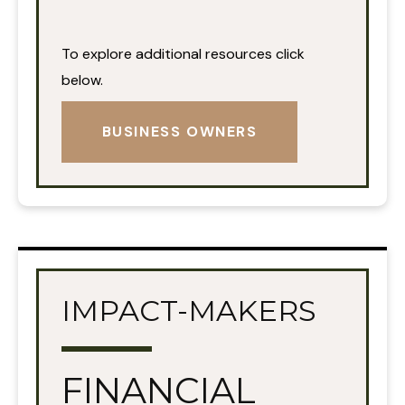
To explore additional resources click
below.
BUSINESS OWNERS
IMPACT-MAKERS
FINANCIAL