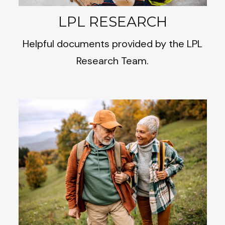
LPL RESEARCH
Helpful documents provided by the LPL
Research Team.