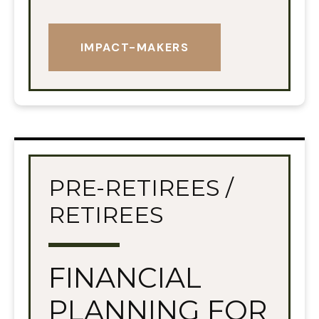
IMPACT-MAKERS
PRE-RETIREES /
RETIREES
FINANCIAL
PLANNING FOR