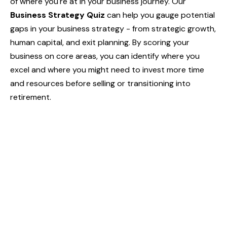
of where you're at in your business journey. Our
Business Strategy Quiz
can help you gauge potential
gaps in your business strategy - from strategic growth,
human capital, and exit planning. By scoring your
business on core areas, you can identify where you
excel and where you might need to invest more time
and resources before selling or transitioning into
retirement.