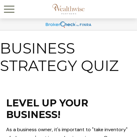
BUSINESS
STRATEGY QUIZ
LEVEL UP YOUR
BUSINESS!
As a business owner, it's important to "take inventory"