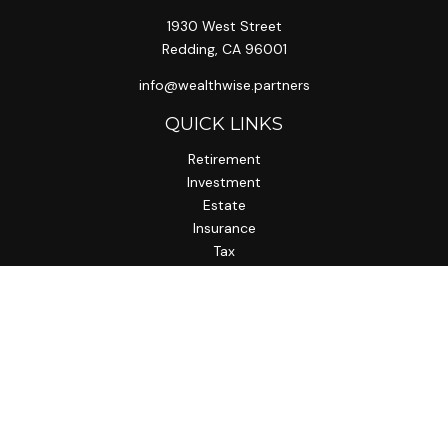
1930 West Street
Redding,
CA
96001
info@wealthwise.partners
QUICK LINKS
Retirement
Investment
Estate
Insurance
Tax
Money
Lifestyle
Latest Articles
All Videos
All Calculators
LPL
Financial Form CRS
Check the background of your financial professional on