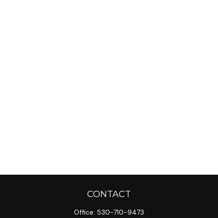
CONTACT
Office:
530-710-9473