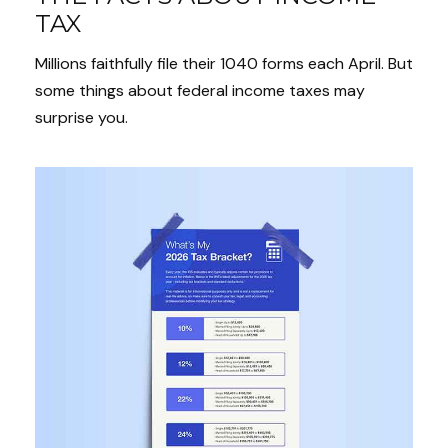
TAX
Millions faithfully file their 1040 forms each April. But
some things about federal income taxes may
surprise you.