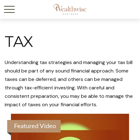
TAX
Understanding tax strategies and managing your tax bill
should be part of any sound financial approach. Some
taxes can be deferred, and others can be managed
through tax-efficient investing. With careful and
consistent preparation, you may be able to manage the
impact of taxes on your financial efforts.
Featured Video