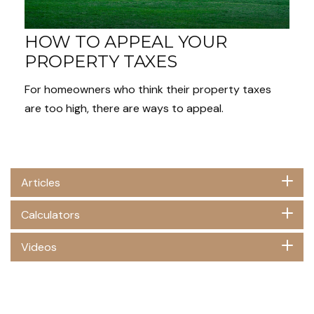
HOW TO APPEAL YOUR
PROPERTY TAXES
For homeowners who think their property taxes
are too high, there are ways to appeal.
Articles
Calculators
Videos