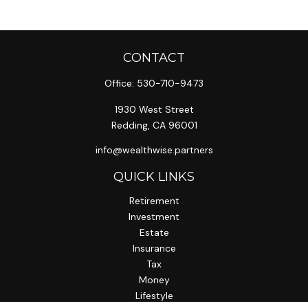
CONTACT
Office:
530-710-9473
1930 West Street
Redding,
CA
96001
info@wealthwise.partners
QUICK LINKS
Retirement
Investment
Estate
Insurance
Tax
Money
Lifestyle