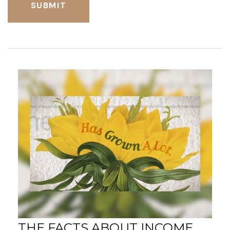
THE FACTS ABOUT INCOME