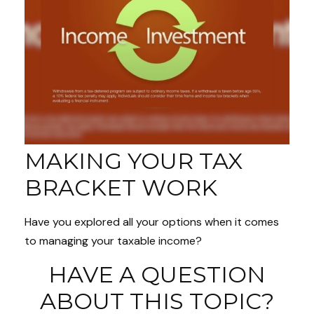
MAKING YOUR TAX
BRACKET WORK
Have you explored all your options when it comes
to managing your taxable income?
HAVE A QUESTION
ABOUT THIS TOPIC?