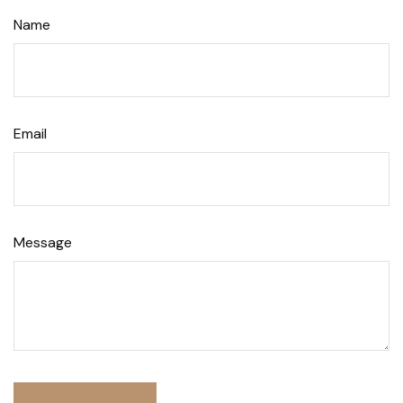
Name
Email
Message