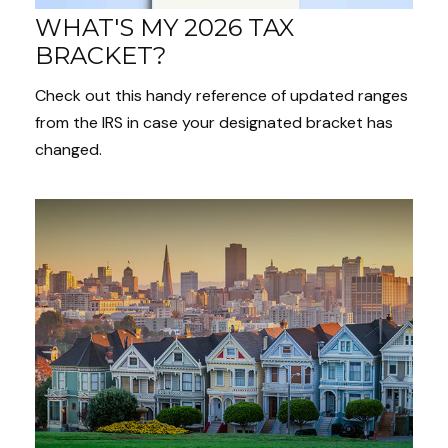
WHAT'S MY 2026 TAX
BRACKET?
Check out this handy reference of updated ranges
from the IRS in case your designated bracket has
changed.