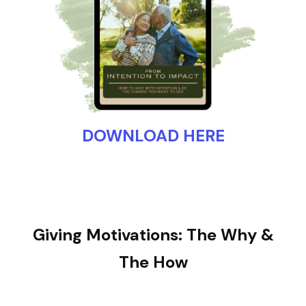
DOWNLOAD HERE
Giving Motivations: The Why &
The How