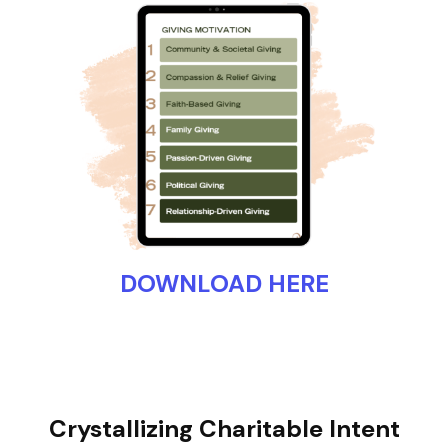
DOWNLOAD HERE
Crystallizing Charitable Intent