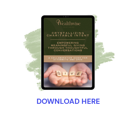
DOWNLOAD HERE