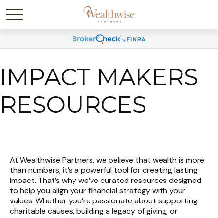
IMPACT MAKERS
RESOURCES
At Wealthwise Partners, we believe that wealth is more
than numbers, it’s a powerful tool for creating lasting
impact. That’s why we’ve curated resources designed
to help you align your financial strategy with your
values. Whether you’re passionate about supporting
charitable causes, building a legacy of giving, or