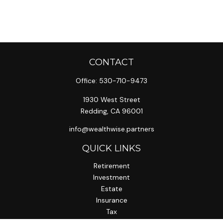
CONTACT
Office:
530-710-9473
1930 West Street
Redding,
CA
96001
info@wealthwise.partners
QUICK LINKS
Retirement
Investment
Estate
Insurance
Tax