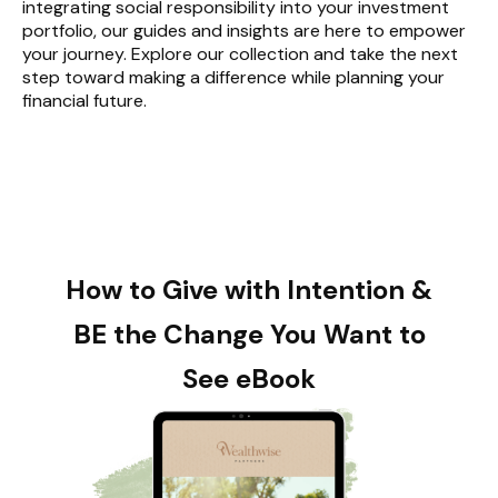
integrating social responsibility into your investment
portfolio, our guides and insights are here to empower
your journey. Explore our collection and take the next
step toward making a difference while planning your
financial future.
How to Give with Intention &
BE the Change You Want to
See eBook