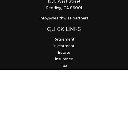
1930 West Street
Redding,
CA
96001
info@wealthwise.partners
QUICK LINKS
Retirement
Investment
Estate
Insurance
Tax
Money
Lifestyle
Latest Articles
All Videos
All Calculators
LPL
Financial Form CRS
Check the background of your financial professional on
FINRA's
BrokerCheck
.