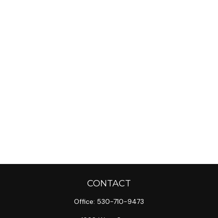
CONTACT
Office:
530-710-9473