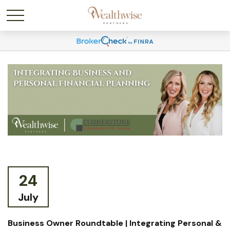
24
July
Business Owner Roundtable | Integrating Personal &