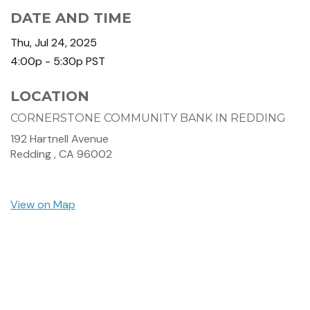
DATE AND TIME
Thu, Jul 24, 2025
4:00p - 5:30p
PST
LOCATION
CORNERSTONE COMMUNITY BANK IN REDDING
192 Hartnell Avenue
Redding ,
CA
96002
View on Map