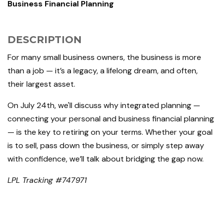
Business Financial Planning
DESCRIPTION
For many small business owners, the business is more
than a job — it’s a legacy, a lifelong dream, and often,
their largest asset.
On July 24th, we'll discuss why integrated planning —
connecting your personal and business financial planning
— is the key to retiring on your terms. Whether your goal
is to sell, pass down the business, or simply step away
with confidence, we’ll talk about bridging the gap now.
LPL Tracking #747971