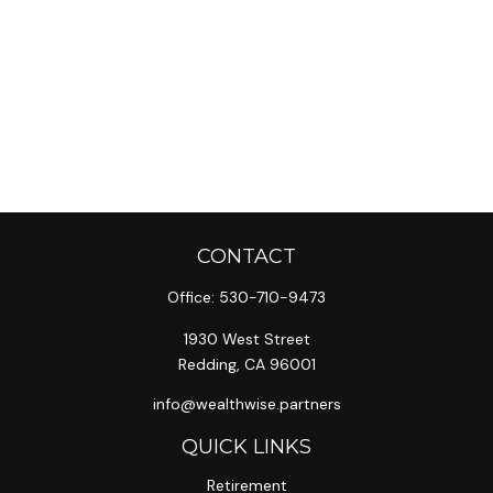
CONTACT
Office:
530-710-9473
1930 West Street
Redding,
CA
96001
info@wealthwise.partners
QUICK LINKS
Retirement