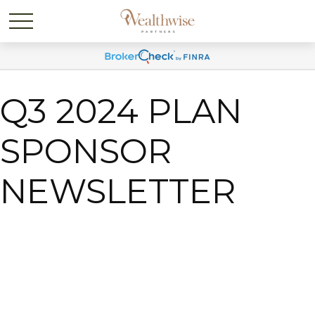
Q3 2024 PLAN
SPONSOR
NEWSLETTER