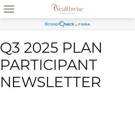
Q3 2025 PLAN
PARTICIPANT
NEWSLETTER