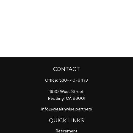
CONTACT
Office:
530-710-9473
1930 West Street
Redding,
CA
96001
info@wealthwise.partners
QUICK LINKS
Retirement