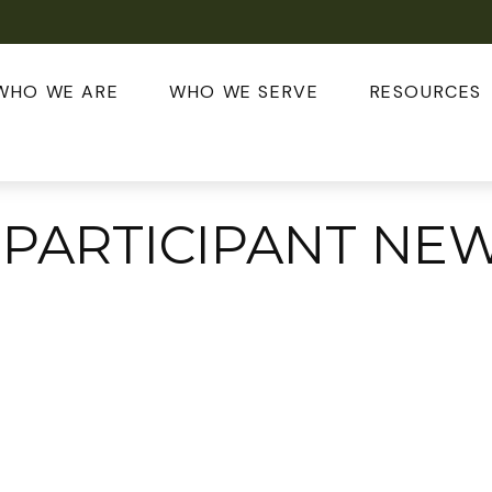
WHO WE ARE
WHO WE SERVE
RESOURCES
 PARTICIPANT NE