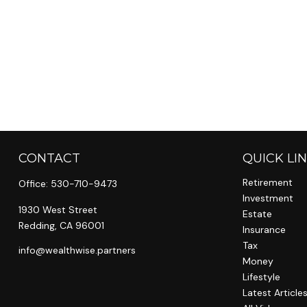
CONTACT
QUICK LI
Retirement
Office:
530-710-9473
Investment
1930 West Street
Estate
Redding,
CA
96001
Insurance
Tax
info@wealthwise.partners
Money
Lifestyle
Latest Article