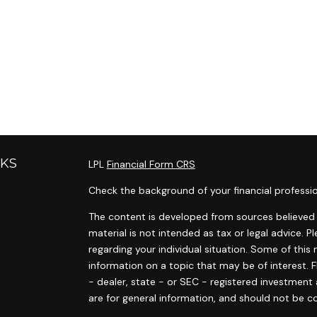
NKS
LPL
Financial Form CRS
Check the background of your financial professi
The content is developed from sources believed t
material is not intended as tax or legal advice. P
regarding your individual situation. Some of th
information on a topic that may be of interest. F
- dealer, state - or SEC - registered investment
are for general information, and should not be co
s