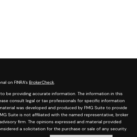
onal on FINRA's
BrokerCheck
.
o be providing accurate information. The information in this
lease consult legal or tax professionals for specific information
is material was developed and produced by FMG Suite to provide
MG Suite is not affiliated with the named representative, broker
 advisory firm. The opinions expressed and material provided
nsidered a solicitation for the purchase or sale of any security.