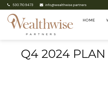
530.710.9473
info@wealthwise.partners
HOME
Q4 2024 PLAN