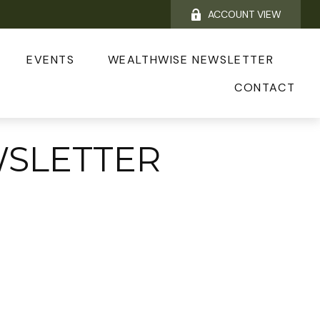
ACCOUNT VIEW
EVENTS
WEALTHWISE NEWSLETTER
CONTACT
WSLETTER