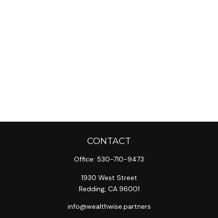
CONTACT
Office:
530-710-9473
1930 West Street
Redding,
CA
96001
info@wealthwise.partners