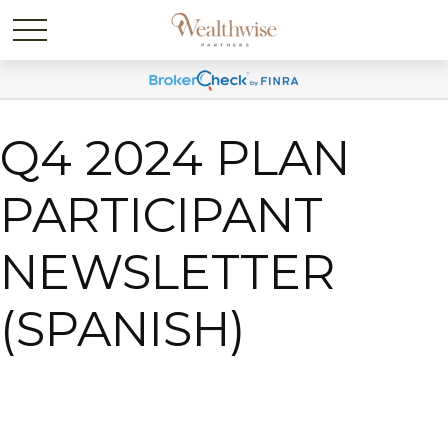
Q4 2024 PLAN
PARTICIPANT
NEWSLETTER
(SPANISH)