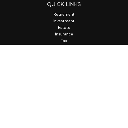
QUICK LINKS
Retirement
Investment
Estate
Insurance
Tax
Money
Lifestyle
Latest Articles
All Videos
All Calculators
LPL
Financial Form CRS
Check the background of your financial professional on
FINRA's
BrokerCheck
.
The content is developed from sources believed to be
providing accurate information. The information in this
material is not intended as tax or legal advice. Please consult