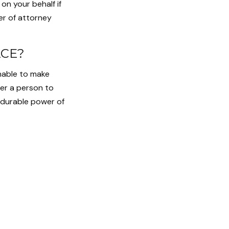
on your behalf if
er of attorney
ACE?
unable to make
er a person to
 durable power of