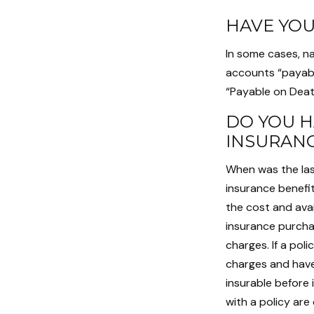
HAVE YOU
In some cases, n
accounts “payable
“Payable on Deat
DO YOU H
INSURAN
When was the las
insurance benefit
the cost and avai
insurance purchas
charges. If a pol
charges and have
insurable before 
with a policy ar