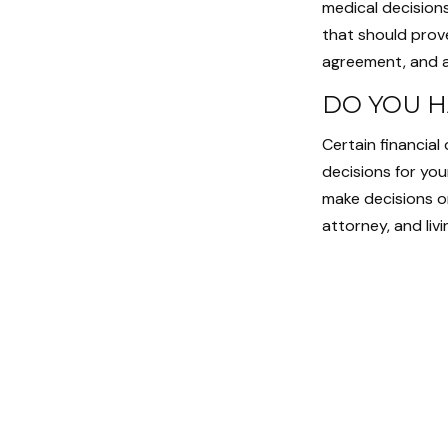
medical decisions
that should prov
agreement, and a
DO YOU H
Certain financial
decisions for yo
make decisions o
attorney, and livi