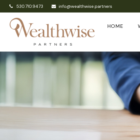
530.710.9473
info@wealthwise.partners
HOME