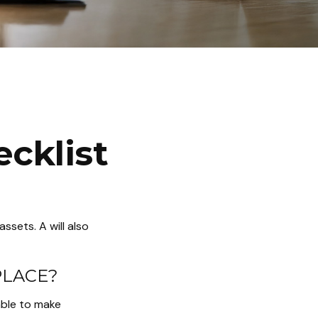
cklist
ssets. A will also
PLACE?
able to make