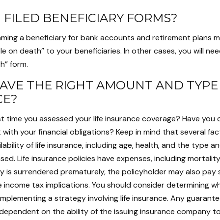
 FILED BENEFICIARY FORMS?
aming a beneficiary for bank accounts and retirement plans 
 on death” to your beneficiaries. In other cases, you will need 
h” form.
AVE THE RIGHT AMOUNT AND TYPE 
CE?
t time you assessed your life insurance coverage? Have you 
 with your financial obligations? Keep in mind that several fact
lability of life insurance, including age, health, and the type 
ed. Life insurance policies have expenses, including mortalit
icy is surrendered prematurely, the policyholder may also pay
 income tax implications. You should consider determining w
implementing a strategy involving life insurance. Any guarant
e dependent on the ability of the issuing insurance company t