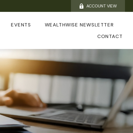
ACCOUNT VIEW
EVENTS
WEALTHWISE NEWSLETTER
CONTACT