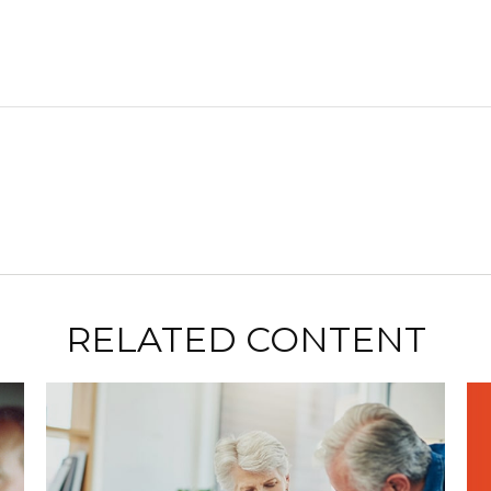
RELATED CONTENT