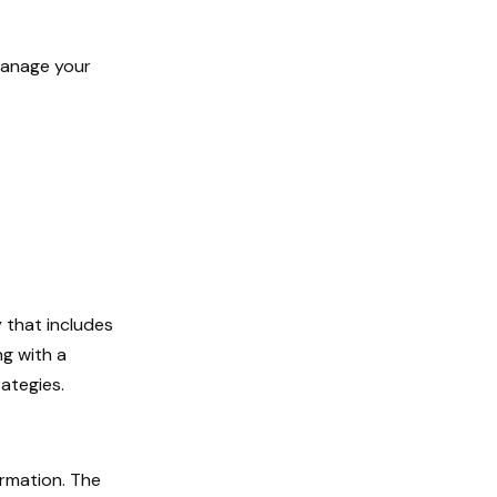
manage your
 that includes
ng with a
ategies.
ormation. The