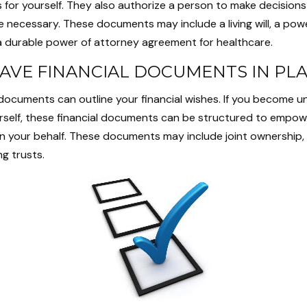
 for yourself. They also authorize a person to make decisions 
e necessary. These documents may include a living will, a pow
 durable power of attorney agreement for healthcare.
AVE FINANCIAL DOCUMENTS IN PL
 documents can outline your financial wishes. If you become 
urself, these financial documents can be structured to empow
n your behalf. These documents may include joint ownership,
ng trusts.