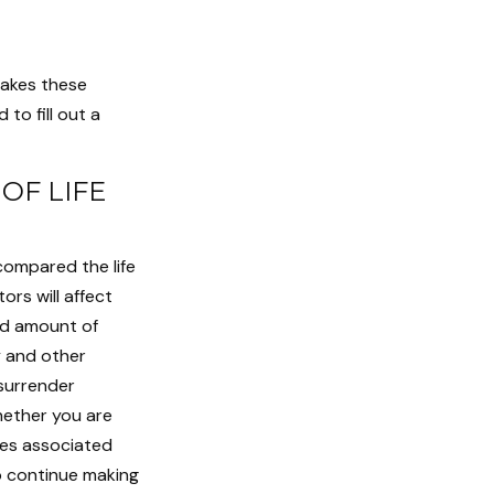
makes these
to fill out a
OF LIFE
compared the life
ors will affect
and amount of
y and other
 surrender
hether you are
ees associated
o continue making