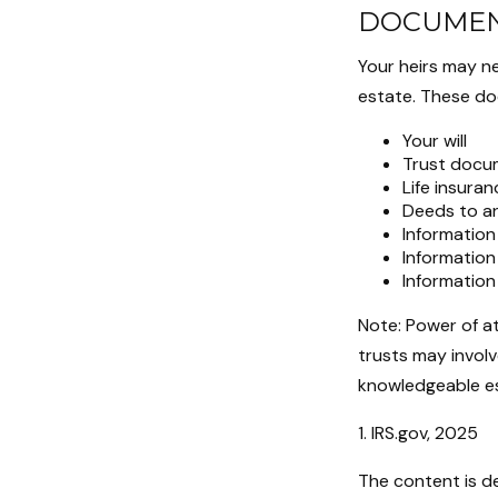
DOCUMEN
Your heirs may n
estate. These do
Your will
Trust docu
Life insuran
Deeds to an
Information
Information
Information
Note: Power of a
trusts may involv
knowledgeable es
1. IRS.gov, 2025
The content is d