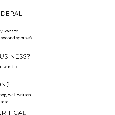
EDERAL
ay want to
e second spouse’s
USINESS?
so want to
ON?
ong, well-written
tate.
CRITICAL