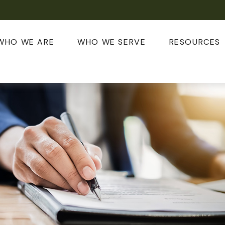
WHO WE ARE
WHO WE SERVE
RESOURCES