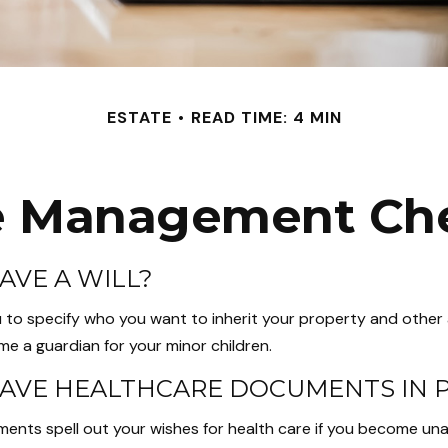
ESTATE
READ TIME: 4 MIN
e Management Che
AVE A WILL?
u to specify who you want to inherit your property and other a
e a guardian for your minor children.
AVE HEALTHCARE DOCUMENTS IN 
ents spell out your wishes for health care if you become un