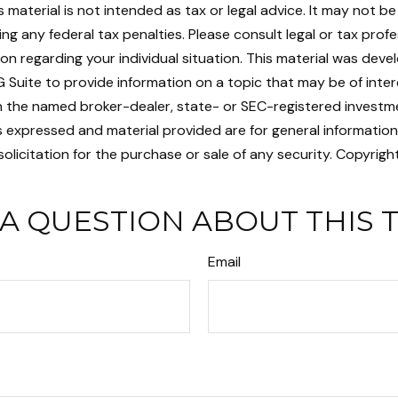
is material is not intended as tax or legal advice. It may not b
ng any federal tax penalties. Please consult legal or tax profe
ion regarding your individual situation. This material was dev
Suite to provide information on a topic that may be of intere
ith the named broker-dealer, state- or SEC-registered investm
s expressed and material provided are for general informatio
olicitation for the purchase or sale of any security. Copyrigh
A QUESTION ABOUT THIS 
Email