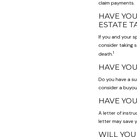
claim payments.
HAVE YOU
ESTATE T
If you and your 
consider taking 
1
death.
HAVE YOU
Do you have a su
consider a buyo
HAVE YOU
A letter of instr
letter may save y
WILL YOU