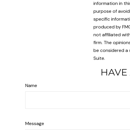
information in th
purpose of avoidi
specific informat
produced by FMG 
not affiliated w
firm. The opinion
be considered a s
Suite.
HAVE 
Name
Message