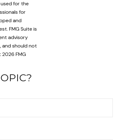
e used for the
ssionals for
eloped and
st. FMG Suite is
ent advisory
n, and should not
t
2026 FMG
TOPIC?