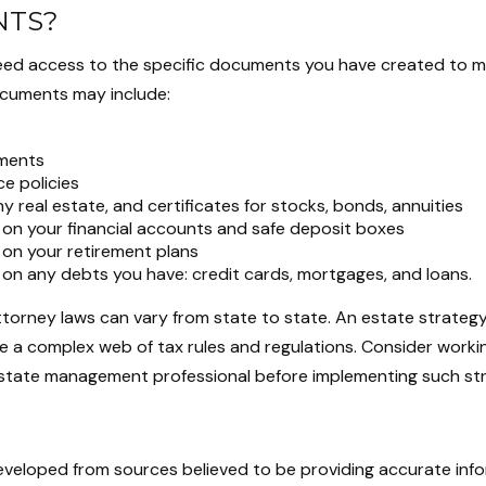
TS?
eed access to the specific documents you have created to 
cuments may include:
ments
ce policies
y real estate, and certificates for stocks, bonds, annuities
 on your financial accounts and safe deposit boxes
 on your retirement plans
 on any debts you have: credit cards, mortgages, and loans.
ttorney laws can vary from state to state. An estate strategy
e a complex web of tax rules and regulations. Consider worki
tate management professional before implementing such str
eveloped from sources believed to be providing accurate inf