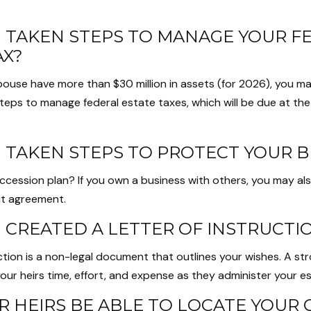
 TAKEN STEPS TO MANAGE YOUR F
AX?
spouse have more than $30 million in assets (for 2026), you m
steps to manage federal estate taxes, which will be due at th
 TAKEN STEPS TO PROTECT YOUR B
ccession plan? If you own a business with others, you may al
ut agreement.
 CREATED A LETTER OF INSTRUCTI
uction is a non-legal document that outlines your wishes. A str
our heirs time, effort, and expense as they administer your es
R HEIRS BE ABLE TO LOCATE YOUR 