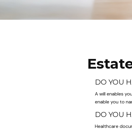
Estat
DO YOU H
A will enables yo
enable you to nam
DO YOU H
Healthcare docum