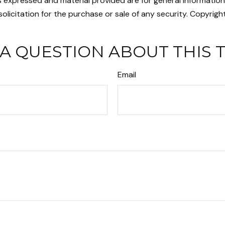
s expressed and material provided are for general informatio
olicitation for the purchase or sale of any security. Copyrigh
A QUESTION ABOUT THIS 
Email