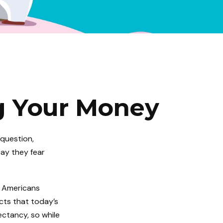
ng Your Money
 question,
say they fear
 Americans
cts that today’s
pectancy, so while