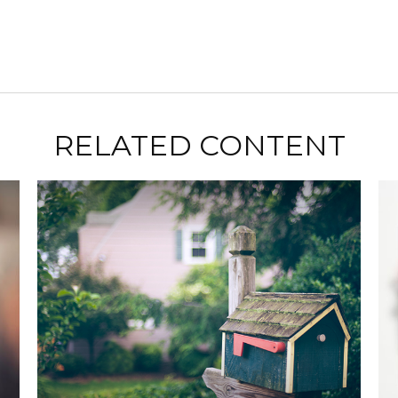
RELATED CONTENT