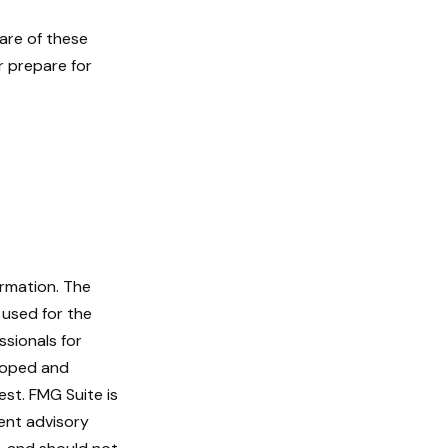
are of these
r prepare for
ormation. The
e used for the
ssionals for
eloped and
st. FMG Suite is
ent advisory