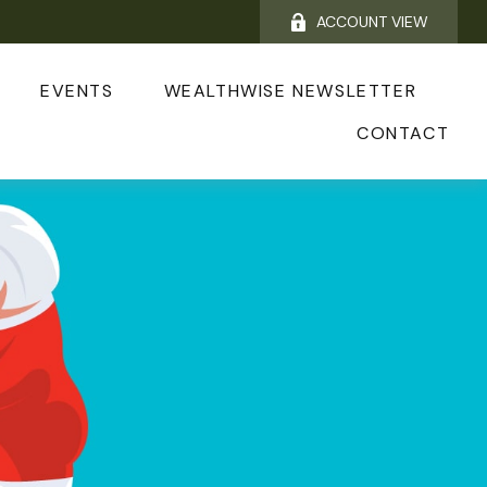
ACCOUNT VIEW
EVENTS
WEALTHWISE NEWSLETTER
CONTACT