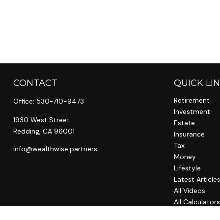
CONTACT
QUICK LI
Retirement
Office:
530-710-9473
Investment
1930 West Street
Estate
Redding,
CA
96001
Insurance
Tax
info@wealthwise.partners
Money
Lifestyle
Latest Article
All Videos
All Calculator