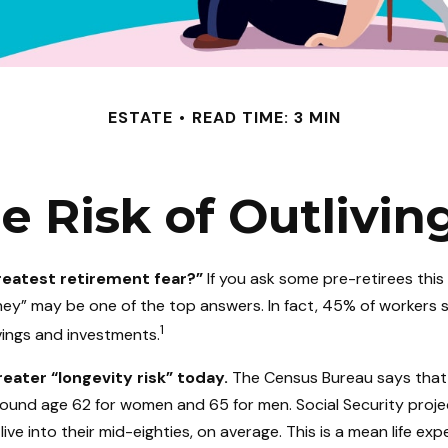
ESTATE
READ TIME: 3 MIN
 Risk of Outlivi
reatest retirement fear?”
If you ask some pre-retirees this
ney” may be one of the top answers. In fact, 45% of workers 
1
avings and investments.
eater “longevity risk” today.
The Census Bureau says that
around age 62 for women and 65 for men. Social Security proje
live into their mid-eighties, on average. This is a mean life ex