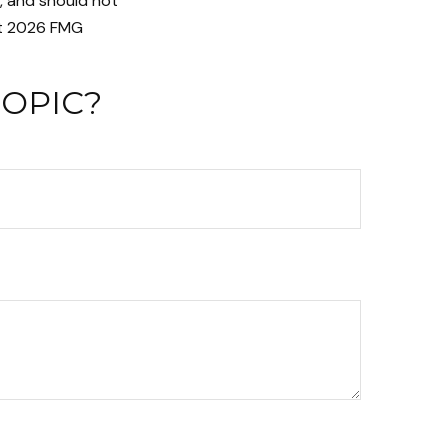
n, and should not
t
2026 FMG
TOPIC?