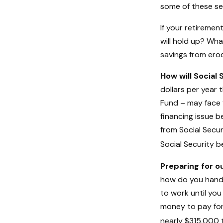
some of these sen
If your retiremen
will hold up? Wha
savings from erod
How will Social 
dollars per year 
Fund – may face 
financing issue b
from Social Secur
Social Security b
Preparing for o
how do you handle
to work until yo
money to pay for
nearly $315,000 