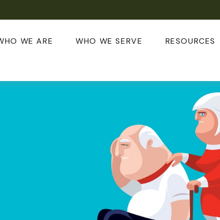
WHO WE ARE
WHO WE SERVE
RESOURCES