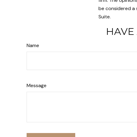
firm. The opinion
be considered a s
Suite.
HAVE 
Name
Message