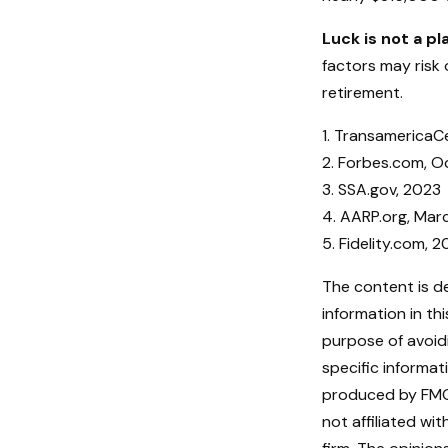
Luck is not a pl
factors may risk 
retirement.
1. TransamericaC
2. Forbes.com, O
3. SSA.gov, 2023
4. AARP.org, Mar
5. Fidelity.com, 
The content is d
information in th
purpose of avoidi
specific informat
produced by FMG 
not affiliated w