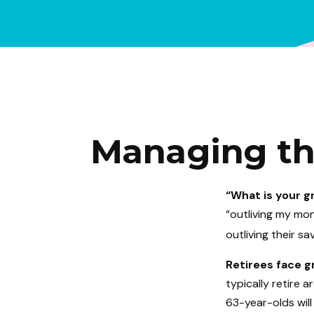
Managing the
“What is your g
“outliving my mo
outliving their s
Retirees face gr
typically retire 
63-year-olds will 