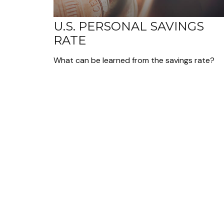
U.S. PERSONAL SAVINGS
RATE
What can be learned from the savings rate?