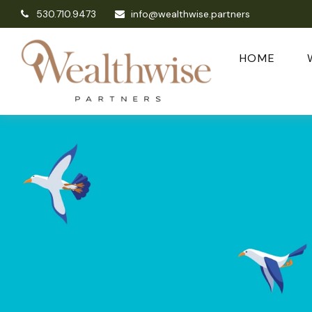
530.710.9473
info@wealthwise.partners
HOME