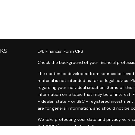
NKS
LPL
Financial Form CRS
Check the background of your financial professi
The content is developed from sources believed t
material is not intended as tax or legal advice. P
regarding your individual situation. Some of th
information on a topic that may be of interest. F
- dealer, state - or SEC - registered investment
are for general information, and should not be co
s
We take protecting your data and privacy very se
s
Act (CCPA)
suggests the following link as an ext
information
.