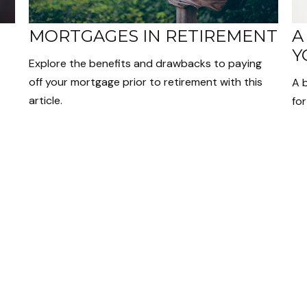
MORTGAGES IN RETIREMENT
A
Y
Explore the benefits and drawbacks to paying
off your mortgage prior to retirement with this
A 
article.
for