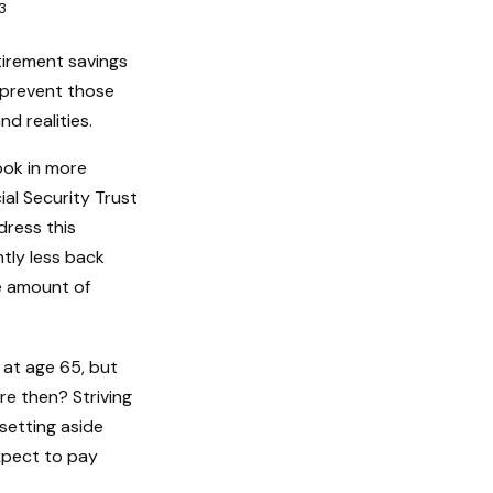
3
etirement savings
d prevent those
d realities.
ook in more
ial Security Trust
dress this
htly less back
he amount of
 at age 65, but
re then? Striving
setting aside
xpect to pay