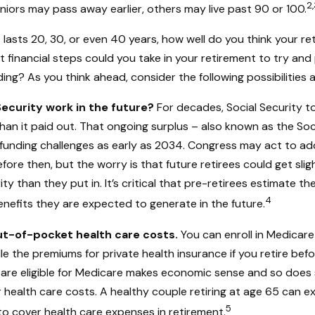
2,
iors may pass away earlier, others may live past 90 or 100.
t lasts 20, 30, or even 40 years, how well do you think your r
t financial steps could you take in your retirement to try an
ing? As you think ahead, consider the following possibilities an
Security work in the future?
For decades, Social Security t
than it paid out. That ongoing surplus – also known as the Soc
funding challenges as early as 2034. Congress may act to ad
efore then, but the worry is that future retirees could get slig
ity than they put in. It’s critical that pre-retirees estimate t
4
enefits they are expected to generate in the future.
ut-of-pocket health care costs.
You can enroll in Medicare
 the premiums for private health insurance if you retire befo
u are eligible for Medicare makes economic sense and so does 
 health care costs. A healthy couple retiring at age 65 can e
5
to cover health care expenses in retirement.