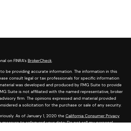
onal on FINRA's
BrokerCheck
.
o be providing accurate information. The information in this
lease consult legal or tax professionals for specific information
is material was developed and produced by FMG Suite to provide
MG Suite is not affiliated with the named representative, broker
 advisory firm. The opinions expressed and material provided
nsidered a solicitation for the purchase or sale of any security.
riously. As of January 1, 2020 the
California Consumer Privacy
ra measure to safeguard your data:
Do not sell my personal