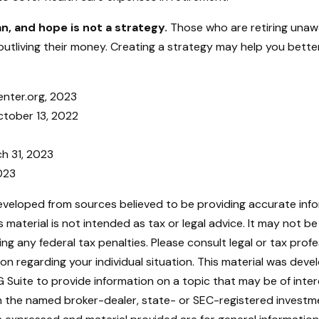
an, and hope is not a strategy.
Those who are retiring unaw
outliving their money. Creating a strategy may help you bette
enter.org, 2023
ctober 13, 2022
ch 31, 2023
2023
eveloped from sources believed to be providing accurate inf
is material is not intended as tax or legal advice. It may not b
ng any federal tax penalties. Please consult legal or tax profe
ion regarding your individual situation. This material was dev
Suite to provide information on a topic that may be of intere
ith the named broker-dealer, state- or SEC-registered investm