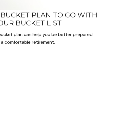
 BUCKET PLAN TO GO WITH
OUR BUCKET LIST
bucket plan can help you be better prepared
 a comfortable retirement.