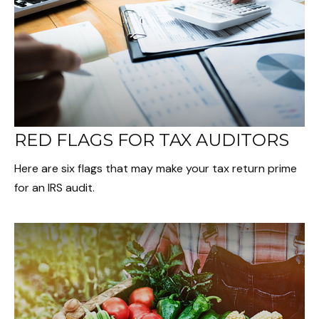
RED FLAGS FOR TAX AUDITORS
Here are six flags that may make your tax return prime
for an IRS audit.