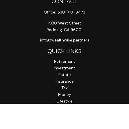
CONTACT
Office:
530-710-9473
1930 West Street
Redding,
CA
96001
info@wealthwise.partners
QUICK LINKS
Retirement
Investment
Estate
Insurance
Tax
Money
Lifestyle
Latest Articles
All Videos
All Calculators
LPL
Financial Form CRS