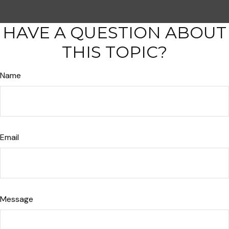
HAVE A QUESTION ABOUT
THIS TOPIC?
Name
Email
Message