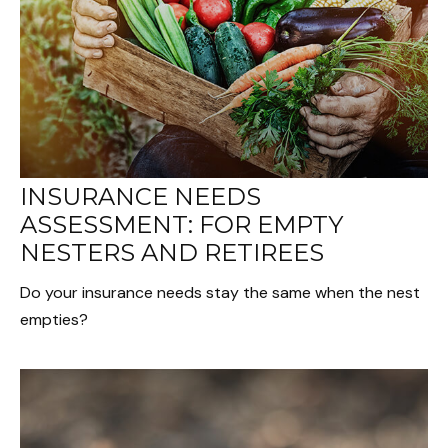
INSURANCE NEEDS
ASSESSMENT: FOR EMPTY
NESTERS AND RETIREES
Do your insurance needs stay the same when the nest
empties?