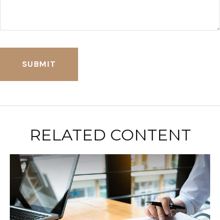
RELATED CONTENT