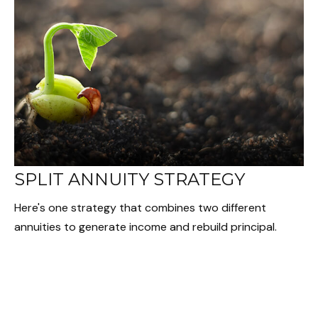
SPLIT ANNUITY STRATEGY
Here's one strategy that combines two different
annuities to generate income and rebuild principal.