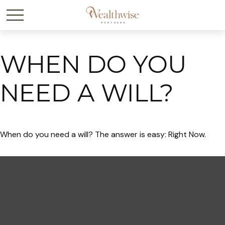
WHEN DO YOU
NEED A WILL?
When do you need a will? The answer is easy: Right Now.