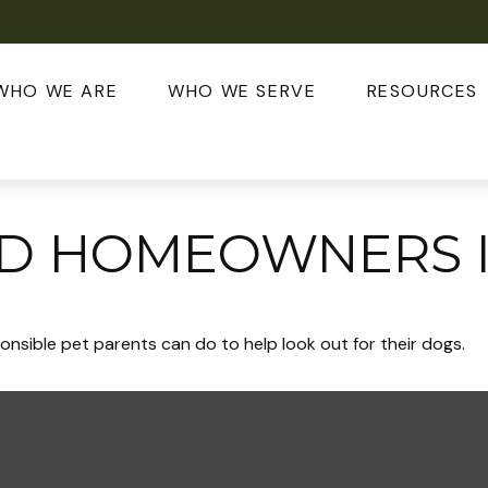
WHO WE ARE
WHO WE SERVE
RESOURCES
ND HOMEOWNERS 
onsible pet parents can do to help look out for their dogs.