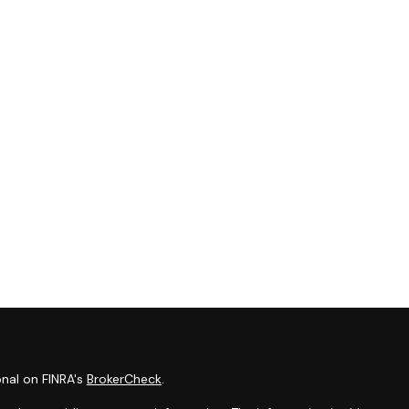
onal on FINRA's
BrokerCheck
.