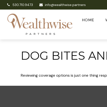
530.710.9473
info@wealthwise.partners
HOME
DOG BITES A
Reviewing coverage options is just one thing resp