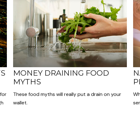
TS
MONEY DRAINING FOOD
N
MYTHS
P
for
These food myths will really put a drain on your
Wh
gh
wallet.
sen