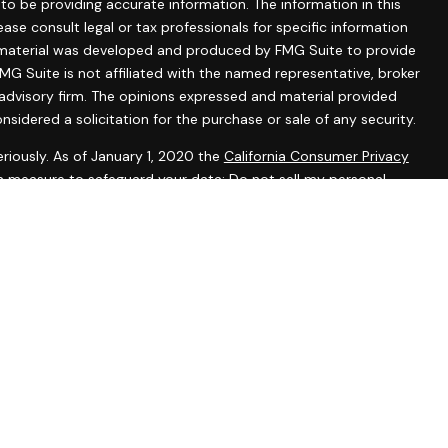
o be providing accurate information. The information in this
lease consult legal or tax professionals for specific information
is material was developed and produced by FMG Suite to provide
MG Suite is not affiliated with the named representative, broker
 advisory firm. The opinions expressed and material provided
nsidered a solicitation for the purchase or sale of any security.
riously. As of January 1, 2020 the
California Consumer Privacy
ra measure to safeguard your data:
Do not sell my personal
tered representatives with, and securities and advisory services
 Investment Advisor. Member
FINRA
&
SIPC
.
ssociated with this website may discuss and/or transact
ch they are properly registered or licensed. No offers may be
r state.