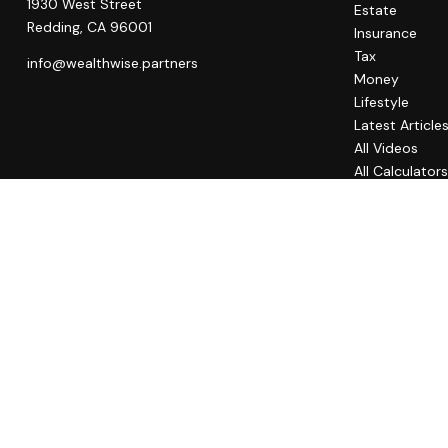
1930 West Street
Estate
Redding,
CA
96001
Insurance
Tax
info@wealthwise.partners
Money
Lifestyle
Latest Article
All Videos
All Calculator