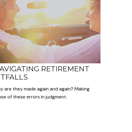
AVIGATING RETIREMENT
ITFALLS
y are they made again and again? Making
se of these errors in judgment.