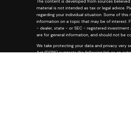
The content is developed from sources believed t
material is not intended as tax or legal advice. P
regarding your individual situation. Some of th
information on a topic that may be of interest. F
- dealer, state - or SEC - registered investment
are for general information, and should not be co
s
We take protecting your data and privacy very se
s
Act (CCPA)
suggests the following link as an ext
information
.
Copyright 2026 FMG Suite.
Ann Marie Tyrrell and Courtney McElvain are regis
are offered through LPL Financial, a Registered
The LPL Financial registered representative(s) a
business only with residents of the states in whi
made or accepted from any resident of any othe