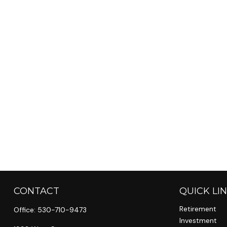
CONTACT
QUICK LI
Retirement
Office:
530-710-9473
Investment