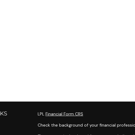
NKS
LPL
Financial Form CRS
Check the background of your financial professi