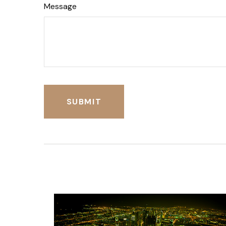
Message