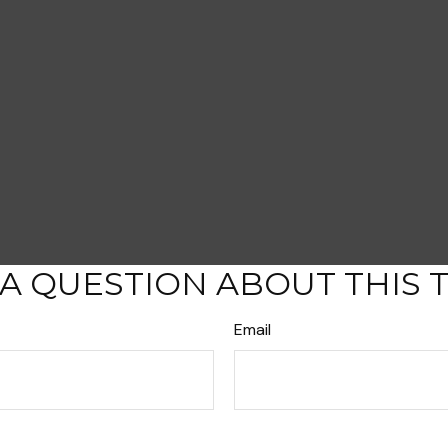
A QUESTION ABOUT THIS 
Email