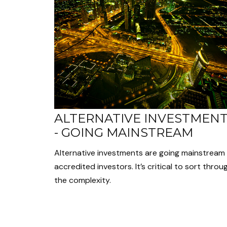
ALTERNATIVE INVESTMEN
- GOING MAINSTREAM
Alternative investments are going mainstream 
accredited investors. It’s critical to sort throu
the complexity.