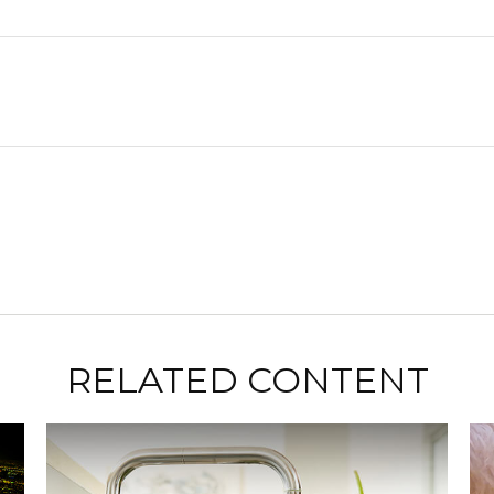
RELATED CONTENT