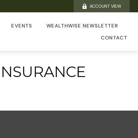
ACCOUNT VIEW
EVENTS
WEALTHWISE NEWSLETTER
CONTACT
INSURANCE