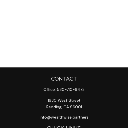
CONTACT
Office:
530-710-9473
1930 West Street
Redding,
CA
96001
info@wealthwise.partners