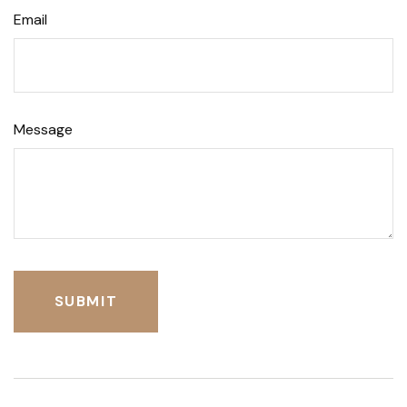
Email
Message