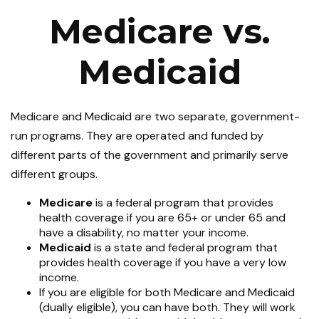
Medicare vs.
Medicaid
Medicare and Medicaid are two separate, government-
run programs. They are operated and funded by
different parts of the government and primarily serve
different groups.
Medicare
is a federal program that provides
health coverage if you are 65+ or under 65 and
have a disability, no matter your income.
Medicaid
is a state and federal program that
provides health coverage if you have a very low
income.
If you are eligible for both Medicare and Medicaid
(dually eligible), you can have both. They will work