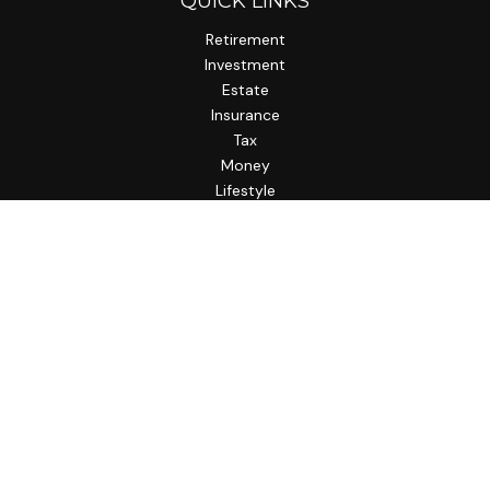
QUICK LINKS
Retirement
Investment
Estate
Insurance
Tax
Money
Lifestyle
Latest Articles
All Videos
All Calculators
LPL
Financial Form CRS
Check the background of your financial professional on
FINRA's
BrokerCheck
.
The content is developed from sources believed to be
providing accurate information. The information in this
material is not intended as tax or legal advice. Please consult
legal or tax professionals for specific information regarding