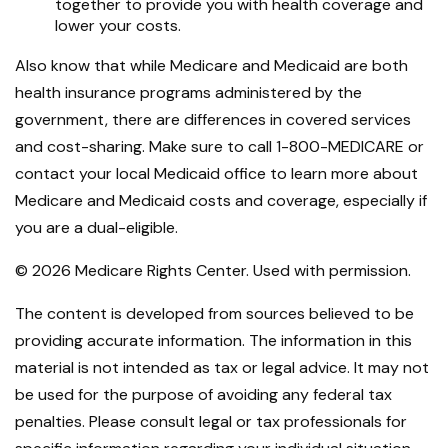
together to provide you with health coverage and
lower your costs.
Also know that while Medicare and Medicaid are both
health insurance programs administered by the
government, there are differences in covered services
and cost-sharing. Make sure to call 1-800-MEDICARE or
contact your local Medicaid office to learn more about
Medicare and Medicaid costs and coverage, especially if
you are a dual-eligible.
©
2026 Medicare Rights Center. Used with permission.
The content is developed from sources believed to be
providing accurate information. The information in this
material is not intended as tax or legal advice. It may not
be used for the purpose of avoiding any federal tax
penalties. Please consult legal or tax professionals for