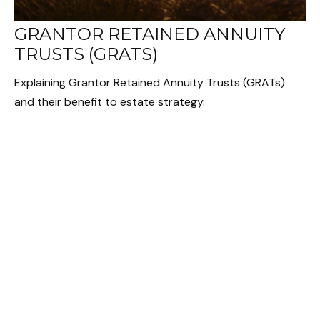
GRANTOR RETAINED ANNUITY
TRUSTS (GRATS)
Explaining Grantor Retained Annuity Trusts (GRATs)
and their benefit to estate strategy.