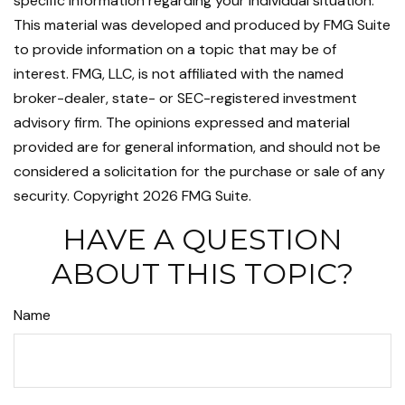
specific information regarding your individual situation.
This material was developed and produced by FMG Suite
to provide information on a topic that may be of
interest. FMG, LLC, is not affiliated with the named
broker-dealer, state- or SEC-registered investment
advisory firm. The opinions expressed and material
provided are for general information, and should not be
considered a solicitation for the purchase or sale of any
security. Copyright
2026 FMG Suite.
HAVE A QUESTION
ABOUT THIS TOPIC?
Name