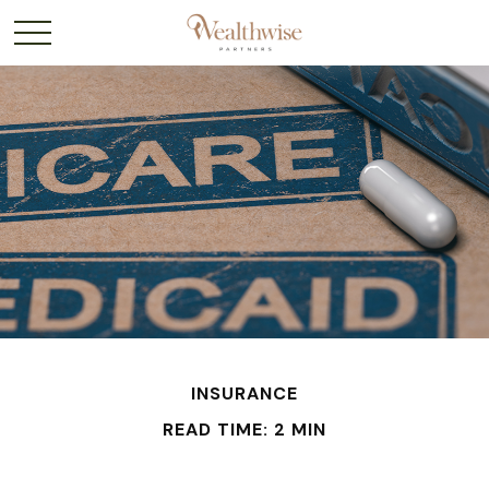
INSURANCE
READ TIME: 2 MIN