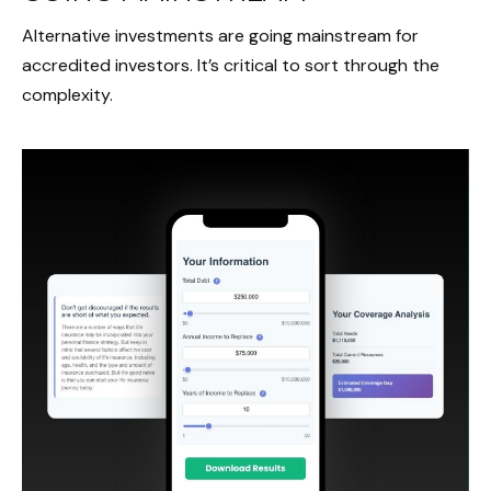
Alternative investments are going mainstream for
accredited investors. It’s critical to sort through the
complexity.