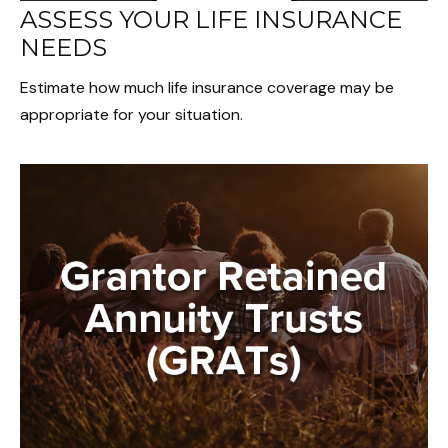
ASSESS YOUR LIFE INSURANCE
NEEDS
Estimate how much life insurance coverage may be
appropriate for your situation.