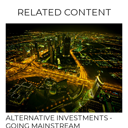
RELATED CONTENT
ALTERNATIVE INVESTMENTS -
GOING MAINSTREAM