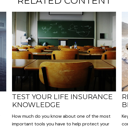
RELATED CONTENT
TEST YOUR LIFE INSURANCE
R
KNOWLEDGE
B
r
How much do you know about one of the most
Ke
important tools you have to help protect your
con