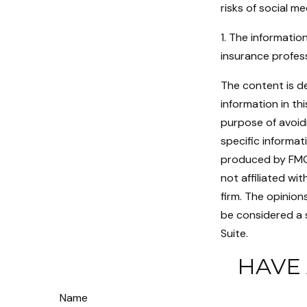
risks of social me
1. The information
insurance profess
The content is d
information in th
purpose of avoidi
specific informat
produced by FMG S
not affiliated w
firm. The opinion
be considered a s
Suite.
HAVE 
Name