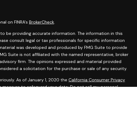
onal on FINRA's
BrokerCheck
.
o be providing accurate information. The information in this
lease consult legal or tax professionals for specific information
is material was developed and produced by FMG Suite to provide
MG Suite is not affiliated with the named representative, broker
 advisory firm. The opinions expressed and material provided
nsidered a solicitation for the purchase or sale of any security.
riously. As of January 1, 2020 the
California Consumer Privacy
ra measure to safeguard your data:
Do not sell my personal
tered representatives with, and securities and advisory services
 Investment Advisor. Member
FINRA
&
SIPC
.