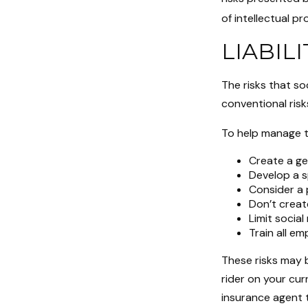
of intellectual 
LIABIL
The risks that so
conventional risk
To help manage th
Create a ge
Develop a s
Consider a 
Don’t creat
Limit socia
Train all em
These risks may b
rider on your cur
insurance agent 