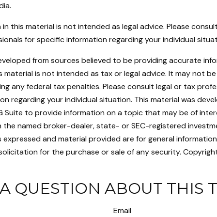
dia.
 in this material is not intended as legal advice. Please consult
ionals for specific information regarding your individual situat
eveloped from sources believed to be providing accurate inf
is material is not intended as tax or legal advice. It may not b
ng any federal tax penalties. Please consult legal or tax profe
ion regarding your individual situation. This material was dev
uite to provide information on a topic that may be of intere
ith the named broker-dealer, state- or SEC-registered investm
s expressed and material provided are for general informatio
olicitation for the purchase or sale of any security. Copyrigh
A QUESTION ABOUT THIS 
Email