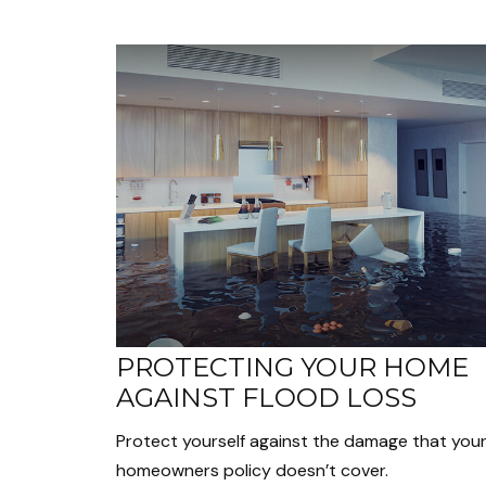
PROTECTING YOUR HOME
AGAINST FLOOD LOSS
Protect yourself against the damage that you
homeowners policy doesn’t cover.