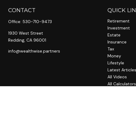
CONTACT
QUICK LI
Retirement
Office:
530-710-9473
Investment
1930 West Street
Estate
Redding,
CA
96001
Insurance
Tax
info@wealthwise.partners
Money
Lifestyle
Latest Article
All Videos
All Calculator