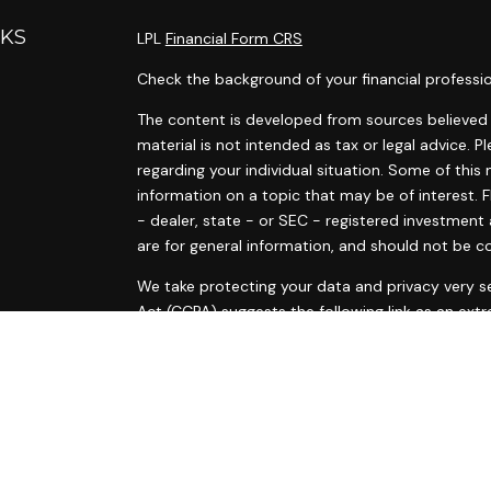
NKS
LPL
Financial Form CRS
Check the background of your financial professi
The content is developed from sources believed t
material is not intended as tax or legal advice. P
regarding your individual situation. Some of th
information on a topic that may be of interest. F
- dealer, state - or SEC - registered investment
are for general information, and should not be co
s
We take protecting your data and privacy very se
s
Act (CCPA)
suggests the following link as an ext
information
.
Copyright 2026 FMG Suite.
Ann Marie Tyrrell and Courtney McElvain are regis
are offered through LPL Financial, a Registered