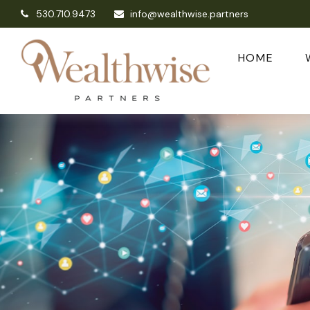
530.710.9473
info@wealthwise.partners
HOME