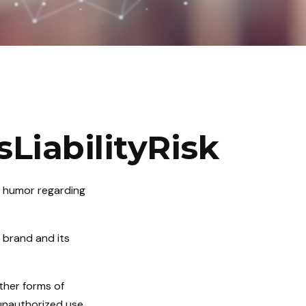
LiabilityRisk
e humor regarding
 brand and its
ther forms of
 unauthorized use