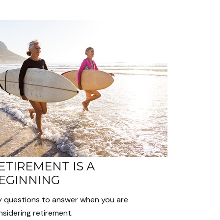
ETIREMENT IS A
EGINNING
y questions to answer when you are
sidering retirement.