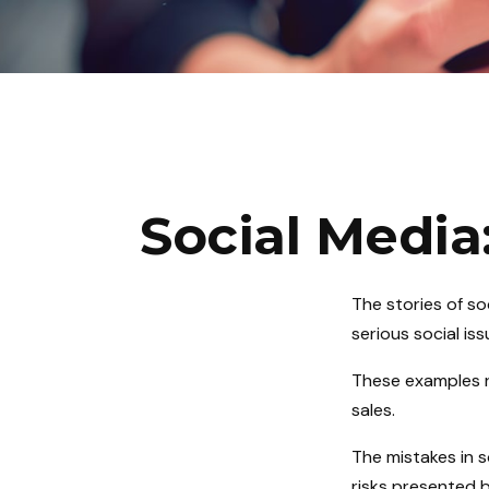
Social Media
The stories of s
serious social is
These examples r
sales.
The mistakes in 
risks presented b