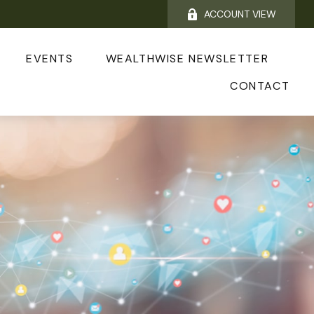
ACCOUNT VIEW
EVENTS
WEALTHWISE NEWSLETTER
CONTACT