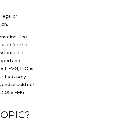
 legal or
ion.
ormation. The
e used for the
ssionals for
eloped and
st. FMG, LLC, is
ent advisory
n, and should not
t
2026 FMG
TOPIC?