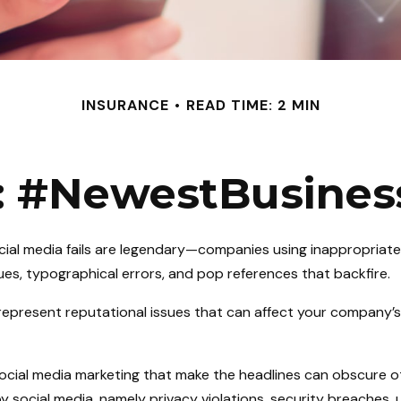
INSURANCE
READ TIME: 2 MIN
: #NewestBusiness
ocial media fails are legendary—companies using inappropriat
sues, typographical errors, and pop references that backfire.
epresent reputational issues that can affect your company’s
social media marketing that make the headlines can obscure o
y social media, namely privacy violations, security breaches,