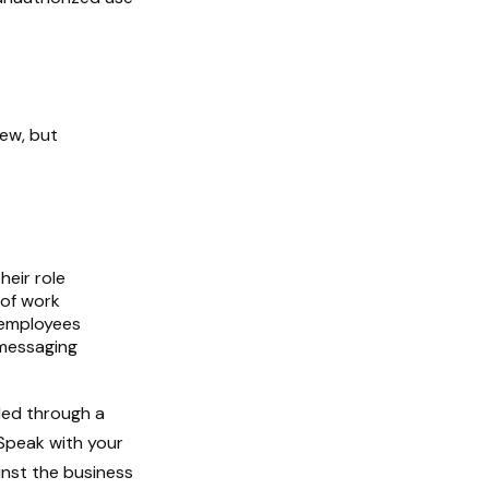
new, but
heir role
 of work
r employees
 messaging
ided through a
 Speak with your
nst the business