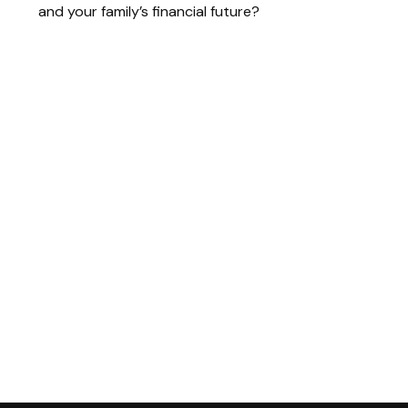
and your family’s financial future?