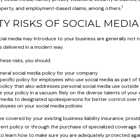
1
property, and employment-based claims, among others.
ITY RISKS OF SOCIAL MEDIA
cial media may introduce to your business are generally not 
s delivered in a modern way.
ese risks, you should:
neral social media policy for your company
pecific policy for employees who use social media as part of t
policy that also addresses personal social media use outside
e your policy in a vacuum. Rely on the diverse talents of you
l media to designated spokespersons for better control over
ployees on your social media policies
e covered by your existing business liability insurance, prov
rent policy or through the purchase of specialized coverage.
to learn how to make sure you are adequately protected agai