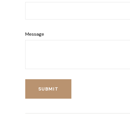
Message