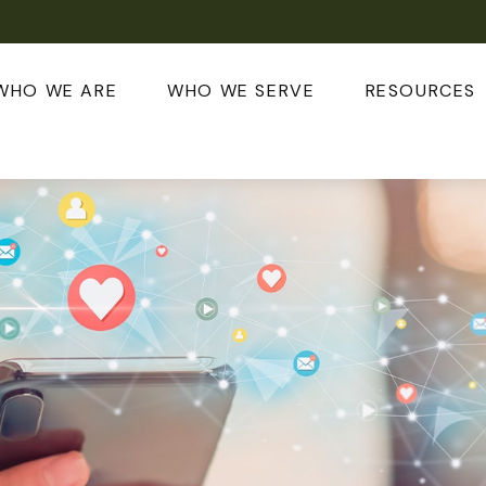
WHO WE ARE
WHO WE SERVE
RESOURCES