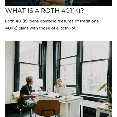
WHAT IS A ROTH 401(K)?
Roth 401(k) plans combine features of traditional
401(k) plans with those of a Roth IRA.