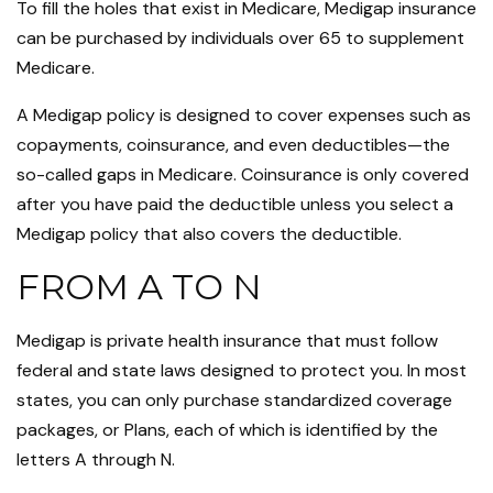
To fill the holes that exist in Medicare, Medigap insurance
can be purchased by individuals over 65 to supplement
Medicare.
A Medigap policy is designed to cover expenses such as
copayments, coinsurance, and even deductibles—the
so-called gaps in Medicare. Coinsurance is only covered
after you have paid the deductible unless you select a
Medigap policy that also covers the deductible.
FROM A TO N
Medigap is private health insurance that must follow
federal and state laws designed to protect you. In most
states, you can only purchase standardized coverage
packages, or Plans, each of which is identified by the
letters A through N.