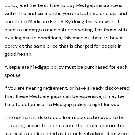
policy, and the best time to buy Medigap insurance is
within the first six months you are both 65 or older and
enrolled in Medicare Part B. By doing this you will not
need to undergo a medical underwriting. For those with
existing health conditions, this enables them to buy a
policy at the same price that is charged for people in
good health.
A separate Medigap policy must be purchased for each
spouse.
If you are nearing retirement, or have already discovered
that these Medicare gaps can be expensive, it may be
time to determine if a Medigap policy is right for you.
The content is developed from sources believed to be
providing accurate information. The information in this
material is not intended as tax or legal advice. It may not