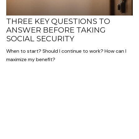
THREE KEY QUESTIONS TO
ANSWER BEFORE TAKING
SOCIAL SECURITY
When to start? Should I continue to work? How can I
maximize my benefit?