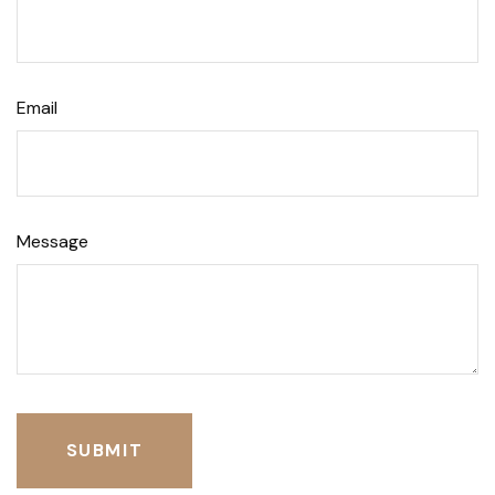
Email
Message