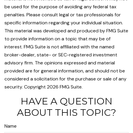
be used for the purpose of avoiding any federal tax
penalties. Please consult legal or tax professionals for
specific information regarding your individual situation.
This material was developed and produced by FMG Suite
to provide information on a topic that may be of
interest. FMG Suite is not affiliated with the named
broker-dealer, state- or SEC-registered investment
advisory firm. The opinions expressed and material
provided are for general information, and should not be
considered a solicitation for the purchase or sale of any
security. Copyright
2026 FMG Suite.
HAVE A QUESTION
ABOUT THIS TOPIC?
Name