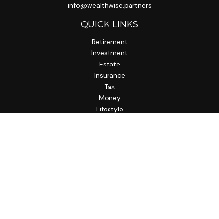
info@wealthwise.partners
QUICK LINKS
Retirement
Investment
Estate
Insurance
Tax
Money
Lifestyle
Latest Articles
All Videos
All Calculators
LPL
Financial Form CRS
Check the background of your financial professional on
FINRA's
BrokerCheck
.
The content is developed from sources believed to be
providing accurate information. The information in this