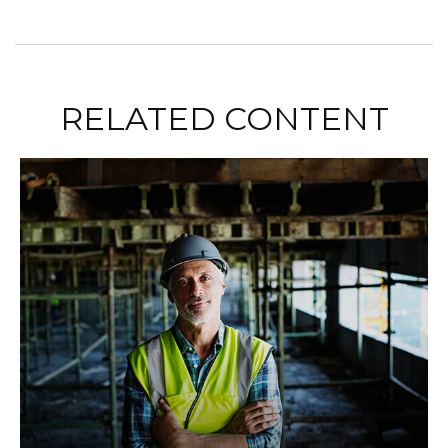
RELATED CONTENT