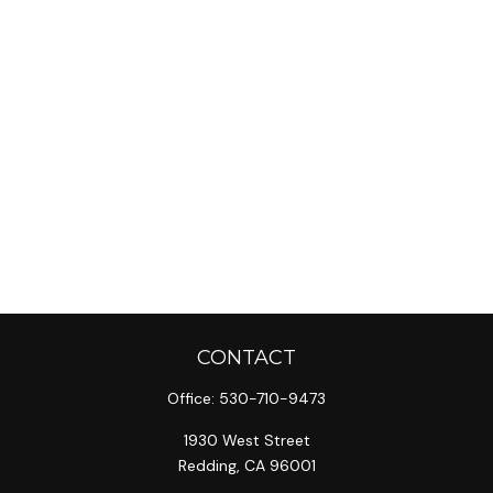
CONTACT
Office:
530-710-9473
1930 West Street
Redding,
CA
96001