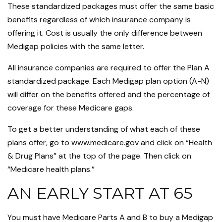
These standardized packages must offer the same basic
benefits regardless of which insurance company is
offering it. Cost is usually the only difference between
Medigap policies with the same letter.
All insurance companies are required to offer the Plan A
standardized package. Each Medigap plan option (A-N)
will differ on the benefits offered and the percentage of
coverage for these Medicare gaps.
To get a better understanding of what each of these
plans offer, go to www.medicare.gov and click on “Health
& Drug Plans” at the top of the page. Then click on
“Medicare health plans.”
AN EARLY START AT 65
You must have Medicare Parts A and B to buy a Medigap