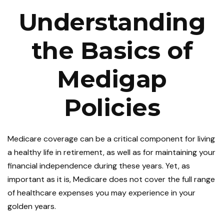
Understanding
the Basics of
Medigap
Policies
Medicare coverage can be a critical component for living
a healthy life in retirement, as well as for maintaining your
financial independence during these years. Yet, as
important as it is, Medicare does not cover the full range
of healthcare expenses you may experience in your
golden years.