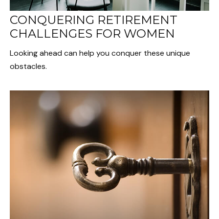
CONQUERING RETIREMENT
CHALLENGES FOR WOMEN
Looking ahead can help you conquer these unique
obstacles.