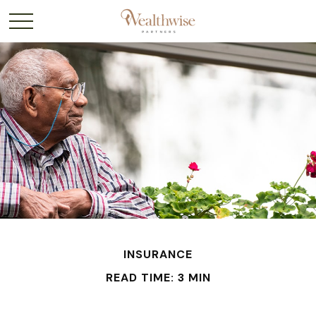
INSURANCE
READ TIME: 3 MIN