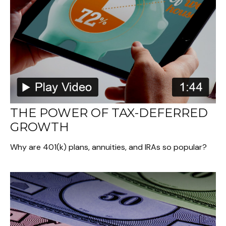
THE POWER OF TAX-DEFERRED
GROWTH
Why are 401(k) plans, annuities, and IRAs so popular?