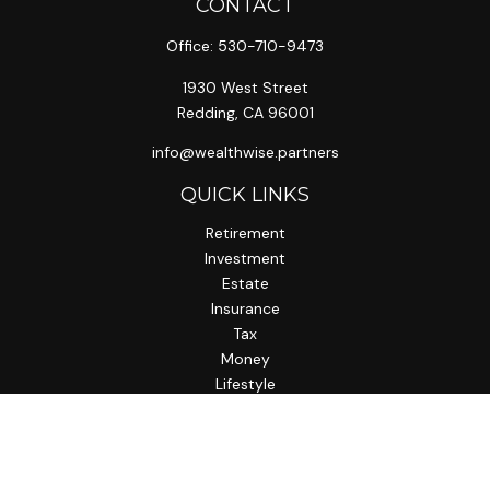
CONTACT
Office:
530-710-9473
1930 West Street
Redding,
CA
96001
info@wealthwise.partners
QUICK LINKS
Retirement
Investment
Estate
Insurance
Tax
Money
Lifestyle
Latest Articles
All Videos
All Calculators
LPL
Financial Form CRS