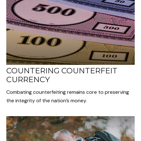
COUNTERING COUNTERFEIT
CURRENCY
Combating counterfeiting remains core to preserving
the integrity of the nation’s money.