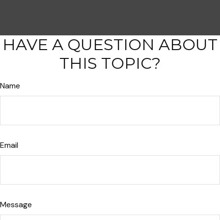
HAVE A QUESTION ABOUT
THIS TOPIC?
Name
Email
Message