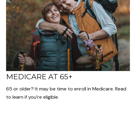
MEDICARE AT 65+
65 or older? It may be time to enroll in Medicare. Read
to learn if you’re eligible.