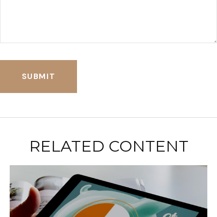
RELATED CONTENT