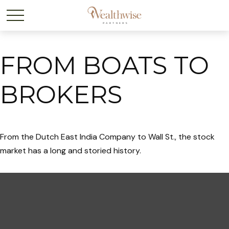
FROM BOATS TO
BROKERS
From the Dutch East India Company to Wall St., the stock
market has a long and storied history.