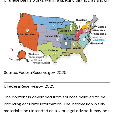
of these banks works within a specific district, as shown.
Source: FederalReserve.gov, 2025
1. FederalReserve.gov, 2025
The content is developed from sources believed to be
providing accurate information. The information in this
material is not intended as tax or legal advice. It may not