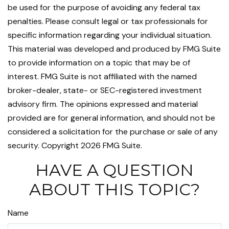
be used for the purpose of avoiding any federal tax
penalties. Please consult legal or tax professionals for
specific information regarding your individual situation.
This material was developed and produced by FMG Suite
to provide information on a topic that may be of
interest. FMG Suite is not affiliated with the named
broker-dealer, state- or SEC-registered investment
advisory firm. The opinions expressed and material
provided are for general information, and should not be
considered a solicitation for the purchase or sale of any
security. Copyright
2026 FMG Suite.
HAVE A QUESTION
ABOUT THIS TOPIC?
Name