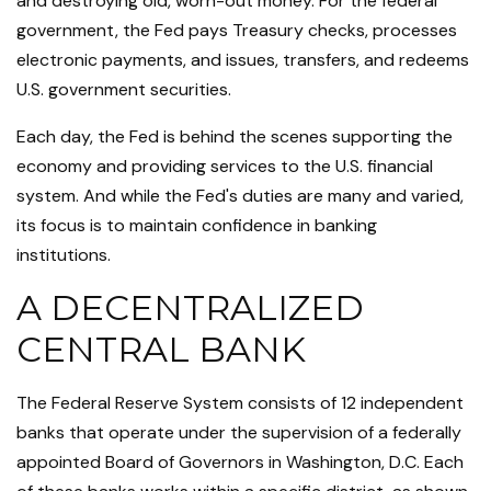
and destroying old, worn-out money. For the federal
government, the Fed pays Treasury checks, processes
electronic payments, and issues, transfers, and redeems
U.S. government securities.
Each day, the Fed is behind the scenes supporting the
economy and providing services to the U.S. financial
system. And while the Fed's duties are many and varied,
its focus is to maintain confidence in banking
institutions.
A DECENTRALIZED
CENTRAL BANK
The Federal Reserve System consists of 12 independent
banks that operate under the supervision of a federally
appointed Board of Governors in Washington, D.C. Each