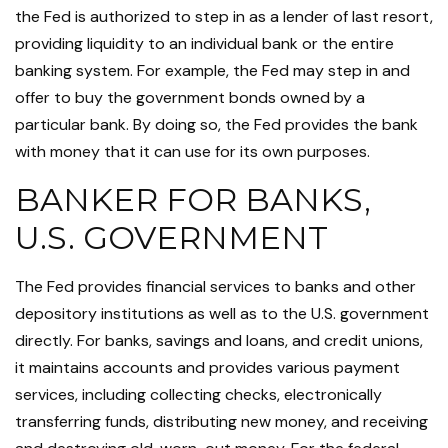
the Fed is authorized to step in as a lender of last resort,
providing liquidity to an individual bank or the entire
banking system. For example, the Fed may step in and
offer to buy the government bonds owned by a
particular bank. By doing so, the Fed provides the bank
with money that it can use for its own purposes.
BANKER FOR BANKS,
U.S. GOVERNMENT
The Fed provides financial services to banks and other
depository institutions as well as to the U.S. government
directly. For banks, savings and loans, and credit unions,
it maintains accounts and provides various payment
services, including collecting checks, electronically
transferring funds, distributing new money, and receiving