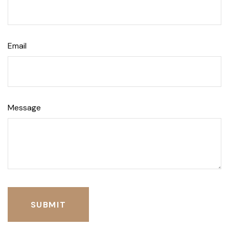
Email
Message