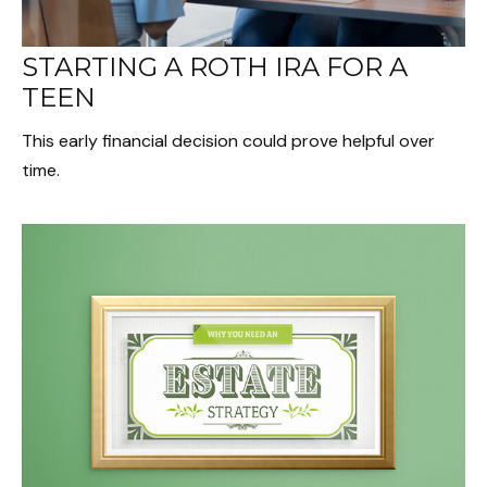
STARTING A ROTH IRA FOR A
TEEN
This early financial decision could prove helpful over
time.