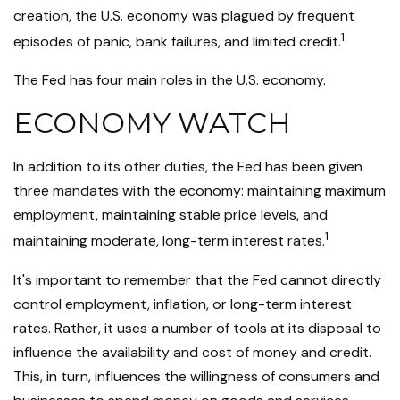
creation, the U.S. economy was plagued by frequent
1
episodes of panic, bank failures, and limited credit.
The Fed has four main roles in the U.S. economy.
ECONOMY WATCH
In addition to its other duties, the Fed has been given
three mandates with the economy: maintaining maximum
employment, maintaining stable price levels, and
1
maintaining moderate, long-term interest rates.
It's important to remember that the Fed cannot directly
control employment, inflation, or long-term interest
rates. Rather, it uses a number of tools at its disposal to
influence the availability and cost of money and credit.
This, in turn, influences the willingness of consumers and