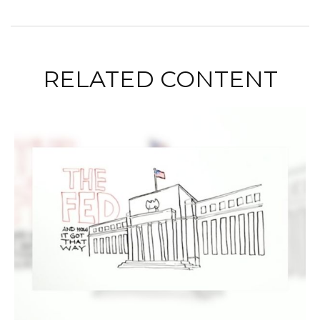
RELATED CONTENT