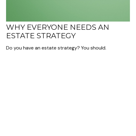
WHY EVERYONE NEEDS AN
ESTATE STRATEGY
Do you have an estate strategy? You should.