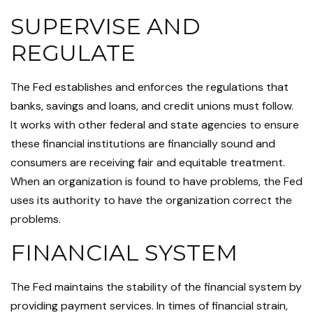
SUPERVISE AND
REGULATE
The Fed establishes and enforces the regulations that
banks, savings and loans, and credit unions must follow.
It works with other federal and state agencies to ensure
these financial institutions are financially sound and
consumers are receiving fair and equitable treatment.
When an organization is found to have problems, the Fed
uses its authority to have the organization correct the
problems.
FINANCIAL SYSTEM
The Fed maintains the stability of the financial system by
providing payment services. In times of financial strain,