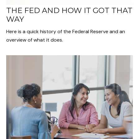
THE FED AND HOW IT GOT THAT
WAY
Here is a quick history of the Federal Reserve and an
overview of what it does.