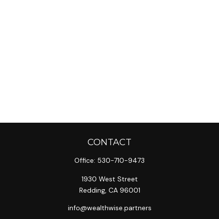
CONTACT
Office:
530-710-9473
1930 West Street
Redding,
CA
96001
info@wealthwise.partners