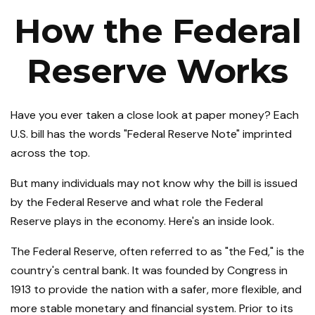
How the Federal
Reserve Works
Have you ever taken a close look at paper money? Each
U.S. bill has the words "Federal Reserve Note" imprinted
across the top.
But many individuals may not know why the bill is issued
by the Federal Reserve and what role the Federal
Reserve plays in the economy. Here's an inside look.
The Federal Reserve, often referred to as "the Fed," is the
country's central bank. It was founded by Congress in
1913 to provide the nation with a safer, more flexible, and
more stable monetary and financial system. Prior to its