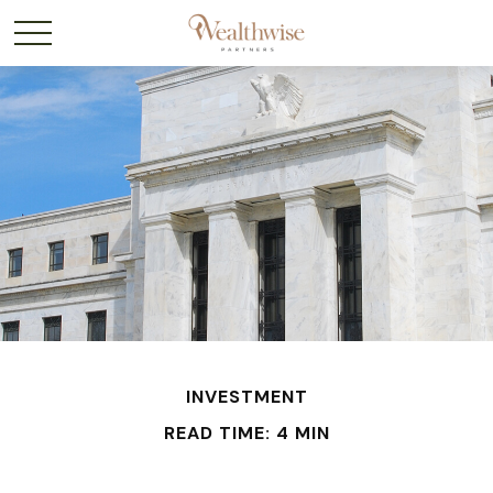
INVESTMENT
READ TIME: 4 MIN