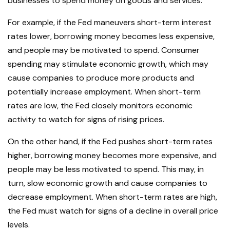
businesses to spend money on goods and services.
For example, if the Fed maneuvers short-term interest
rates lower, borrowing money becomes less expensive,
and people may be motivated to spend. Consumer
spending may stimulate economic growth, which may
cause companies to produce more products and
potentially increase employment. When short-term
rates are low, the Fed closely monitors economic
activity to watch for signs of rising prices.
On the other hand, if the Fed pushes short-term rates
higher, borrowing money becomes more expensive, and
people may be less motivated to spend. This may, in
turn, slow economic growth and cause companies to
decrease employment. When short-term rates are high,
the Fed must watch for signs of a decline in overall price
levels.