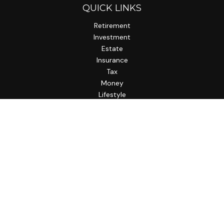
QUICK LINKS
Retirement
Investment
Estate
Insurance
Tax
Money
Lifestyle
Latest Articles
All Videos
All Calculators
LPL
Financial Form CRS
Check the background of your financial professional on
FINRA's
BrokerCheck
.
The content is developed from sources believed to be
providing accurate information. The information in this
material is not intended as tax or legal advice. Please consult