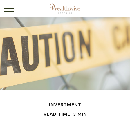
INVESTMENT
READ TIME: 3 MIN