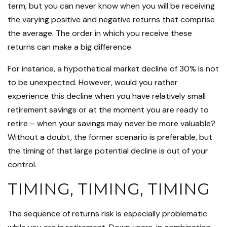
term, but you can never know when you will be receiving
the varying positive and negative returns that comprise
the average. The order in which you receive these
returns can make a big difference.
For instance, a hypothetical market decline of 30% is not
to be unexpected. However, would you rather
experience this decline when you have relatively small
retirement savings or at the moment you are ready to
retire – when your savings may never be more valuable?
Without a doubt, the former scenario is preferable, but
the timing of that large potential decline is out of your
control.
TIMING, TIMING, TIMING
The sequence of returns risk is especially problematic