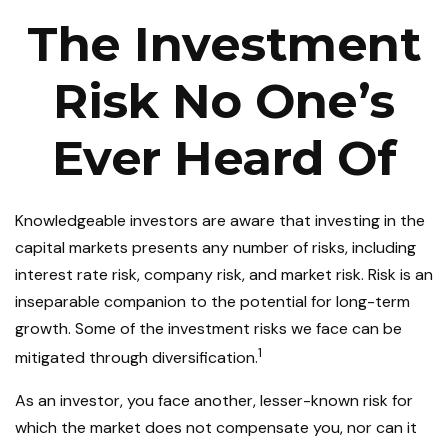
The Investment
Risk No One’s
Ever Heard Of
Knowledgeable investors are aware that investing in the
capital markets presents any number of risks, including
interest rate risk, company risk, and market risk. Risk is an
inseparable companion to the potential for long-term
growth. Some of the investment risks we face can be
1
mitigated through diversification.
As an investor, you face another, lesser-known risk for
which the market does not compensate you, nor can it