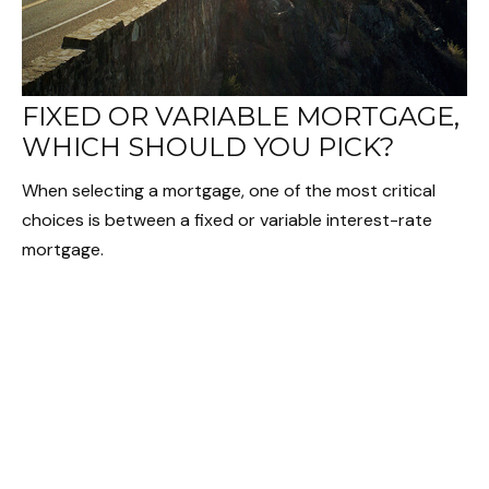
FIXED OR VARIABLE MORTGAGE,
WHICH SHOULD YOU PICK?
When selecting a mortgage, one of the most critical
choices is between a fixed or variable interest-rate
mortgage.