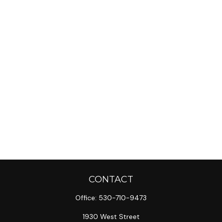
CONTACT
Office:
530-710-9473
1930 West Street