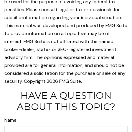
be used for the purpose of avoiding any federal tax
penalties. Please consult legal or tax professionals for
specific information regarding your individual situation.
This material was developed and produced by FMG Suite
to provide information on a topic that may be of
interest. FMG Suite is not affiliated with the named
broker-dealer, state- or SEC-registered investment
advisory firm. The opinions expressed and material
provided are for general information, and should not be
considered a solicitation for the purchase or sale of any
security. Copyright
2026 FMG Suite.
HAVE A QUESTION
ABOUT THIS TOPIC?
Name