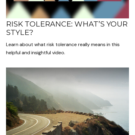
RISK TOLERANCE: WHAT’S YOUR
STYLE?
Learn about what risk tolerance really means in this
helpful and insightful video.