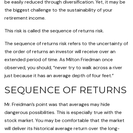
be easily reduced through diversification. Yet, it may be
the biggest challenge to the sustainability of your
retirement income.
This risk is called the sequence of returns risk.
The sequence of returns risk refers to the uncertainty of
the order of returns an investor will receive over an
extended period of time. As Milton Friedman once
observed, you should, “never try to walk across a river
just because it has an average depth of four feet.”
SEQUENCE OF RETURNS
Mr. Freidman’s point was that averages may hide
dangerous possibilities. This is especially true with the
stock market. You may be comfortable that the market
will deliver its historical average return over the long-