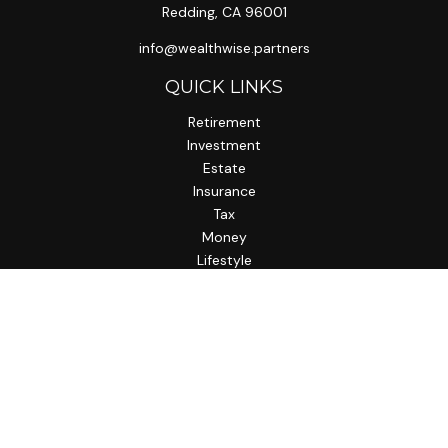
Redding,
CA
96001
info@wealthwise.partners
QUICK LINKS
Retirement
Investment
Estate
Insurance
Tax
Money
Lifestyle
Latest Articles
All Videos
All Calculators
LPL
Financial Form CRS
Check the background of your financial professional on
FINRA's
BrokerCheck
.