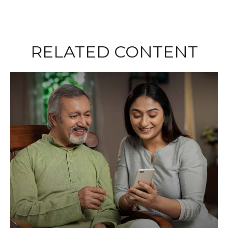
RELATED CONTENT