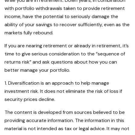
while you are in retirement. Down years, in combination
with portfolio withdrawals taken to provide retirement
income, have the potential to seriously damage the
ability of your savings to recover sufficiently, even as the
markets fully rebound.
If you are nearing retirement or already in retirement, it’s
time to give serious consideration to the “sequence of
returns risk” and ask questions about how you can
better manage your portfolio.
1. Diversification is an approach to help manage
investment risk. It does not eliminate the risk of loss if
security prices decline.
The content is developed from sources believed to be
providing accurate information. The information in this
material is not intended as tax or legal advice. It may not