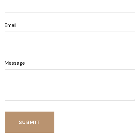
Email
Message