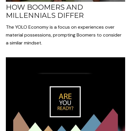
HOW BOOMERS AND
MILLENNIALS DIFFER
The YOLO Economy is a focus on experiences over
material possessions, prompting Boomers to consider
a similar mindset.