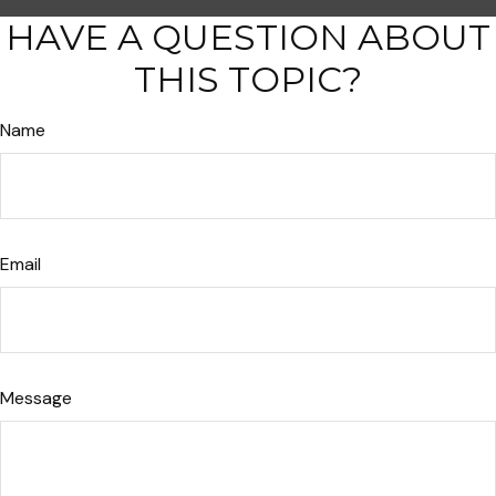
HAVE A QUESTION ABOUT
THIS TOPIC?
Name
Email
Message