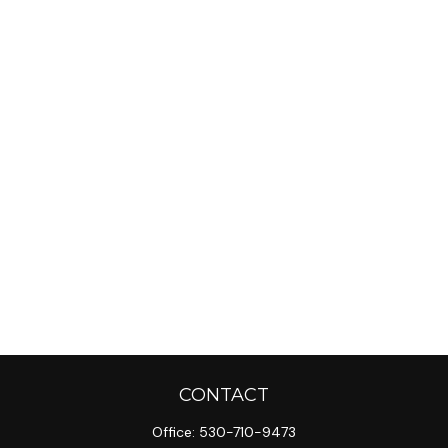
CONTACT
Office:
530-710-9473