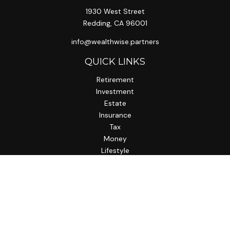
1930 West Street
Redding,
CA
96001
info@wealthwise.partners
QUICK LINKS
Retirement
Investment
Estate
Insurance
Tax
Money
Lifestyle
Latest Articles
All Videos
All Calculators
LPL
Financial Form CRS
Check the background of your financial professional on
FINRA's
BrokerCheck
.