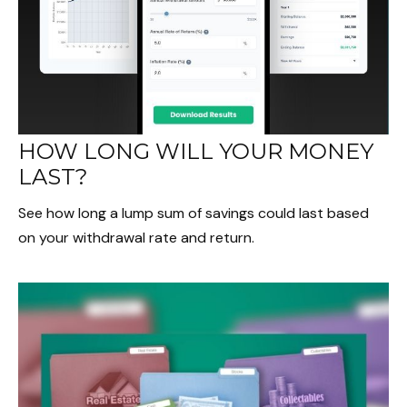
HOW LONG WILL YOUR MONEY
LAST?
See how long a lump sum of savings could last based
on your withdrawal rate and return.