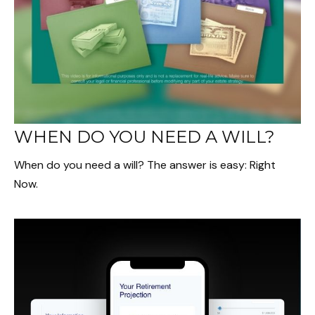
WHEN DO YOU NEED A WILL?
When do you need a will? The answer is easy: Right
Now.