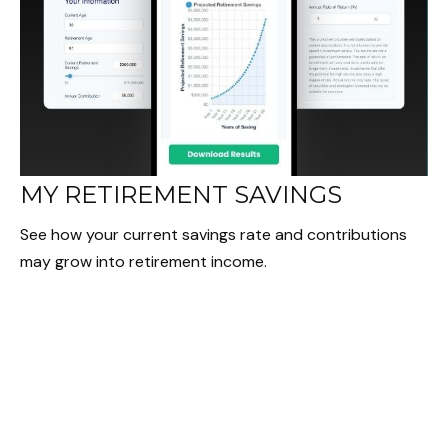
MY RETIREMENT SAVINGS
See how your current savings rate and contributions
may grow into retirement income.