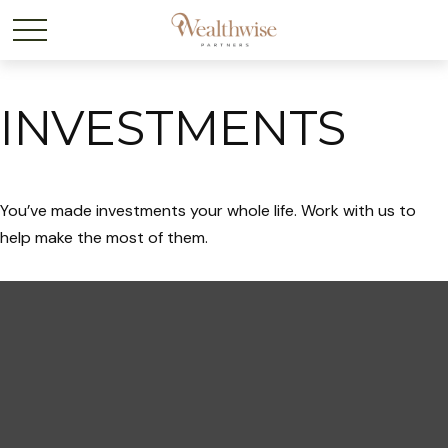
INVESTMENTS
You’ve made investments your whole life. Work with us to
help make the most of them.