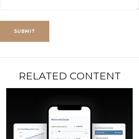
RELATED CONTENT