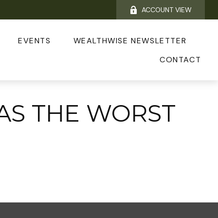
ACCOUNT VIEW
EVENTS
WEALTHWISE NEWSLETTER
CONTACT
WAS THE WORST