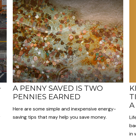
K
+
A PENNY SAVED IS TWO
T
PENNIES EARNED
A
Here are some simple and inexpensive energy-
y
saving tips that may help you save money.
Lif
bac
in 