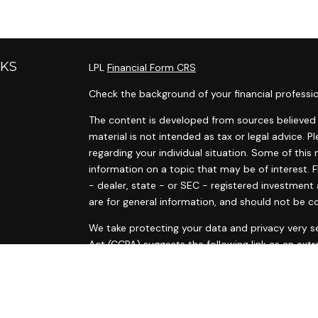
NKS
LPL
Financial Form CRS
Check the background of your financial professi
The content is developed from sources believed t
material is not intended as tax or legal advice. P
regarding your individual situation. Some of th
information on a topic that may be of interest. F
- dealer, state - or SEC - registered investment
are for general information, and should not be co
s
We take protecting your data and privacy very se
s
Act (CCPA)
suggests the following link as an ext
information
.
Copyright 2026 FMG Suite.
Ann Marie Tyrrell and Courtney McElvain are regis