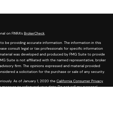
onal on FINRA's
BrokerCheck
.
o be providing accurate information. The information in this
lease consult legal or tax professionals for specific information
is material was developed and produced by FMG Suite to provide
MG Suite is not affiliated with the named representative, broker
 advisory firm. The opinions expressed and material provided
nsidered a solicitation for the purchase or sale of any security.
riously. As of January 1, 2020 the
California Consumer Privacy
ra measure to safeguard your data:
Do not sell my personal
tered representatives with, and securities and advisory services