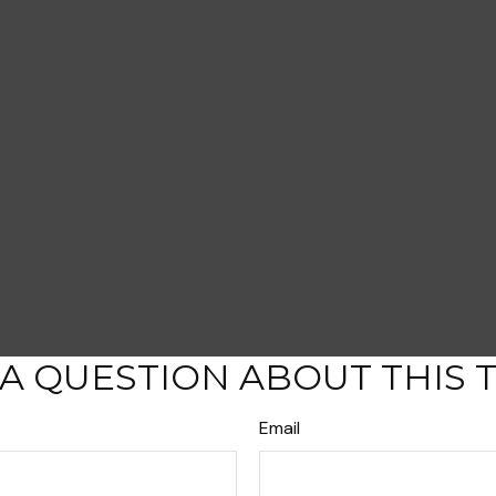
A QUESTION ABOUT THIS 
Email