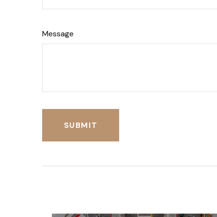
Message