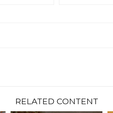
RELATED CONTENT