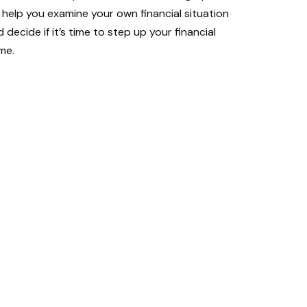
l help you examine your own financial situation
 decide if it’s time to step up your financial
me.