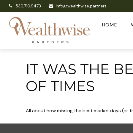
530.710.9473
info@wealthwise.partners
HOME
IT WAS THE B
OF TIMES
All about how missing the best market days (or th