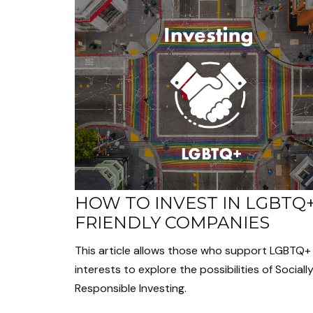
HOW TO INVEST IN LGBTQ
FRIENDLY COMPANIES
This article allows those who support LGBTQ+
interests to explore the possibilities of Sociall
Responsible Investing.