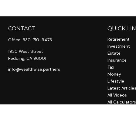
CONTACT
QUICK LI
Retirement
Office:
530-710-9473
Investment
1930 West Street
Estate
Redding,
CA
96001
Insurance
Tax
info@wealthwise.partners
Money
Lifestyle
Latest Article
All Videos
All Calculator