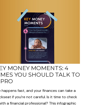
EY MONEY MOMENTS: 4
IMES YOU SHOULD TALK TO
 PRO
e happens fast, and your finances can take a
kseat if you’re not careful. Is it time to check
with a financial professional? This infographic