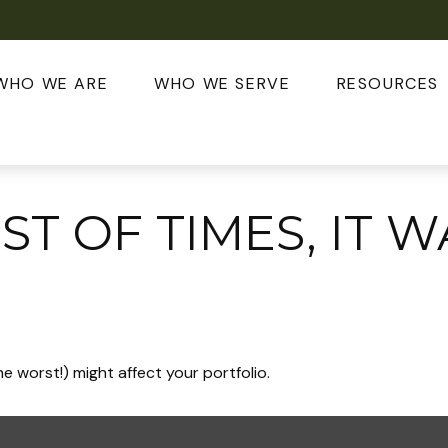
WHO WE ARE
WHO WE SERVE
RESOURCES
EST OF TIMES, IT 
e worst!) might affect your portfolio.