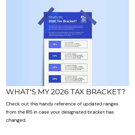
WHAT'S MY 2026 TAX BRACKET?
Check out this handy reference of updated ranges
from the IRS in case your designated bracket has
changed.