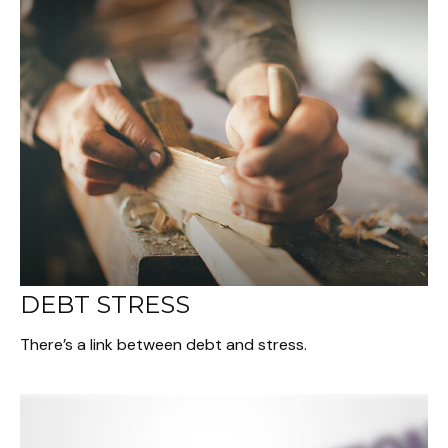
DEBT STRESS
There’s a link between debt and stress.