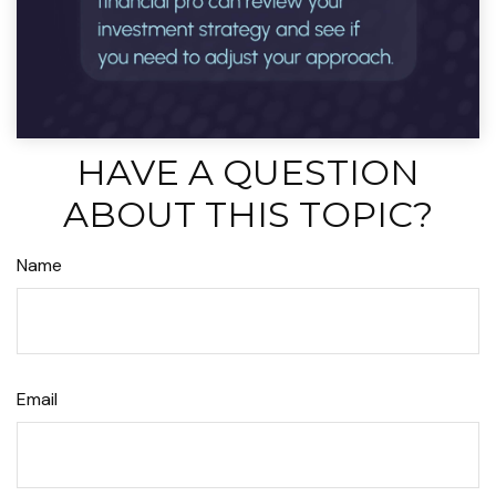
HAVE A QUESTION
ABOUT THIS TOPIC?
Name
Email