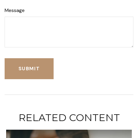
Message
RELATED CONTENT