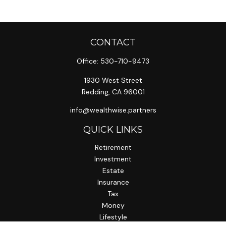
CONTACT
Office:
530-710-9473
1930 West Street
Redding,
CA
96001
info@wealthwise.partners
QUICK LINKS
Retirement
Investment
Estate
Insurance
Tax
Money
Lifestyle