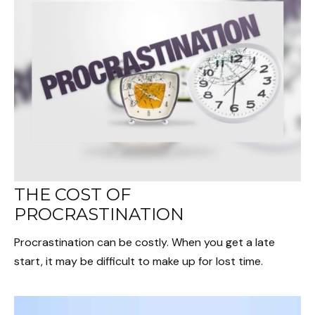
THE COST OF
PROCRASTINATION
Procrastination can be costly. When you get a late
start, it may be difficult to make up for lost time.