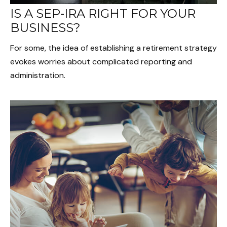
IS A SEP-IRA RIGHT FOR YOUR
BUSINESS?
For some, the idea of establishing a retirement strategy
evokes worries about complicated reporting and
administration.