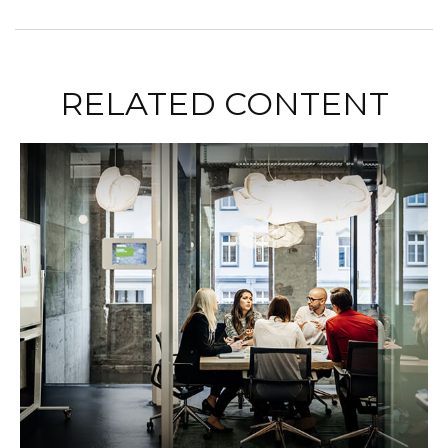
RELATED CONTENT