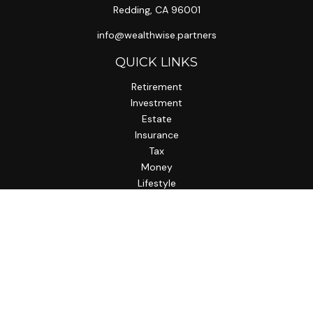
Redding,
CA
96001
info@wealthwise.partners
QUICK LINKS
Retirement
Investment
Estate
Insurance
Tax
Money
Lifestyle
Latest Articles
All Videos
All Calculators
LPL
Financial Form CRS
Check the background of your financial professional on
FINRA's
BrokerCheck
.