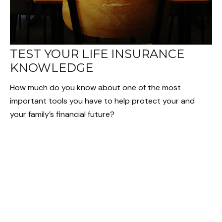
TEST YOUR LIFE INSURANCE
KNOWLEDGE
How much do you know about one of the most
important tools you have to help protect your and
your family’s financial future?