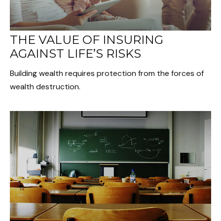
THE VALUE OF INSURING
AGAINST LIFE’S RISKS
Building wealth requires protection from the forces of
wealth destruction.