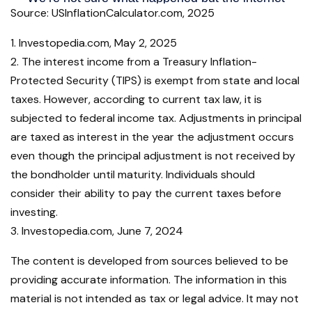
Source: USInflationCalculator.com, 2025
1. Investopedia.com, May 2, 2025
2. The interest income from a Treasury Inflation-
Protected Security (TIPS) is exempt from state and local
taxes. However, according to current tax law, it is
subjected to federal income tax. Adjustments in principal
are taxed as interest in the year the adjustment occurs
even though the principal adjustment is not received by
the bondholder until maturity. Individuals should
consider their ability to pay the current taxes before
investing.
3. Investopedia.com, June 7, 2024
The content is developed from sources believed to be
providing accurate information. The information in this
material is not intended as tax or legal advice. It may not