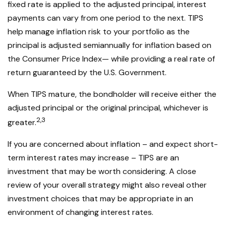
fixed rate is applied to the adjusted principal, interest
payments can vary from one period to the next. TIPS
help manage inflation risk to your portfolio as the
principal is adjusted semiannually for inflation based on
the Consumer Price Index— while providing a real rate of
return guaranteed by the U.S. Government.
When TIPS mature, the bondholder will receive either the
adjusted principal or the original principal, whichever is
2,3
greater.
If you are concerned about inflation – and expect short-
term interest rates may increase – TIPS are an
investment that may be worth considering. A close
review of your overall strategy might also reveal other
investment choices that may be appropriate in an
environment of changing interest rates.