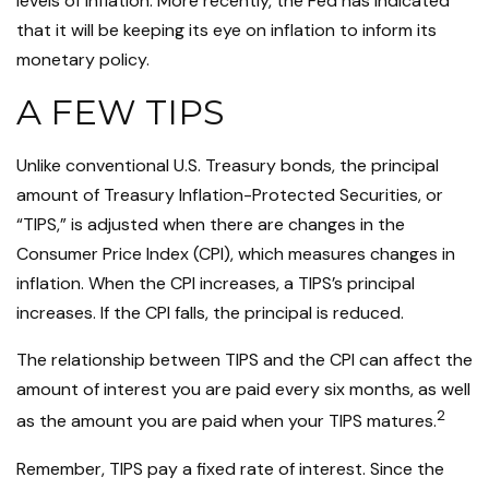
levels of inflation. More recently, the Fed has indicated
that it will be keeping its eye on inflation to inform its
monetary policy.
A FEW TIPS
Unlike conventional U.S. Treasury bonds, the principal
amount of Treasury Inflation-Protected Securities, or
“TIPS,” is adjusted when there are changes in the
Consumer Price Index (CPI), which measures changes in
inflation. When the CPI increases, a TIPS’s principal
increases. If the CPI falls, the principal is reduced.
The relationship between TIPS and the CPI can affect the
amount of interest you are paid every six months, as well
2
as the amount you are paid when your TIPS matures.
Remember, TIPS pay a fixed rate of interest. Since the