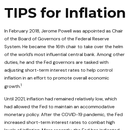
TIPS for Inflation
In February 2018, Jerome Powell was appointed as Chair
of the Board of Governors of the Federal Reserve
System. He became the 16th chair to take over the helm
of the world’s most influential central bank. Among other
duties, he and the Fed governors are tasked with
adjusting short-term interest rates to help control
inflation in an effort to promote overall economic
1
growth.
Until 2021, inflation had remained relatively low, which
had allowed the Fed to maintain an accommodative
monetary policy. After the COVID-19 pandemic, the Fed
increased short-term interest rates to combat high