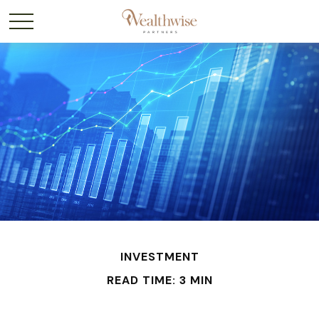
INVESTMENT
READ TIME: 3 MIN