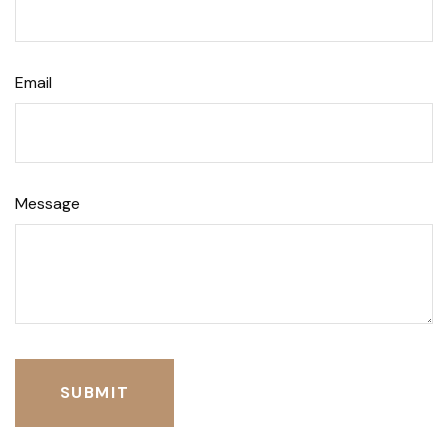
Email
Message