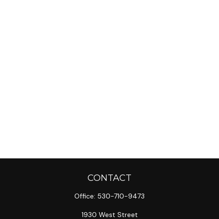
CONTACT
Office:
530-710-9473
1930 West Street