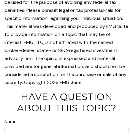
be used for the purpose of avoiding any federal tax
penalties. Please consult legal or tax professionals for
specific information regarding your individual situation.
This material was developed and produced by FMG Suite
to provide information on a topic that may be of
interest. FMG, LLC, is not affiliated with the named
broker-dealer, state- or SEC-registered investment
advisory firm. The opinions expressed and material
provided are for general information, and should not be
considered a solicitation for the purchase or sale of any
security. Copyright
2026 FMG Suite.
HAVE A QUESTION
ABOUT THIS TOPIC?
Name