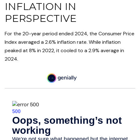
INFLATION IN
PERSPECTIVE
For the 20-year period ended 2024, the Consumer Price
Index averaged a 2.6% inflation rate. While inflation
peaked at 8% in 2022, it cooled to a 2.9% average in
2024.