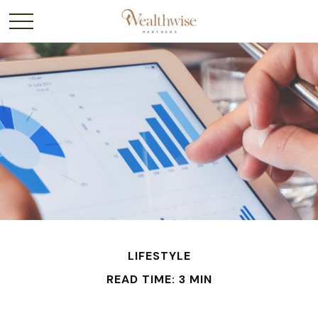
LIFESTYLE
READ TIME: 3 MIN