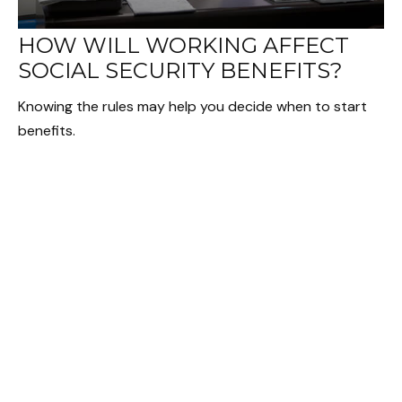
HOW WILL WORKING AFFECT
SOCIAL SECURITY BENEFITS?
Knowing the rules may help you decide when to start
benefits.