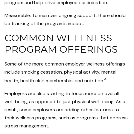
program and help drive employee participation.
Measurable: To maintain ongoing support, there should
be tracking of the program's impact.
COMMON WELLNESS
PROGRAM OFFERINGS
Some of the more common employer wellness offerings
include smoking cessation, physical activity, mental
4
health, health club membership, and nutrition.
Employers are also starting to focus more on overall
well-being, as opposed to just physical well-being. As a
result, some employers are adding other features to
their wellness programs, such as programs that address
stress management.