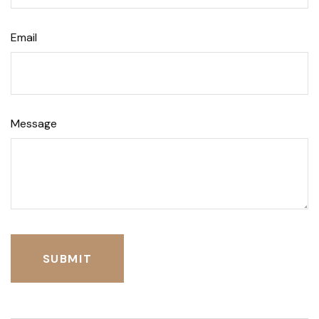
Email
Message