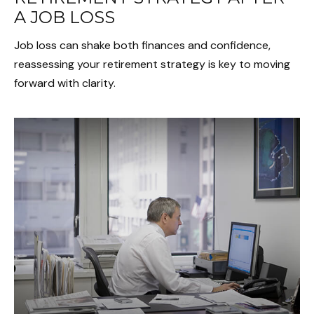
A JOB LOSS
Job loss can shake both finances and confidence,
reassessing your retirement strategy is key to moving
forward with clarity.