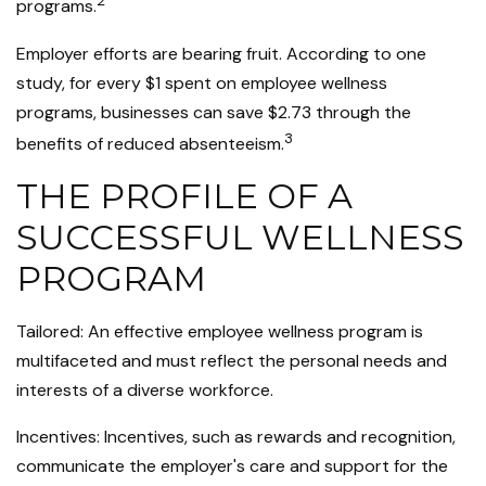
2
programs.
Employer efforts are bearing fruit. According to one
study, for every $1 spent on employee wellness
programs, businesses can save $2.73 through the
3
benefits of reduced absenteeism.
THE PROFILE OF A
SUCCESSFUL WELLNESS
PROGRAM
Tailored: An effective employee wellness program is
multifaceted and must reflect the personal needs and
interests of a diverse workforce.
Incentives: Incentives, such as rewards and recognition,
communicate the employer's care and support for the