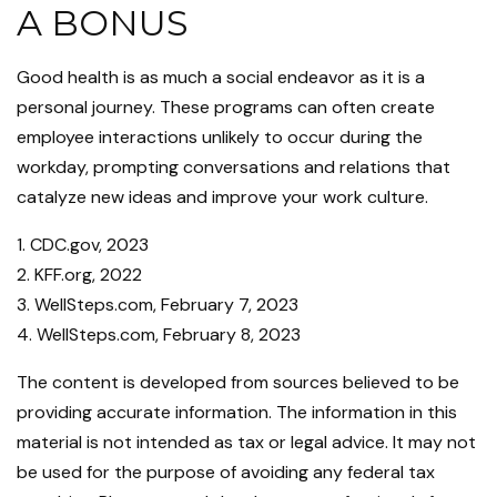
A BONUS
Good health is as much a social endeavor as it is a
personal journey. These programs can often create
employee interactions unlikely to occur during the
workday, prompting conversations and relations that
catalyze new ideas and improve your work culture.
1. CDC.gov, 2023
2. KFF.org, 2022
3. WellSteps.com, February 7, 2023
4. WellSteps.com, February 8, 2023
The content is developed from sources believed to be
providing accurate information. The information in this
material is not intended as tax or legal advice. It may not
be used for the purpose of avoiding any federal tax