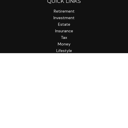
QUICK LINKS
Retirement
Investment
Estate
Insurance
Tax
Money
Lifestyle
Latest Articles
All Videos
All Calculators
LPL
Financial Form CRS
Check the background of your financial professional on
FINRA's
BrokerCheck
.
The content is developed from sources believed to be
providing accurate information. The information in this
material is not intended as tax or legal advice. Please consult
legal or tax professionals for specific information regarding