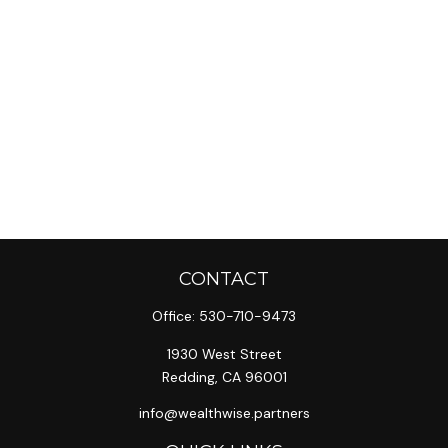
CONTACT
Office:
530-710-9473
1930 West Street
Redding,
CA
96001
info@wealthwise.partners