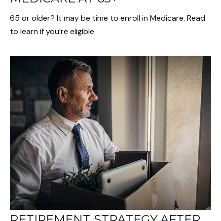
65 or older? It may be time to enroll in Medicare. Read
to learn if you’re eligible.
RETIREMENT STRATEGY AFTER