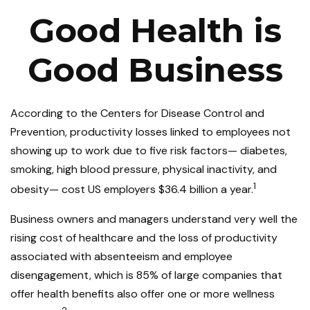
Good Health is
Good Business
According to the Centers for Disease Control and
Prevention, productivity losses linked to employees not
showing up to work due to five risk factors— diabetes,
smoking, high blood pressure, physical inactivity, and
1
obesity— cost US employers $36.4 billion a year.
Business owners and managers understand very well the
rising cost of healthcare and the loss of productivity
associated with absenteeism and employee
disengagement, which is 85% of large companies that
offer health benefits also offer one or more wellness