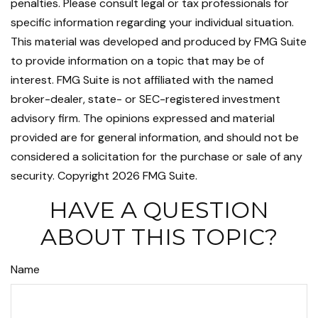
penalties. Please consult legal or tax professionals for
specific information regarding your individual situation.
This material was developed and produced by FMG Suite
to provide information on a topic that may be of
interest. FMG Suite is not affiliated with the named
broker-dealer, state- or SEC-registered investment
advisory firm. The opinions expressed and material
provided are for general information, and should not be
considered a solicitation for the purchase or sale of any
security. Copyright
2026 FMG Suite.
HAVE A QUESTION
ABOUT THIS TOPIC?
Name