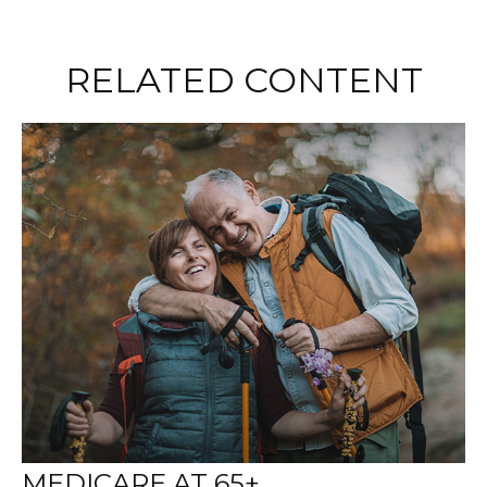
RELATED CONTENT
MEDICARE AT 65+