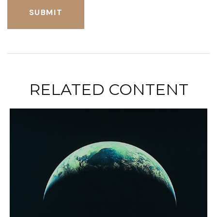
RELATED CONTENT