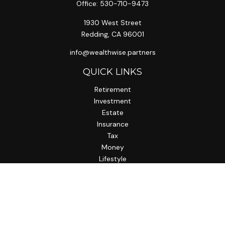
Office:
530-710-9473
1930 West Street
Redding,
CA
96001
info@wealthwise.partners
QUICK LINKS
Retirement
Investment
Estate
Insurance
Tax
Money
Lifestyle
Latest Articles
All Videos
All Calculators
LPL
Financial Form CRS
Check the background of your financial professional on