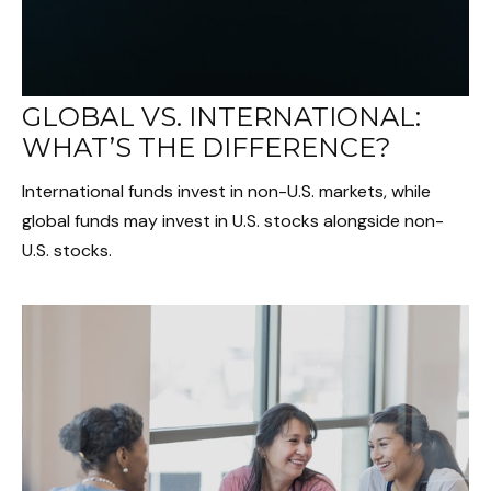
GLOBAL VS. INTERNATIONAL:
WHAT’S THE DIFFERENCE?
International funds invest in non-U.S. markets, while
global funds may invest in U.S. stocks alongside non-
U.S. stocks.