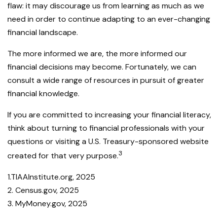
flaw: it may discourage us from learning as much as we
need in order to continue adapting to an ever-changing
financial landscape.
The more informed we are, the more informed our
financial decisions may become. Fortunately, we can
consult a wide range of resources in pursuit of greater
financial knowledge.
If you are committed to increasing your financial literacy,
think about turning to financial professionals with your
questions or visiting a U.S. Treasury-sponsored website
3
created for that very purpose.
1.TIAAInstitute.org, 2025
2. Census.gov, 2025
3. MyMoney.gov, 2025