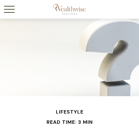
LIFESTYLE
READ TIME: 3 MIN