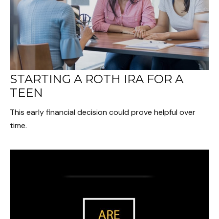
STARTING A ROTH IRA FOR A
TEEN
This early financial decision could prove helpful over
time.