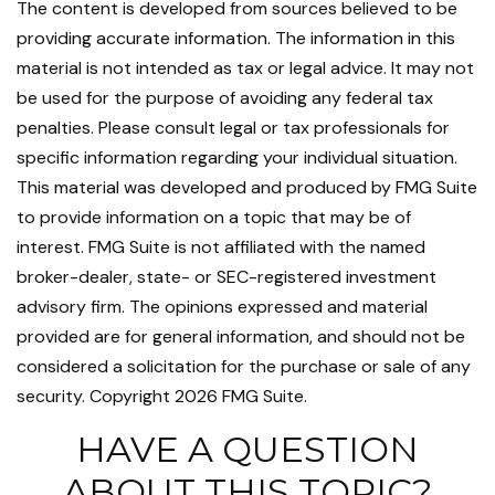
The content is developed from sources believed to be
providing accurate information. The information in this
material is not intended as tax or legal advice. It may not
be used for the purpose of avoiding any federal tax
penalties. Please consult legal or tax professionals for
specific information regarding your individual situation.
This material was developed and produced by FMG Suite
to provide information on a topic that may be of
interest. FMG Suite is not affiliated with the named
broker-dealer, state- or SEC-registered investment
advisory firm. The opinions expressed and material
provided are for general information, and should not be
considered a solicitation for the purchase or sale of any
security. Copyright
2026 FMG Suite.
HAVE A QUESTION
ABOUT THIS TOPIC?