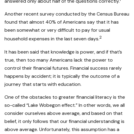
answered only about half of the questions correctly.
Another recent survey conducted by the Census Bureau
found that almost 40% of Americans say that it has
been somewhat or very difficult to pay for usual
2
household expenses in the last seven days.
It has been said that knowledge is power, and if that’s
true, then too many Americans lack the power to
control their financial futures. Financial success rarely
happens by accident; it is typically the outcome of a
journey that starts with education.
One of the obstacles to greater financial literacy is the
so-called “Lake Wobegon effect.” In other words, we all
consider ourselves above average, and based on that
belief, it only follows that our financial understanding is
above average. Unfortunately, this assumption has a