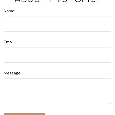
Name
Email
Message