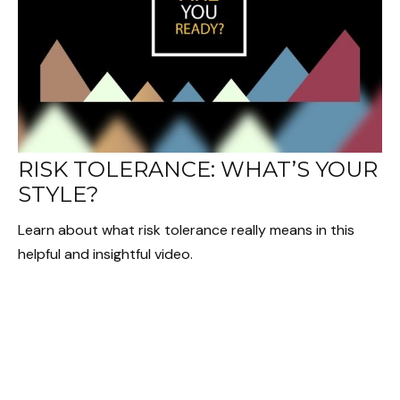
RISK TOLERANCE: WHAT’S YOUR
STYLE?
Learn about what risk tolerance really means in this
helpful and insightful video.