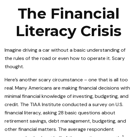
The Financial
Literacy Crisis
Imagine driving a car without a basic understanding of
the rules of the road or even how to operate it. Scary
thought.
Here’s another scary circumstance – one that is all too
real. Many Americans are making financial decisions with
minimal financial knowledge of investing, budgeting, and
credit. The TIAA Institute conducted a survey on U.S.
financial literacy, asking 28 basic questions about
retirement savings, debt management, budgeting, and
other financial matters. The average respondent
1