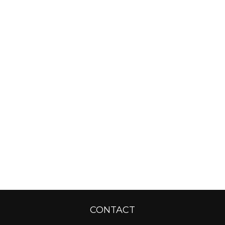
CONTACT