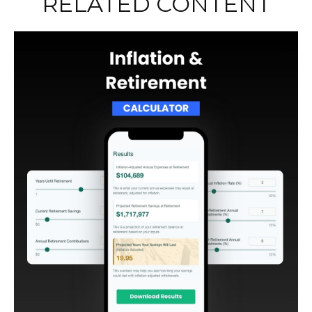
RELATED CONTENT