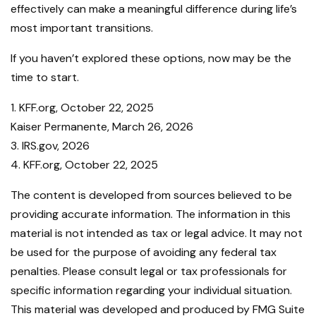
effectively can make a meaningful difference during life’s
most important transitions.
If you haven’t explored these options, now may be the
time to start.
1. KFF.org, October 22, 2025
Kaiser Permanente, March 26, 2026
3. IRS.gov, 2026
4. KFF.org, October 22, 2025
The content is developed from sources believed to be
providing accurate information. The information in this
material is not intended as tax or legal advice. It may not
be used for the purpose of avoiding any federal tax
penalties. Please consult legal or tax professionals for
specific information regarding your individual situation.
This material was developed and produced by FMG Suite