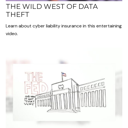
THE WILD WEST OF DATA
THEFT
Learn about cyber liability insurance in this entertaining
video.