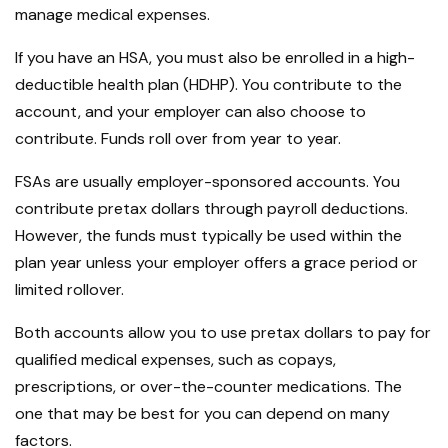
manage medical expenses.
If you have an HSA, you must also be enrolled in a high-
deductible health plan (HDHP). You contribute to the
account, and your employer can also choose to
contribute. Funds roll over from year to year.
FSAs are usually employer-sponsored accounts. You
contribute pretax dollars through payroll deductions.
However, the funds must typically be used within the
plan year unless your employer offers a grace period or
limited rollover.
Both accounts allow you to use pretax dollars to pay for
qualified medical expenses, such as copays,
prescriptions, or over-the-counter medications. The
one that may be best for you can depend on many
factors.