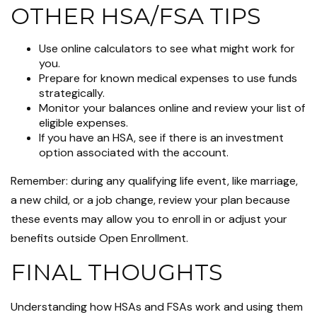
OTHER HSA/FSA TIPS
Use online calculators to see what might work for
you.
Prepare for known medical expenses to use funds
strategically.
Monitor your balances online and review your list of
eligible expenses.
If you have an HSA, see if there is an investment
option associated with the account.
Remember: during any qualifying life event, like marriage,
a new child, or a job change, review your plan because
these events may allow you to enroll in or adjust your
benefits outside Open Enrollment.
FINAL THOUGHTS
Understanding how HSAs and FSAs work and using them