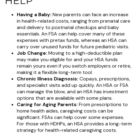
HELP
Having a Baby:
New parents can face an increase
in health-related costs, ranging from prenatal care
and delivery to postnatal checkups and baby
essentials. An FSA can help cover many of these
expenses with pretax funds, whereas an HSA can
carry over unused funds for future pediatric visits.
Job Change:
Moving to a high-deductible plan
may make you eligible for and your HSA funds
remain yours even if you switch employers or retire,
making it a flexible long-term tool.
Chronic Illness Diagnosis:
Copays, prescriptions,
and specialist visits add up quickly. An HSA or FSA
can manage the blow, and an HSA has investment
options that are available with some plans.
Caring for Aging Parents:
From prescriptions to
home health aides, caregiving costs can be
significant. FSAs can help cover some expenses.
For those with HDHPs, an HSA provides a long-term
strategy for health-related caregiving costs.