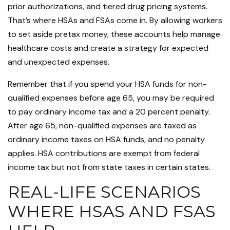
prior authorizations, and tiered drug pricing systems.
That’s where HSAs and FSAs come in. By allowing workers
to set aside pretax money, these accounts help manage
healthcare costs and create a strategy for expected
and unexpected expenses.
Remember that if you spend your HSA funds for non-
qualified expenses before age 65, you may be required
to pay ordinary income tax and a 20 percent penalty.
After age 65, non-qualified expenses are taxed as
ordinary income taxes on HSA funds, and no penalty
applies. HSA contributions are exempt from federal
income tax but not from state taxes in certain states.
REAL-LIFE SCENARIOS
WHERE HSAS AND FSAS