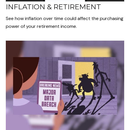
INFLATION & RETIREMENT
See how inflation over time could affect the purchasing
power of your retirement income.