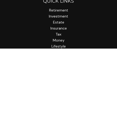
QUICK LINKS
Retirement
Investment
Estate
Insurance
Tax
Money
Lifestyle
Latest Articles
All Videos
All Calculators
LPL
Financial Form CRS
Check the background of your financial professional on
FINRA's
BrokerCheck
.
The content is developed from sources believed to be
providing accurate information. The information in this
material is not intended as tax or legal advice. Please consult
legal or tax professionals for specific information regarding