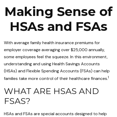
Making Sense of
HSAs and FSAs
With average family health insurance premiums for
employer coverage averaging over $25,000 annually,
some employees feel the squeeze. In this environment,
understanding and using Health Savings Accounts
(HSAs) and Flexible Spending Accounts (FSAs) can help
1
families take more control of their healthcare finances.
WHAT ARE HSAS AND
FSAS?
HSAs and FSAs are special accounts designed to help