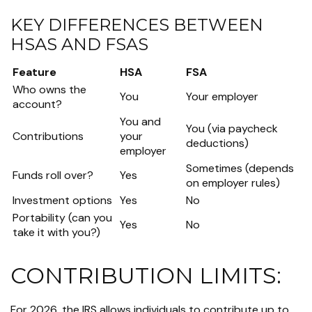
KEY DIFFERENCES BETWEEN
HSAS AND FSAS
Feature
HSA
FSA
Who owns the
You
Your employer
account?
You and
You (via paycheck
Contributions
your
deductions)
employer
Sometimes (depends
Funds roll over?
Yes
on employer rules)
Investment options
Yes
No
Portability (can you
Yes
No
take it with you?)
CONTRIBUTION LIMITS:
For 2026, the IRS allows individuals to contribute up to