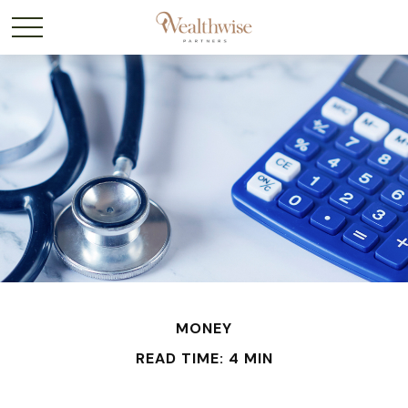
MONEY
READ TIME: 4 MIN