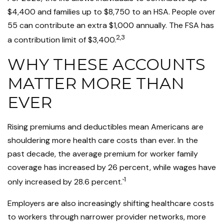
$4,400 and families up to $8,750 to an HSA. People over
55 can contribute an extra $1,000 annually. The FSA has
2,3
a contribution limit of $3,400.
WHY THESE ACCOUNTS
MATTER MORE THAN
EVER
Rising premiums and deductibles mean Americans are
shouldering more health care costs than ever. In the
past decade, the average premium for worker family
coverage has increased by 26 percent, while wages have
1
only increased by 28.6 percent.`
Employers are also increasingly shifting healthcare costs
to workers through narrower provider networks, more