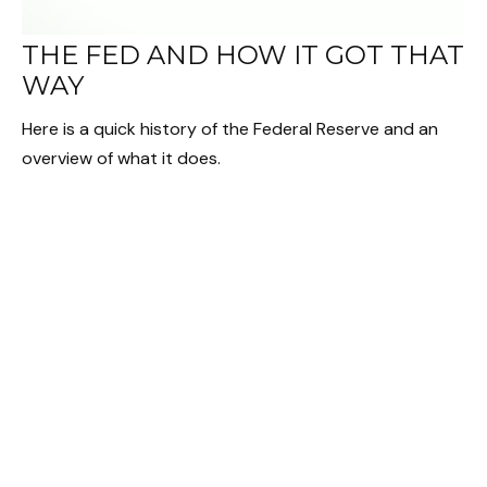
THE FED AND HOW IT GOT THAT
WAY
Here is a quick history of the Federal Reserve and an
overview of what it does.