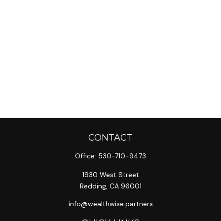
CONTACT
Office:
530-710-9473
1930 West Street
Redding,
CA
96001
info@wealthwise.partners