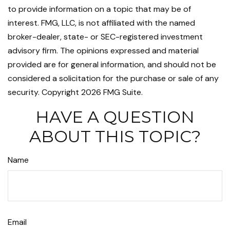
to provide information on a topic that may be of
interest. FMG, LLC, is not affiliated with the named
broker-dealer, state- or SEC-registered investment
advisory firm. The opinions expressed and material
provided are for general information, and should not be
considered a solicitation for the purchase or sale of any
security. Copyright
2026 FMG Suite.
HAVE A QUESTION
ABOUT THIS TOPIC?
Name
Email