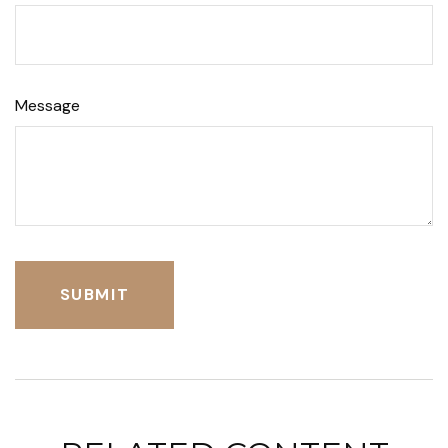
Message