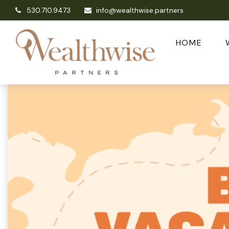
530.710.9473
info@wealthwise.partners
HOME