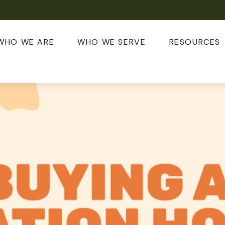
WHO WE ARE
WHO WE SERVE
RESOURCES