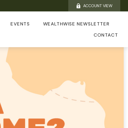
ACCOUNT VIEW
EVENTS
WEALTHWISE NEWSLETTER
CONTACT