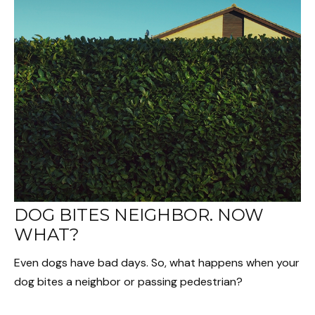
DOG BITES NEIGHBOR. NOW
WHAT?
Even dogs have bad days. So, what happens when your
dog bites a neighbor or passing pedestrian?