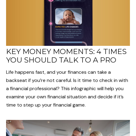
KEY MONEY MOMENTS: 4 TIMES
YOU SHOULD TALK TO A PRO
Life happens fast, and your finances can take a
backseat if you’re not careful. Is it time to check in with
a financial professional? This infographic will help you
examine your own financial situation and decide if it’s
time to step up your financial game.