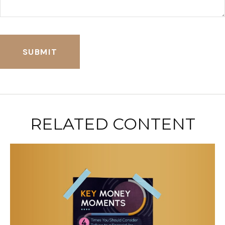
RELATED CONTENT