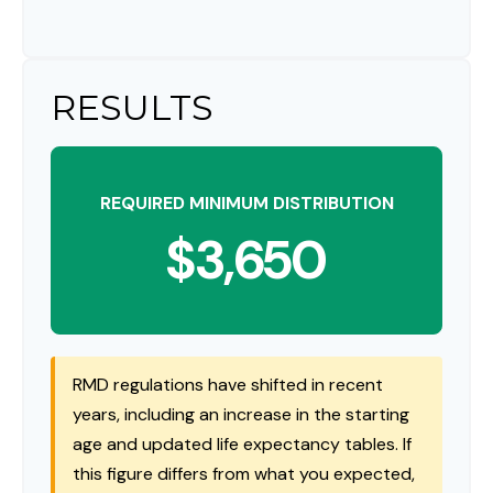
RESULTS
REQUIRED MINIMUM DISTRIBUTION
$3,650
RMD regulations have shifted in recent
years, including an increase in the starting
age and updated life expectancy tables. If
this figure differs from what you expected,