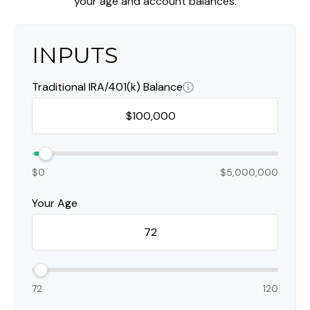
your age and account balances.
INPUTS
Traditional IRA/401(k) Balance
$0
$5,000,000
Your Age
72
120