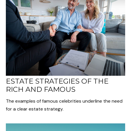
ESTATE STRATEGIES OF THE
RICH AND FAMOUS
The examples of famous celebrities underline the need
for a clear estate strategy.