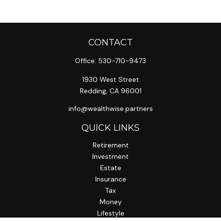
CONTACT
Office:
530-710-9473
1930 West Street
Redding,
CA
96001
info@wealthwise.partners
QUICK LINKS
Retirement
Investment
Estate
Insurance
Tax
Money
Lifestyle