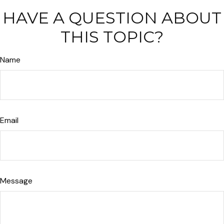
HAVE A QUESTION ABOUT
THIS TOPIC?
Name
Email
Message