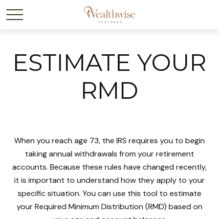
ESTIMATE YOUR
RMD
When you reach age 73, the IRS requires you to begin
taking annual withdrawals from your retirement
accounts. Because these rules have changed recently,
it is important to understand how they apply to your
specific situation. You can use this tool to estimate
your Required Minimum Distribution (RMD) based on