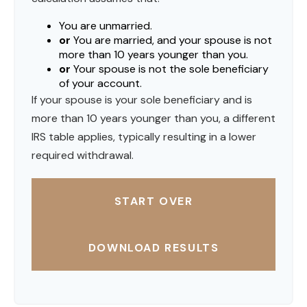
You are unmarried.
or
You are married, and your spouse is not
more than 10 years younger than you.
or
Your spouse is not the sole beneficiary
of your account.
If your spouse is your sole beneficiary and is
more than 10 years younger than you, a different
IRS table applies, typically resulting in a lower
required withdrawal.
START OVER
DOWNLOAD RESULTS