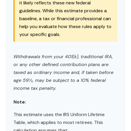
it likely reflects these new federal
guidelines. While this estimate provides a
baseline, a tax or financial professional can
help you evaluate how these rules apply to
your specific goals.
Withdrawals from your 401(k), traditional IRA,
or any other defined contribution plans are
taxed as ordinary income and, if taken before
age 59½, may be subject to a 10% federal
income tax penalty.
Note:
This estimate uses the IRS Uniform Lifetime
Table, which applies to most retirees. This
calculation assumes that: