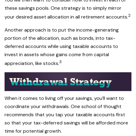
these savings pools. One strategy is to simply mirror
2
your desired asset allocation in all retirement accounts.
Another approach is to put the income-generating
portion of the allocation, such as bonds, into tax-
deferred accounts while using taxable accounts to
invest in assets whose gains come from capital
3
appreciation, like stocks.
When it comes to living off your savings, you’ll want to
coordinate your withdrawals. One school of thought
recommends that you tap your taxable accounts first
so that your tax-deferred savings will be afforded more
time for potential growth.