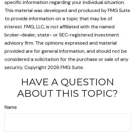
specific information regarding your individual situation.
This material was developed and produced by FMG Suite
to provide information on a topic that may be of
interest. FMG, LLC, is not affiliated with the named
broker-dealer, state- or SEC-registered investment
advisory firm. The opinions expressed and material
provided are for general information, and should not be
considered a solicitation for the purchase or sale of any
security. Copyright
2026 FMG Suite.
HAVE A QUESTION
ABOUT THIS TOPIC?
Name