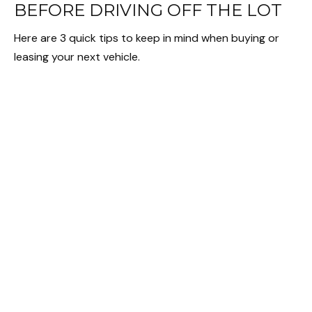
BEFORE DRIVING OFF THE LOT
Here are 3 quick tips to keep in mind when buying or
leasing your next vehicle.