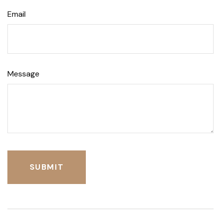
Email
Message