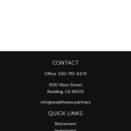
CONTACT
Office:
530-710-9473
1930 West Street
Redding,
CA
96001
info@wealthwise.partners
QUICK LINKS
Retirement
Investment