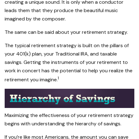
creating a unique sound. It is only when a conductor
leads them that they produce the beautiful music
imagined by the composer.
The same can be said about your retirement strategy.
The typical retirement strategy is built on the pillars of
your 401(k) plan, your Traditional IRA, and taxable
savings. Getting the instruments of your retirement to
work in concert has the potential to help you realize the
1
retirement you imagine.
Maximizing the effectiveness of your retirement strategy
begins with understanding the hierarchy of savings.
If you’re like most Americans, the amount you can save