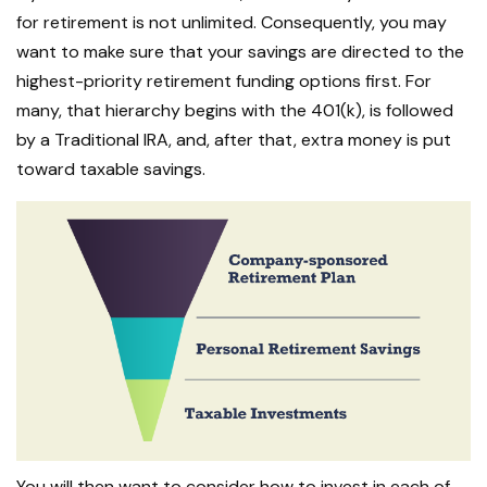
for retirement is not unlimited. Consequently, you may
want to make sure that your savings are directed to the
highest-priority retirement funding options first. For
many, that hierarchy begins with the 401(k), is followed
by a Traditional IRA, and, after that, extra money is put
toward taxable savings.
You will then want to consider how to invest in each of