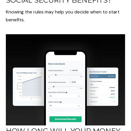
SOCIAL SECURITY BENEFITS?
Knowing the rules may help you decide when to start
benefits.
HOW LONG WILL YOUR MONEY