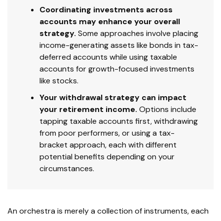
Coordinating investments across
accounts may enhance your overall
strategy.
Some approaches involve placing
income-generating assets like bonds in tax-
deferred accounts while using taxable
accounts for growth-focused investments
like stocks.
Your withdrawal strategy can impact
your retirement income.
Options include
tapping taxable accounts first, withdrawing
from poor performers, or using a tax-
bracket approach, each with different
potential benefits depending on your
circumstances.
An orchestra is merely a collection of instruments, each