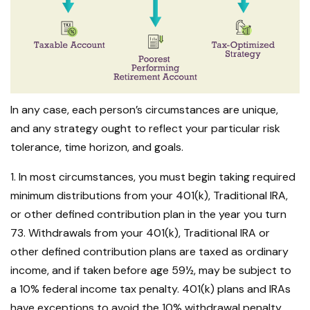
In any case, each person’s circumstances are unique,
and any strategy ought to reflect your particular risk
tolerance, time horizon, and goals.
1. In most circumstances, you must begin taking required
minimum distributions from your 401(k), Traditional IRA,
or other defined contribution plan in the year you turn
73. Withdrawals from your 401(k), Traditional IRA or
other defined contribution plans are taxed as ordinary
income, and if taken before age 59½, may be subject to
a 10% federal income tax penalty. 401(k) plans and IRAs
have exceptions to avoid the 10% withdrawal penalty,