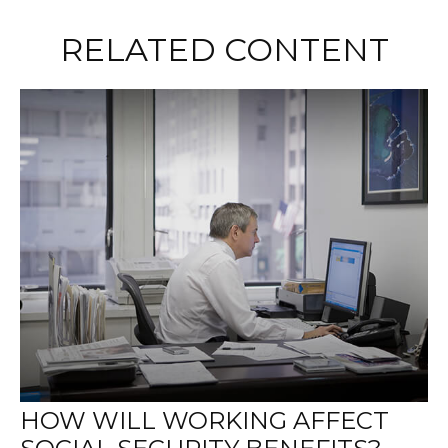
RELATED CONTENT
HOW WILL WORKING AFFECT