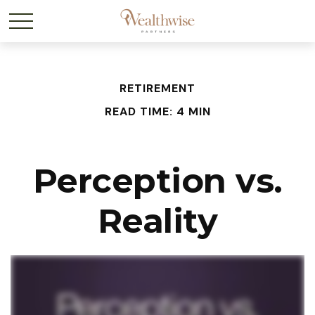
RETIREMENT
READ TIME: 4 MIN
Perception vs.
Reality