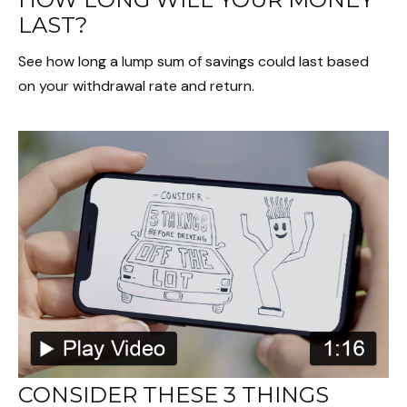
LAST?
See how long a lump sum of savings could last based
on your withdrawal rate and return.
CONSIDER THESE 3 THINGS