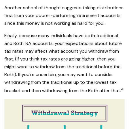
Another school of thought suggests taking distributions
first from your poorer-performing retirement accounts
since this money is not working as hard for you.
Finally, because many individuals have both traditional
and Roth IRA accounts, your expectations about future
tax rates may affect what account you withdraw from
first. (If you think tax rates are going higher, then you
might want to withdraw from the traditional before the
Roth). If you’re uncertain, you may want to consider
withdrawing from the traditional up to the lowest tax
4
bracket and then withdrawing from the Roth after that.