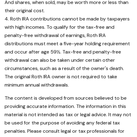
And shares, when sold, may be worth more or less than
their original cost.
4. Roth IRA contributions cannot be made by taxpayers
with high incomes. To qualify for the tax-free and
penalty-free withdrawal of earnings, Roth IRA
distributions must meet a five-year holding requirement
and occur after age 59½. Tax-free and penalty-free
withdrawal can also be taken under certain other
circumstances, such as a result of the owner's death.
The original Roth IRA owner is not required to take
minimum annual withdrawals.
The content is developed from sources believed to be
providing accurate information. The information in this
material is not intended as tax or legal advice. It may not
be used for the purpose of avoiding any federal tax
penalties. Please consult legal or tax professionals for