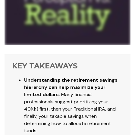
KEY TAKEAWAYS
Understanding the retirement savings
hierarchy can help maximize your
limited dollars.
Many financial
professionals suggest prioritizing your
401(k) first, then your Traditional IRA, and
finally, your taxable savings when
determining how to allocate retirement
funds.