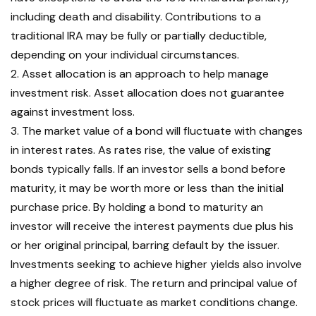
including death and disability. Contributions to a
traditional IRA may be fully or partially deductible,
depending on your individual circumstances.
2. Asset allocation is an approach to help manage
investment risk. Asset allocation does not guarantee
against investment loss.
3. The market value of a bond will fluctuate with changes
in interest rates. As rates rise, the value of existing
bonds typically falls. If an investor sells a bond before
maturity, it may be worth more or less than the initial
purchase price. By holding a bond to maturity an
investor will receive the interest payments due plus his
or her original principal, barring default by the issuer.
Investments seeking to achieve higher yields also involve
a higher degree of risk. The return and principal value of
stock prices will fluctuate as market conditions change.