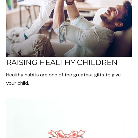
RAISING HEALTHY CHILDREN
Healthy habits are one of the greatest gifts to give
your child.