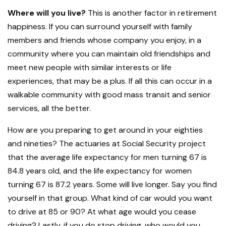
Where will you live?
This is another factor in retirement
happiness. If you can surround yourself with family
members and friends whose company you enjoy, in a
community where you can maintain old friendships and
meet new people with similar interests or life
experiences, that may be a plus. If all this can occur in a
walkable community with good mass transit and senior
services, all the better.
How are you preparing to get around in your eighties
and nineties? The actuaries at Social Security project
that the average life expectancy for men turning 67 is
84.8 years old, and the life expectancy for women
turning 67 is 87.2 years. Some will live longer. Say you find
yourself in that group. What kind of car would you want
to drive at 85 or 90? At what age would you cease
driving? Lastly, if you do stop driving, who would you