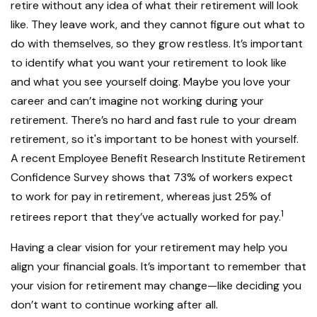
retire without any idea of what their retirement will look
like. They leave work, and they cannot figure out what to
do with themselves, so they grow restless. It’s important
to identify what you want your retirement to look like
and what you see yourself doing. Maybe you love your
career and can’t imagine not working during your
retirement. There’s no hard and fast rule to your dream
retirement, so it's important to be honest with yourself.
A recent Employee Benefit Research Institute Retirement
Confidence Survey shows that 73% of workers expect
to work for pay in retirement, whereas just 25% of
1
retirees report that they’ve actually worked for pay.
Having a clear vision for your retirement may help you
align your financial goals. It’s important to remember that
your vision for retirement may change—like deciding you
don’t want to continue working after all.