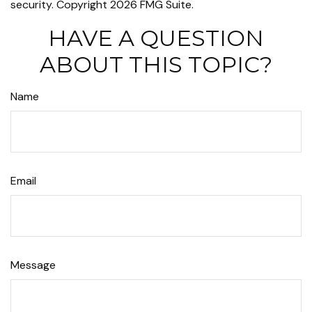
security. Copyright
2026 FMG Suite.
HAVE A QUESTION
ABOUT THIS TOPIC?
Name
Email
Message