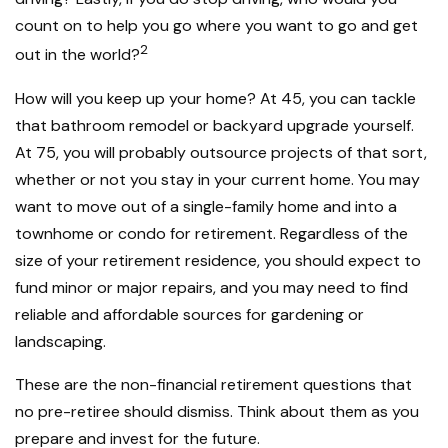
count on to help you go where you want to go and get
2
out in the world?
How will you keep up your home? At 45, you can tackle
that bathroom remodel or backyard upgrade yourself.
At 75, you will probably outsource projects of that sort,
whether or not you stay in your current home. You may
want to move out of a single-family home and into a
townhome or condo for retirement. Regardless of the
size of your retirement residence, you should expect to
fund minor or major repairs, and you may need to find
reliable and affordable sources for gardening or
landscaping.
These are the non-financial retirement questions that
no pre-retiree should dismiss. Think about them as you
prepare and invest for the future.