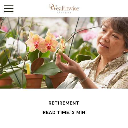
RETIREMENT
READ TIME: 3 MIN