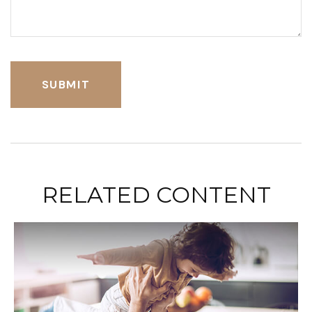
RELATED CONTENT