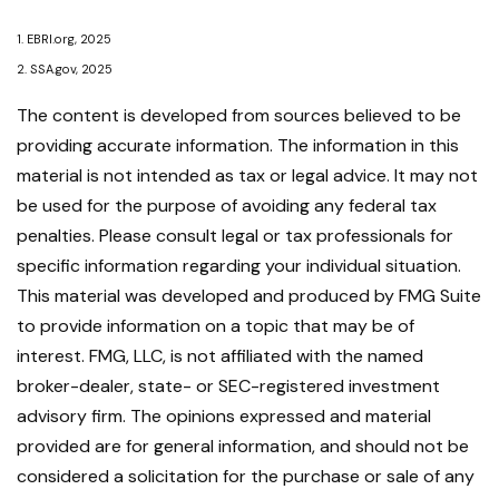
1. EBRI.org, 2025
2. SSA.gov, 2025
The content is developed from sources believed to be
providing accurate information. The information in this
material is not intended as tax or legal advice. It may not
be used for the purpose of avoiding any federal tax
penalties. Please consult legal or tax professionals for
specific information regarding your individual situation.
This material was developed and produced by FMG Suite
to provide information on a topic that may be of
interest. FMG, LLC, is not affiliated with the named
broker-dealer, state- or SEC-registered investment
advisory firm. The opinions expressed and material
provided are for general information, and should not be
considered a solicitation for the purchase or sale of any