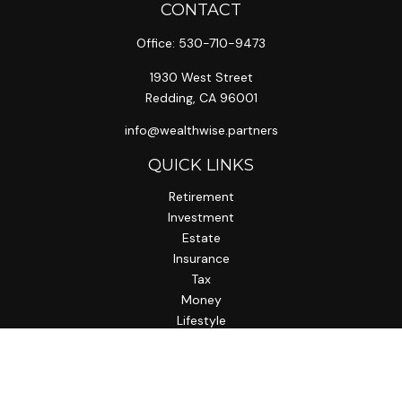
CONTACT
Office:
530-710-9473
1930 West Street
Redding,
CA
96001
info@wealthwise.partners
QUICK LINKS
Retirement
Investment
Estate
Insurance
Tax
Money
Lifestyle
Latest Articles
All Videos
All Calculators