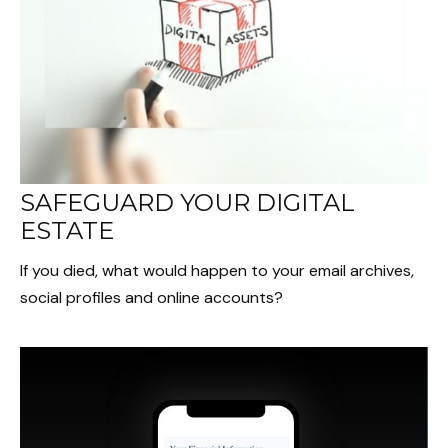
SAFEGUARD YOUR DIGITAL
ESTATE
If you died, what would happen to your email archives,
social profiles and online accounts?