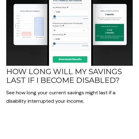
HOW LONG WILL MY SAVINGS
LAST IF I BECOME DISABLED?
See how long your current savings might last if a
disability interrupted your income.