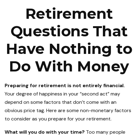
Retirement
Questions That
Have Nothing to
Do With Money
Preparing for retirement is not entirely financial.
Your degree of happiness in your “second act” may
depend on some factors that don’t come with an
obvious price tag. Here are some non-monetary factors
to consider as you prepare for your retirement.
What will you do with your time?
Too many people