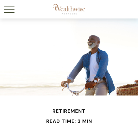
RETIREMENT
READ TIME: 3 MIN