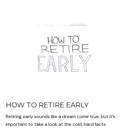
HOW TO RETIRE EARLY
Retiring early sounds like a dream come true, but it’s
important to take a look at the cold, hard facts.