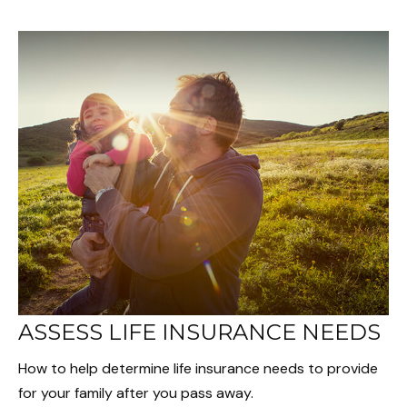
ASSESS LIFE INSURANCE NEEDS
How to help determine life insurance needs to provide
for your family after you pass away.