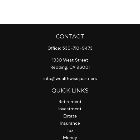
CONTACT
Office:
530-710-9473
1930 West Street
Redding,
CA
96001
info@wealthwise.partners
QUICK LINKS
Retirement
Investment
Estate
Insurance
Tax
Money