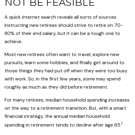
NOT BE FEASIBLE
A quick internet search reveals all sorts of sources
instructing new retirees should strive to retire on 70-
80% of their end salary, but it can be a tough one to
achieve.
Most new retirees often want to travel, explore new
pursuits, learn some hobbies, and finally get around to
those things they had put off when they were too busy
with work. So, in the first few years, some may spend
roughly as much as they did before retirement.
For many retirees, median household spending increases
on the way to a retirement transition. But, with a smart
financial strategy, the annual median household
1
spending in retirement tends to decline after age 65.