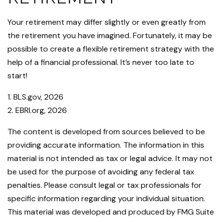
Your retirement may differ slightly or even greatly from
the retirement you have imagined. Fortunately, it may be
possible to create a flexible retirement strategy with the
help of a financial professional. It’s never too late to
start!
1. BLS.gov, 2026
2. EBRI.org, 2026
The content is developed from sources believed to be
providing accurate information. The information in this
material is not intended as tax or legal advice. It may not
be used for the purpose of avoiding any federal tax
penalties. Please consult legal or tax professionals for
specific information regarding your individual situation.
This material was developed and produced by FMG Suite