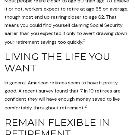
Most people retire closer to age 60 than age 70. Believe
it or not, workers expect to retire at age 65 on average,
though most end up retiring closer to age 62. That
means you could find yourself claiming Social Security
earlier than you expected if only to avert drawing down
2
your retirement savings too quickly.
LIVING THE LIFE YOU
WANT
In general, American retirees seem to have it pretty
good. A recent survey found that 7 in 10 retirees are
confident they will have enough money saved to live
2
comfortably throughout retirement.
REMAIN FLEXIBLE IN
RETIREMENT