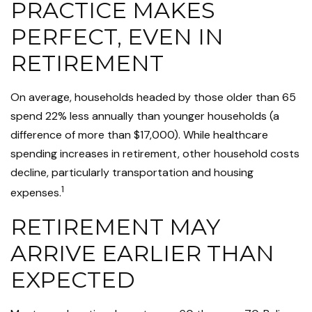
PRACTICE MAKES
PERFECT, EVEN IN
RETIREMENT
On average, households headed by those older than 65
spend 22% less annually than younger households (a
difference of more than $17,000). While healthcare
spending increases in retirement, other household costs
decline, particularly transportation and housing
1
expenses.
RETIREMENT MAY
ARRIVE EARLIER THAN
EXPECTED