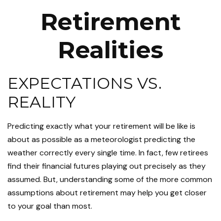
Retirement
Realities
EXPECTATIONS VS.
REALITY
Predicting exactly what your retirement will be like is
about as possible as a meteorologist predicting the
weather correctly every single time. In fact, few retirees
find their financial futures playing out precisely as they
assumed. But, understanding some of the more common
assumptions about retirement may help you get closer
to your goal than most.