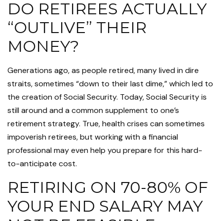
DO RETIREES ACTUALLY
“OUTLIVE” THEIR
MONEY?
Generations ago, as people retired, many lived in dire
straits, sometimes “down to their last dime,” which led to
the creation of Social Security. Today, Social Security is
still around and a common supplement to one’s
retirement strategy. True, health crises can sometimes
impoverish retirees, but working with a financial
professional may even help you prepare for this hard-
to-anticipate cost.
RETIRING ON 70-80% OF
YOUR END SALARY MAY