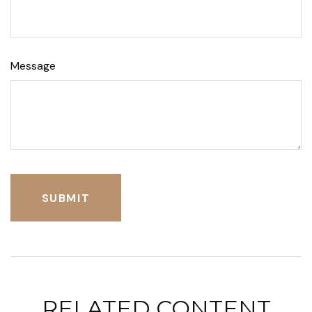
Message
RELATED CONTENT