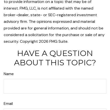
to provide information on a topic that may be of
interest. FMG, LLC, is not affiliated with the named
broker-dealer, state- or SEC-registered investment
advisory firm. The opinions expressed and material
provided are for general information, and should not be
considered a solicitation for the purchase or sale of any
security. Copyright
2026 FMG Suite.
HAVE A QUESTION
ABOUT THIS TOPIC?
Name
Email