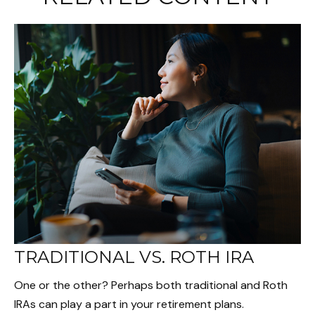
TRADITIONAL VS. ROTH IRA
One or the other? Perhaps both traditional and Roth
IRAs can play a part in your retirement plans.