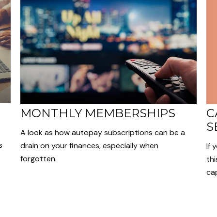
C
MONTHLY MEMBERSHIPS
S
A look as how autopay subscriptions can be a
s
drain on your finances, especially when
If 
forgotten.
thi
cap