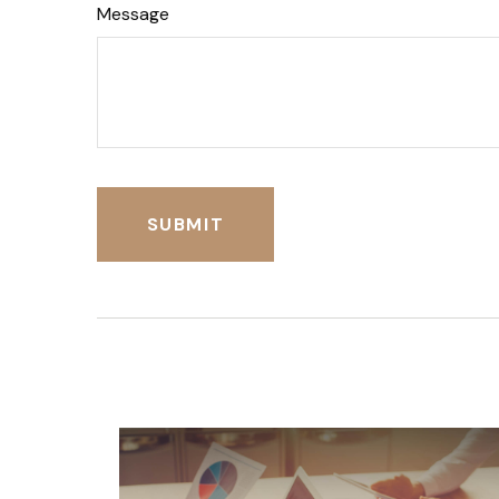
Message