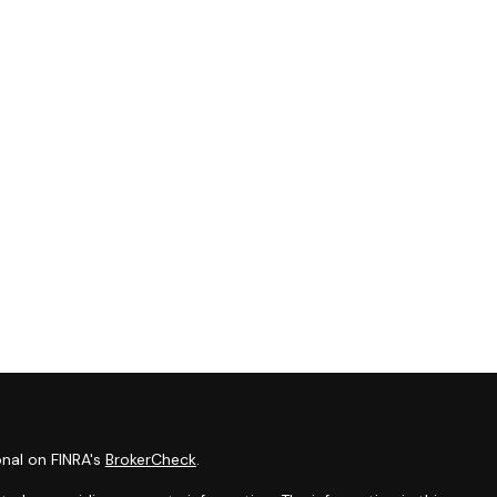
onal on FINRA's
BrokerCheck
.