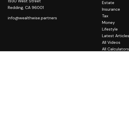
1930 West Street
Estate
Redding,
CA
96001
Insurance
Tax
info@wealthwise.partners
Money
Lifestyle
Latest Article
All Videos
All Calculator