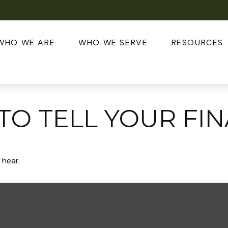
WHO WE ARE
WHO WE SERVE
RESOURCES
 TO TELL YOUR FI
 hear.