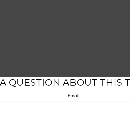
A QUESTION ABOUT THIS 
Email