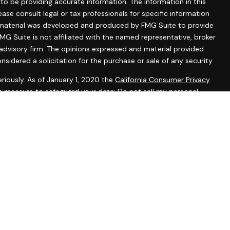
o be providing accurate information. The information in this
lease consult legal or tax professionals for specific information
is material was developed and produced by FMG Suite to provide
MG Suite is not affiliated with the named representative, broker
 advisory firm. The opinions expressed and material provided
nsidered a solicitation for the purchase or sale of any security.
riously. As of January 1, 2020 the
California Consumer Privacy
ra measure to safeguard your data:
Do not sell my personal
tered representatives with, and securities and advisory services
 Investment Advisor. Member
FINRA
&
SIPC
.
ssociated with this website may discuss and/or transact
ch they are properly registered or licensed. No offers may be
r state.