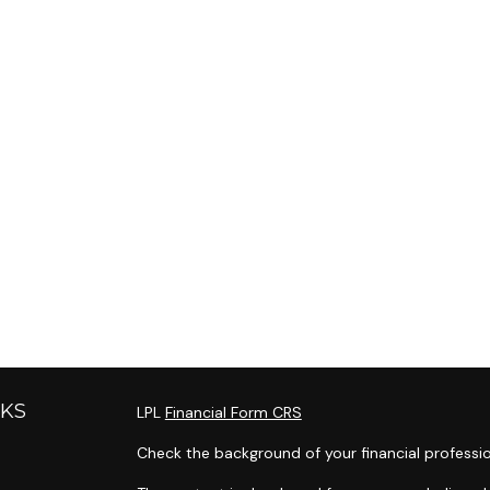
NKS
LPL
Financial Form CRS
Check the background of your financial professi