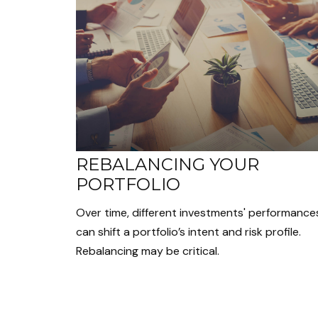
REBALANCING YOUR
PORTFOLIO
Over time, different investments' performance
can shift a portfolio’s intent and risk profile.
Rebalancing may be critical.