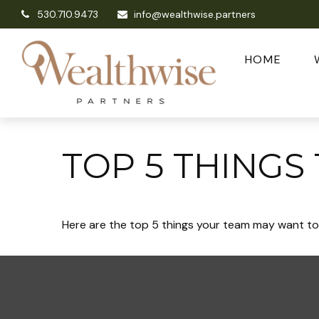
530.710.9473
info@wealthwise.partners
HOME
TOP 5 THINGS
Here are the top 5 things your team may want to