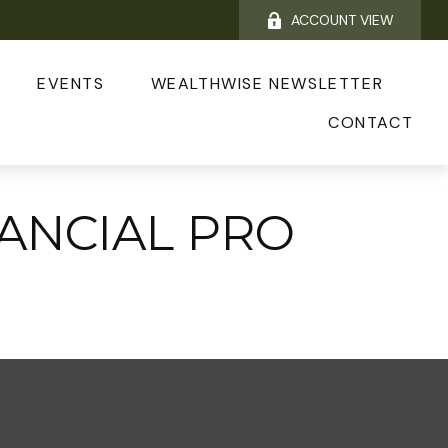
ACCOUNT VIEW
EVENTS
WEALTHWISE NEWSLETTER
CONTACT
NANCIAL PRO