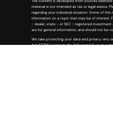
The content is developed from sources believed t
material is not intended as tax or legal advice. P
regarding your individual situation. Some of th
information on a topic that may be of interest. F
- dealer, state - or SEC - registered investment
are for general information, and should not be co
s
We take protecting your data and privacy very se
s
Act (CCPA)
suggests the following link as an ext
information
.
Copyright 2026 FMG Suite.
Ann Marie Tyrrell and Courtney McElvain are regis
are offered through LPL Financial, a Registered
The LPL Financial registered representative(s) a
business only with residents of the states in whi
made or accepted from any resident of any othe