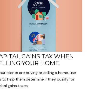
APITAL GAINS TAX WHEN
ELLING YOUR HOME
your clients are buying or selling a home, use
s to help them determine if they qualify for
ital gains taxes.