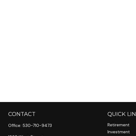
CONTACT
QUICK LI
Retirement
Office:
530-710-9473
Investment