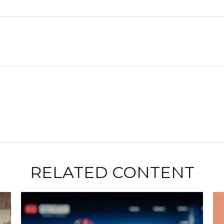
RELATED CONTENT