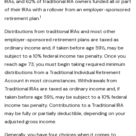
IRAs, and 62% of traditional IRA owners funded all or part
of their IRAs with a rollover from an employer-sponsored
1
retirement plan.
Distributions from traditional IRAs and most other
employer-sponsored retirement plans are taxed as
ordinary income and, if taken before age 59½, may be
subject to a 10% federal income tax penalty. Once you
reach age 73, you must begin taking required minimum
distributions from a Traditional Individual Retirement
Account in most circumstances. Withdrawals from
Traditional IRAs are taxed as ordinary income and, if
taken before age 59½, may be subject to a 10% federal
income tax penalty. Contributions to a Traditional IRA
may be fully or partially deductible, depending on your
adjusted gross income.
Generally, you have four choices when it comes to