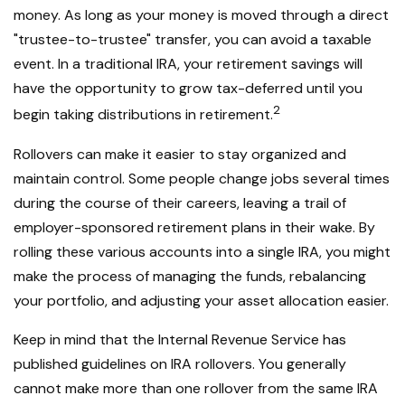
money. As long as your money is moved through a direct
"trustee-to-trustee" transfer, you can avoid a taxable
event. In a traditional IRA, your retirement savings will
have the opportunity to grow tax-deferred until you
2
begin taking distributions in retirement.
Rollovers can make it easier to stay organized and
maintain control. Some people change jobs several times
during the course of their careers, leaving a trail of
employer-sponsored retirement plans in their wake. By
rolling these various accounts into a single IRA, you might
make the process of managing the funds, rebalancing
your portfolio, and adjusting your asset allocation easier.
Keep in mind that the Internal Revenue Service has
published guidelines on IRA rollovers. You generally
cannot make more than one rollover from the same IRA