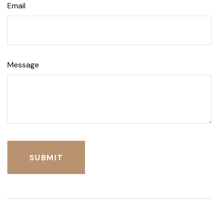
Email
Message