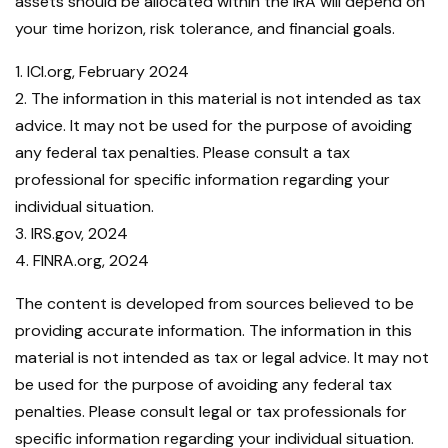
assets should be allocated within the IRA will depend on
your time horizon, risk tolerance, and financial goals.
1. ICI.org, February 2024
2. The information in this material is not intended as tax
advice. It may not be used for the purpose of avoiding
any federal tax penalties. Please consult a tax
professional for specific information regarding your
individual situation.
3. IRS.gov, 2024
4. FINRA.org, 2024
The content is developed from sources believed to be
providing accurate information. The information in this
material is not intended as tax or legal advice. It may not
be used for the purpose of avoiding any federal tax
penalties. Please consult legal or tax professionals for
specific information regarding your individual situation.