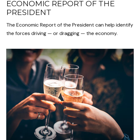
ECONOMIC REPORT OF THE
PRESIDENT
The Economic Report of the President can help identify
the forces driving — or dragging — the economy.