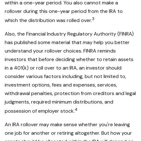
within a one-year period. You also cannot make a
rollover during this one-year period from the IRA to
3
which the distribution was rolled over.
Also, the Financial Industry Regulatory Authority (FINRA)
has published some material that may help you better
understand your rollover choices. FINRA reminds
investors that before deciding whether to retain assets
in a 401(k) or roll over to an IRA, an investor should
consider various factors including, but not limited to,
investment options, fees and expenses, services,
withdrawal penalties, protection from creditors and legal
judgments, required minimum distributions, and
4
possession of employer stock.
An IRA rollover may make sense whether you're leaving
one job for another or retiring altogether. But how your