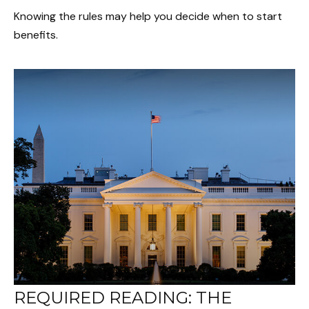
Knowing the rules may help you decide when to start
benefits.
REQUIRED READING: THE