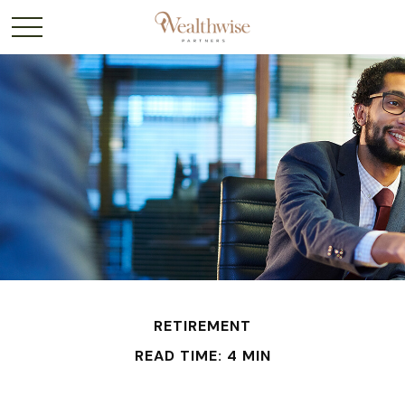
RETIREMENT
READ TIME: 4 MIN