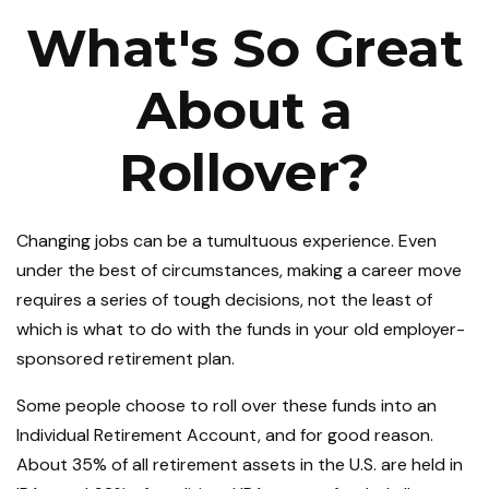
What's So Great
About a
Rollover?
Changing jobs can be a tumultuous experience. Even
under the best of circumstances, making a career move
requires a series of tough decisions, not the least of
which is what to do with the funds in your old employer-
sponsored retirement plan.
Some people choose to roll over these funds into an
Individual Retirement Account, and for good reason.
About 35% of all retirement assets in the U.S. are held in