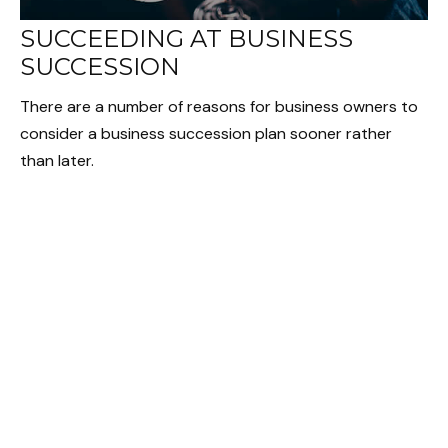
SUCCEEDING AT BUSINESS
SUCCESSION
There are a number of reasons for business owners to
consider a business succession plan sooner rather
than later.