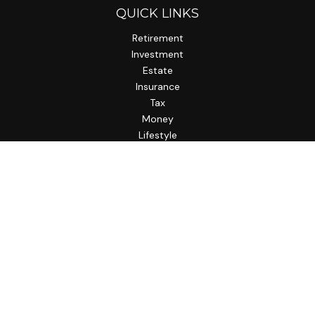
QUICK LINKS
Retirement
Investment
Estate
Insurance
Tax
Money
Lifestyle
Latest Articles
All Videos
All Calculators
LPL
Financial Form CRS
Check the background of your financial professional on
FINRA's
BrokerCheck
.
The content is developed from sources believed to be
providing accurate information. The information in this
material is not intended as tax or legal advice. Please consult