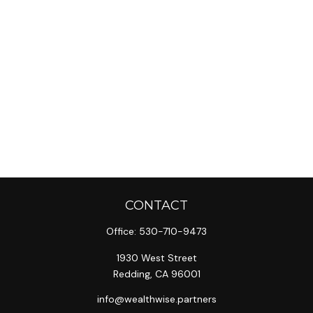
CONTACT
Office:
530-710-9473
1930 West Street
Redding,
CA
96001
info@wealthwise.partners