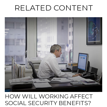
RELATED CONTENT
HOW WILL WORKING AFFECT
SOCIAL SECURITY BENEFITS?