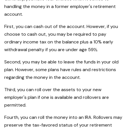
handling the money in a former employer's retirement
account.
First, you can cash out of the account. However, if you
choose to cash out, you may be required to pay
ordinary income tax on the balance plus a 10% early
withdrawal penalty if you are under age 59½.
Second, you may be able to leave the funds in your old
plan. However, some plans have rules and restrictions
regarding the money in the account.
Third, you can roll over the assets to your new
employer's plan if one is available and rollovers are
permitted.
Fourth, you can roll the money into an IRA. Rollovers may
preserve the tax-favored status of your retirement