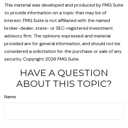
This material was developed and produced by FMG Suite
to provide information on a topic that may be of
interest. FMG Suite is not affiliated with the named
broker-dealer, state- or SEC-registered investment
advisory firm. The opinions expressed and material
provided are for general information, and should not be
considered a solicitation for the purchase or sale of any
security. Copyright
2026 FMG Suite.
HAVE A QUESTION
ABOUT THIS TOPIC?
Name