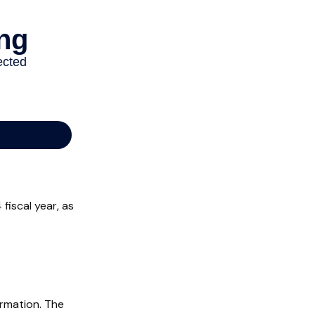
fiscal year, as
ormation. The