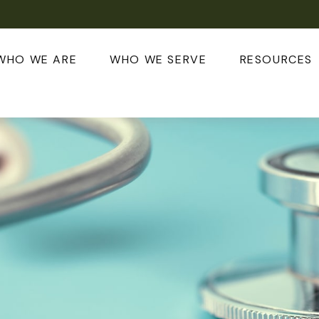
WHO WE ARE
WHO WE SERVE
RESOURCES