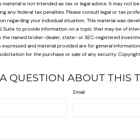
is material is not intended as tax or legal advice. It may not b
ng any federal tax penalties. Please consult legal or tax profe
ion regarding your individual situation. This material was dev
Suite to provide information on a topic that may be of intere
ith the named broker-dealer, state- or SEC-registered investm
s expressed and material provided are for general informatio
olicitation for the purchase or sale of any security. Copyrigh
A QUESTION ABOUT THIS 
Email