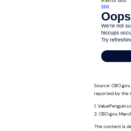
Source: CBO.gov, 
reported by the 
1. ValuePenguin.
2. CBO.gov, Marc
The content is d