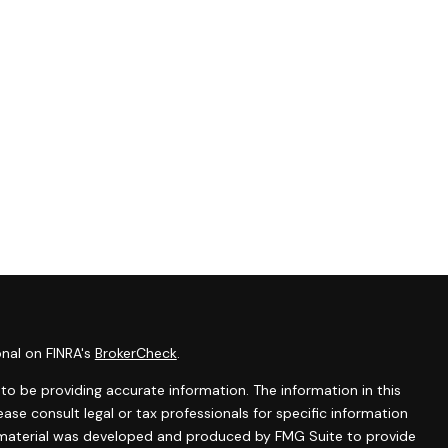
onal on FINRA's
BrokerCheck
.
o be providing accurate information. The information in this
lease consult legal or tax professionals for specific information
is material was developed and produced by FMG Suite to provide