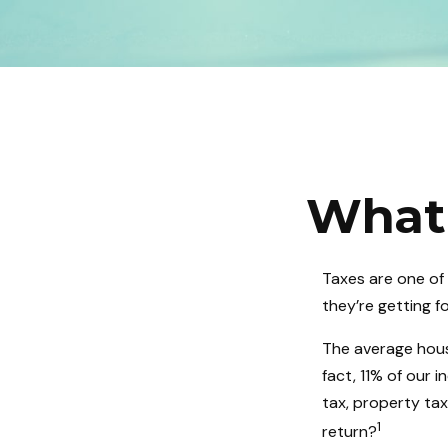
What 
Taxes are one of
they’re getting f
The average hous
fact, 11% of our 
tax, property ta
1
return?