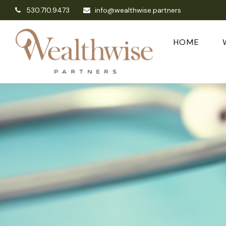
530.710.9473
info@wealthwise.partners
HOME