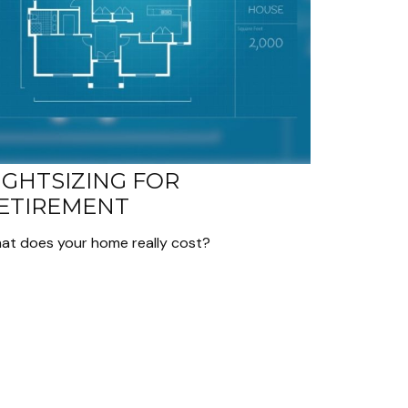
IGHTSIZING FOR
ETIREMENT
at does your home really cost?