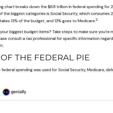
 chart breaks down the $6.8 trillion in federal spending for 
f the biggest categories is Social Security, which consumes 
2
takes 13% of the budget, and 13% goes to Medicare.
 your biggest budget items? Take steps to make sure you’re 
Please consult a tax professional for specific information regar
n.
 OF THE FEDERAL PIE
 federal spending was used for Social Security, Medicare, def