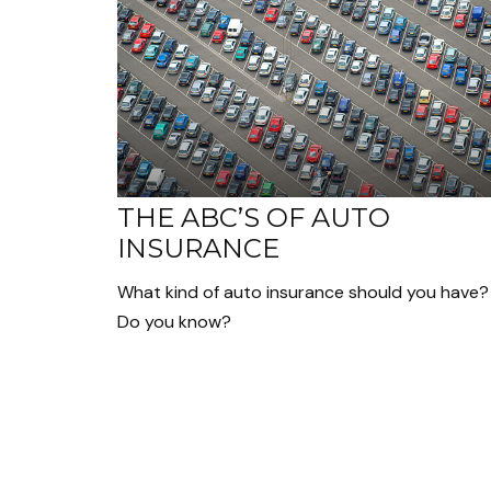
THE ABC’S OF AUTO
INSURANCE
What kind of auto insurance should you have?
Do you know?