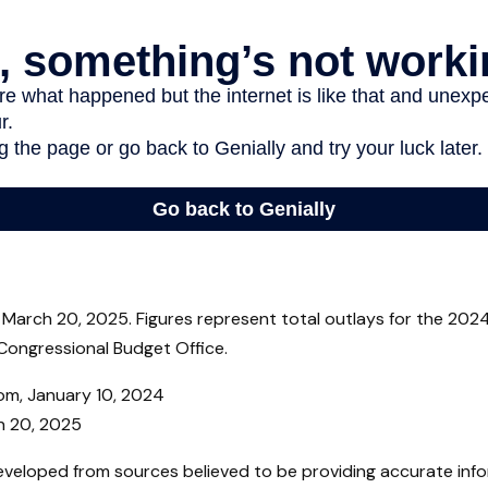
March 20, 2025. Figures represent total outlays for the 2024 
Congressional Budget Office.
com, January 10, 2024
h 20, 2025
eveloped from sources believed to be providing accurate inf