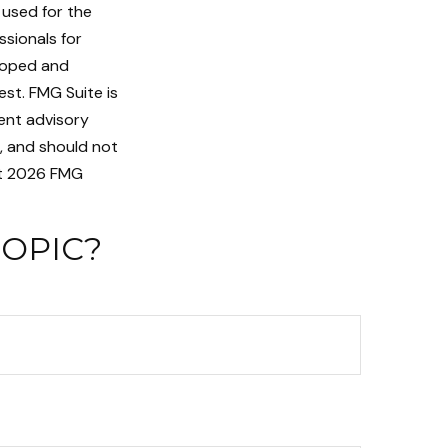
e used for the
ssionals for
eloped and
st. FMG Suite is
ent advisory
n, and should not
t
2026 FMG
TOPIC?