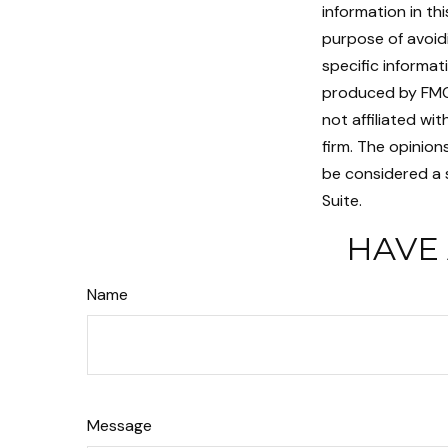
information in th
purpose of avoidi
specific informat
produced by FMG 
not affiliated w
firm. The opinion
be considered a s
Suite.
HAVE 
Name
Message