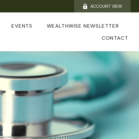
ACCOUNT VIEW
EVENTS
WEALTHWISE NEWSLETTER
CONTACT