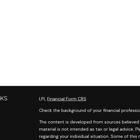
NKS
LPL
Financial Form CRS
Check the background of your financial professi
The content is developed from sources believed t
material is not intended as tax or legal advice. P
regarding your individual situation. Some of th