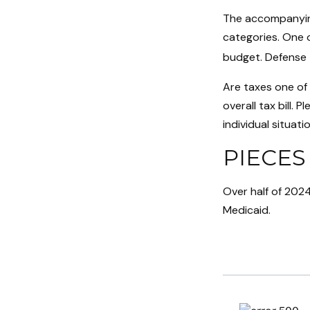
The accompanying
categories. One o
budget. Defense 
Are taxes one of
overall tax bill. 
individual situatio
PIECES
Over half of 2024
Medicaid.