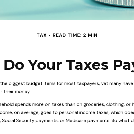
TAX
READ TIME: 2 MIN
Do Your Taxes Pa
 the biggest budget items for most taxpayers, yet many have
or their money.
ehold spends more on taxes than on groceries, clothing, or h
income, on average, goes to personal income taxes, which does
x, Social Security payments, or Medicare payments. So what d