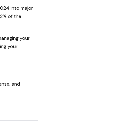
2024 into major
22% of the
managing your
ding your
ense, and