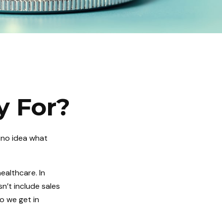
y For?
 no idea what
ealthcare. In
n’t include sales
o we get in