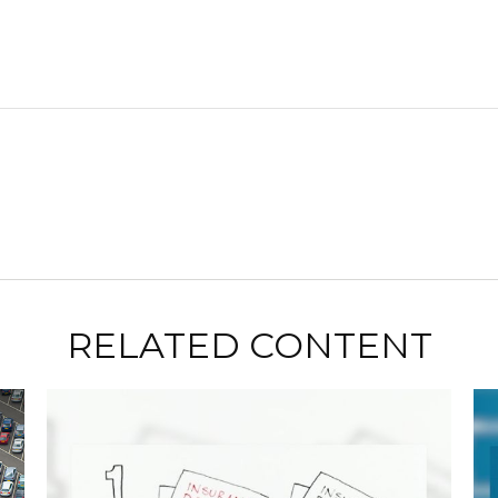
RELATED CONTENT