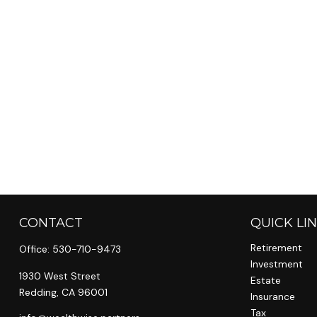
CONTACT
QUICK LI
Retirement
Office:
530-710-9473
Investment
1930 West Street
Estate
Redding,
CA
96001
Insurance
Tax