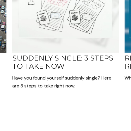
SUDDENLY SINGLE: 3 STEPS
R
TO TAKE NOW
R
Have you found yourself suddenly single? Here
Wh
are 3 steps to take right now.