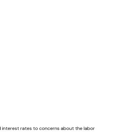
d interest rates to concerns about the labor