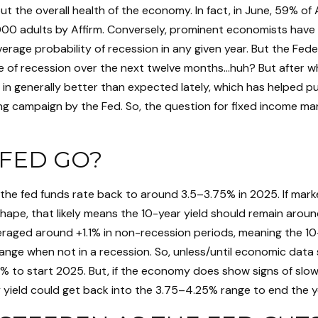
 the overall health of the economy. In fact, in June, 59% of 
2,000 adults by Affirm. Conversely, prominent economists hav
erage probability of recession in any given year. But the Fed
ce of recession over the next twelve months…huh? But after w
generally better than expected lately, which has helped pus
ng campaign by the Fed. So, the question for fixed income mar
FED GO?
 the fed funds rate back to around 3.5–3.75% in 2025. If marke
 shape, that likely means the 10-year yield should remain aro
eraged around +1.1% in non-recession periods, meaning the 10-
e range when not in a recession. So, unless/until economic dat
 to start 2025. But, if the economy does show signs of slow
 yield could get back into the 3.75–4.25% range to end the ye