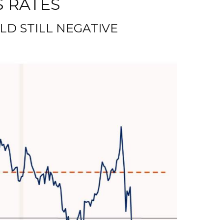
S RATES
LD STILL NEGATIVE