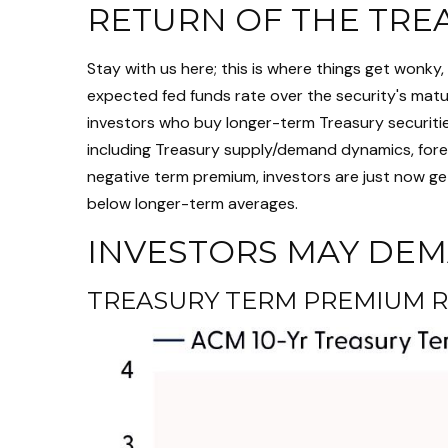
RETURN OF THE TRE
Stay with us here; this is where things get wonk
expected fed funds rate over the security's matur
investors who buy longer-term Treasury securiti
including Treasury supply/demand dynamics, foreig
negative term premium, investors are just now ge
below longer-term averages.
INVESTORS MAY DEM
TREASURY TERM PREMIUM R