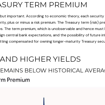
ASURY TERM PREMIUM
y, but important. According to economic theory, each security
ity, plus or minus a risk premium. The Treasury term (risk) p
es. The term premium, which is unobservable and hence must b
n central bank expectations, and the possibility of future inf
tting compensated for owning longer-maturity Treasury securit
AND HIGHER YIELDS
EMAINS BELOW HISTORICAL AVERA