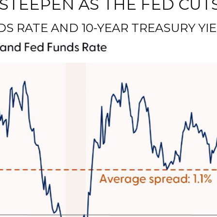
STEEPEN AS THE FED CUT
 RATE AND 10-YEAR TREASURY YIE