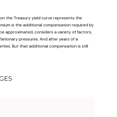
 on the Treasury yield curve represents the
remium is the additional compensation required by
e approximated, considers a variety of factors,
lationary pressures. And after years of a
ies. But that additional compensation is still
GES