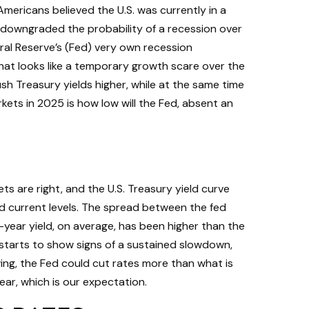
Americans believed the U.S. was currently in a
e downgraded the probability of a recession over
eral Reserve’s (Fed) very own recession
hat looks like a temporary growth scare over the
h Treasury yields higher, while at the same time
kets in 2025 is how low will the Fed, absent an
ts are right, and the U.S. Treasury yield curve
und current levels. The spread between the fed
year yield, on average, has been higher than the
a starts to show signs of a sustained slowdown,
ing, the Fed could cut rates more than what is
ar, which is our expectation.