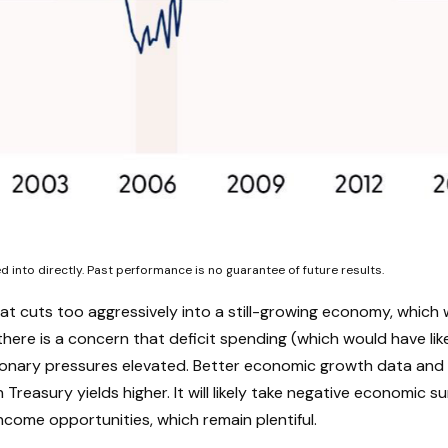
into directly. Past performance is no guarantee of future results.
hat cuts too aggressively into a still-growing economy, which 
there is a concern that deficit spending (which would have li
ationary pressures elevated. Better economic growth data and
reasury yields higher. It will likely take negative economic sur
income opportunities, which remain plentiful.