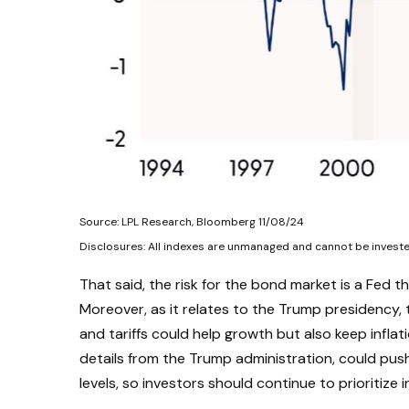
Source: LPL Research, Bloomberg 11/08/24
Disclosures: All indexes are unmanaged and cannot be invested 
That said, the risk for the bond market is a Fed t
Moreover, as it relates to the Trump presidency, 
and tariffs could help growth but also keep infl
details from the Trump administration, could push T
levels, so investors should continue to prioritize 