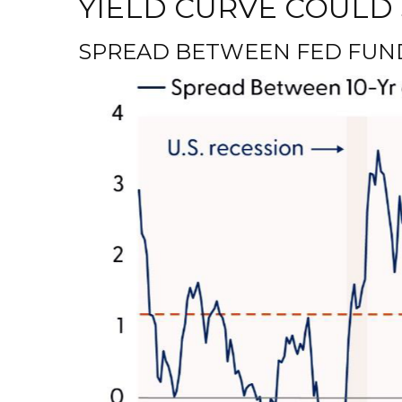
YIELD CURVE COULD 
SPREAD BETWEEN FED FUNDS