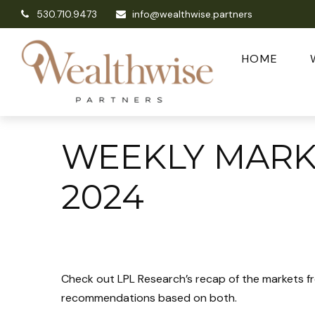
530.710.9473
info@wealthwise.partners
HOME
WEEKLY MARK
2024
Check out LPL Research’s recap of the markets f
recommendations based on both.