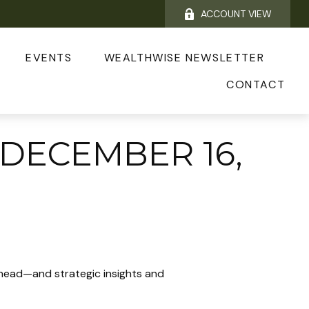
ACCOUNT VIEW
EVENTS
WEALTHWISE NEWSLETTER
CONTACT
DECEMBER 16,
ahead—and strategic insights and