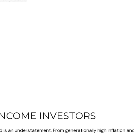
INCOME INVESTORS
d is an understatement. From generationally high inflation an