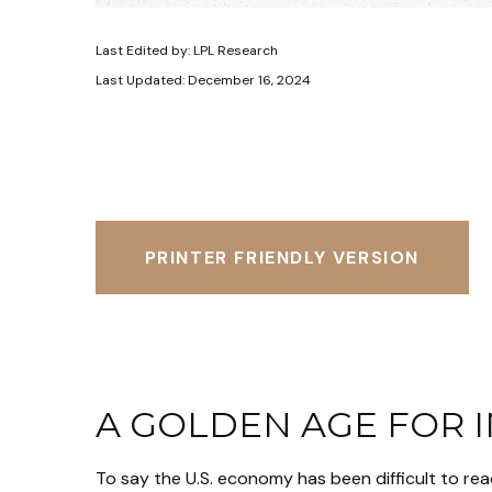
Last Edited by: LPL Research
Last Updated: December 16, 2024
PRINTER FRIENDLY VERSION
A GOLDEN AGE FOR 
To say the U.S. economy has been difficult to rea