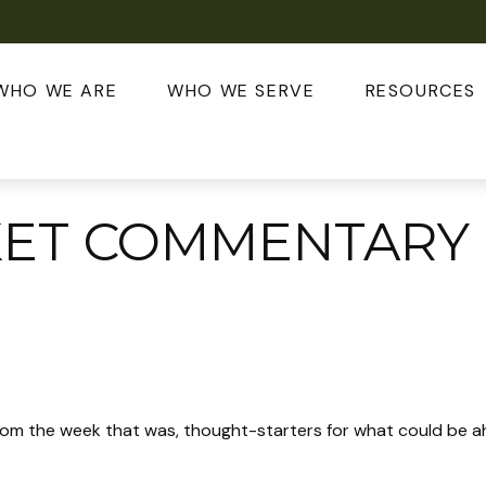
WHO WE ARE
WHO WE SERVE
RESOURCES
ET COMMENTARY 
rom the week that was, thought-starters for what could be 