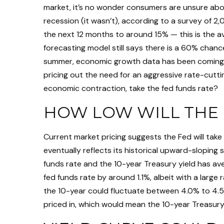
market, it’s no wonder consumers are unsure about
recession (it wasn’t), according to a survey of 
the next 12 months to around 15% — this is the av
forecasting model still says there is a 60% chan
summer, economic growth data has been coming in 
pricing out the need for an aggressive rate-cutti
economic contraction, take the fed funds rate?
HOW LOW WILL THE 
Current market pricing suggests the Fed will take
eventually reflects its historical upward-sloping
funds rate and the 10-year Treasury yield has av
fed funds rate by around 1.1%, albeit with a larg
the 10-year could fluctuate between 4.0% to 4.5%
priced in, which would mean the 10-year Treasury