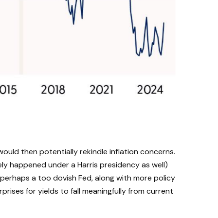
would then potentially rekindle inflation concerns.
kely happened under a Harris presidency as well)
 perhaps a too dovish Fed, along with more policy
prises for yields to fall meaningfully from current