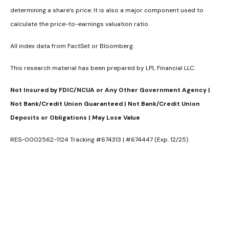
determining a share’s price. It is also a major component used to
calculate the price-to-earnings valuation ratio.
All index data from FactSet or Bloomberg.
This research material has been prepared by LPL Financial LLC.
Not Insured by FDIC/NCUA or Any Other Government Agency |
Not Bank/Credit Union Guaranteed | Not Bank/Credit Union
Deposits or Obligations | May Lose Value
RES-0002562-1124 Tracking #674313 | #674447 (Exp. 12/25)