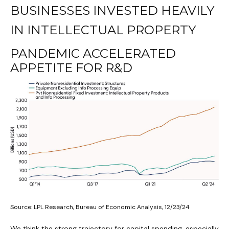
BUSINESSES INVESTED HEAVILY
IN INTELLECTUAL PROPERTY
PANDEMIC ACCELERATED
APPETITE FOR R&D
Source: LPL Research, Bureau of Economic Analysis, 12/23/24
We think the strong trajectory for capital spending, especially