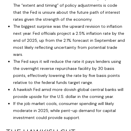
The “extent and timing” of policy adjustments is code
that the Fed is unsure about the future path of interest
rates given the strength of the economy.
The biggest surprise was the upward revision to inflation
next year. Fed officials project a 2.5% inflation rate by the
end of 2025, up from the 2.1% forecast in September and
most likely reflecting uncertainty from potential trade
wars.
The Fed says it will reduce the rate it pays lenders using
the overnight reverse repurchase facility by 30 basis
points, effectively lowering the rate by five basis points
relative to the federal funds target range.
A hawkish Fed amid more dovish global central banks will
provide upside for the U.S. dollar in the coming year.
If the job market cools, consumer spending will likely
moderate in 2025, while pent-up demand for capital
investment could provide support.