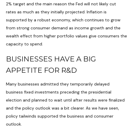
2% target and the main reason the Fed will not likely cut
rates as much as they initially projected. Inflation is
supported by a robust economy, which continues to grow
from strong consumer demand as income growth and the
wealth effect from higher portfolio values give consumers the
capacity to spend.
BUSINESSES HAVE A BIG
APPETITE FOR R&D
Many businesses admitted they temporarily delayed
business fixed investments preceding the presidential
election and planned to wait until after results were finalized
and the policy outlook was a bit clearer. As we have seen,
policy tailwinds supported the business and consumer
outlook.