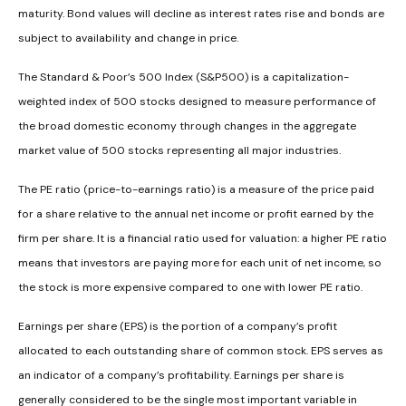
maturity. Bond values will decline as interest rates rise and bonds are
subject to availability and change in price.
The Standard & Poor’s 500 Index (S&P500) is a capitalization-
weighted index of 500 stocks designed to measure performance of
the broad domestic economy through changes in the aggregate
market value of 500 stocks representing all major industries.
The PE ratio (price-to-earnings ratio) is a measure of the price paid
for a share relative to the annual net income or profit earned by the
firm per share. It is a financial ratio used for valuation: a higher PE ratio
means that investors are paying more for each unit of net income, so
the stock is more expensive compared to one with lower PE ratio.
Earnings per share (EPS) is the portion of a company’s profit
allocated to each outstanding share of common stock. EPS serves as
an indicator of a company’s profitability. Earnings per share is
generally considered to be the single most important variable in