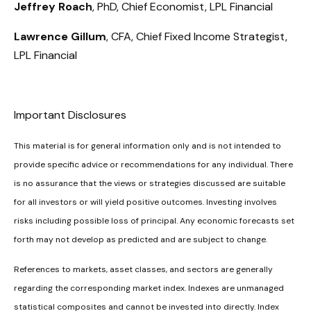
Jeffrey Roach
, PhD, Chief Economist, LPL Financial
Lawrence Gillum
, CFA, Chief Fixed Income Strategist,
LPL Financial
Important Disclosures
This material is for general information only and is not intended to
provide specific advice or recommendations for any individual. There
is no assurance that the views or strategies discussed are suitable
for all investors or will yield positive outcomes. Investing involves
risks including possible loss of principal. Any economic forecasts set
forth may not develop as predicted and are subject to change.
References to markets, asset classes, and sectors are generally
regarding the corresponding market index. Indexes are unmanaged
statistical composites and cannot be invested into directly. Index