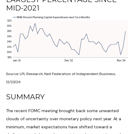
MID-2021
Source: LPL Research, Natl Federation of Independent Business,
12/23/24
SUMMARY
The recent FOMC meeting brought back some unwanted
clouds of uncertainty over monetary policy next year. At a
minimum, market expectations have shifted toward a