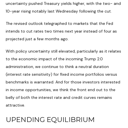
uncertainty pushed Treasury yields higher, with the two- and
10-year rising notably last Wednesday following the cut.
The revised outlook telegraphed to markets that the Fed
intends to cut rates two times next year instead of four as
projected just a few months ago.
With policy uncertainty still elevated, particularly as it relates
to the economic impact of the incoming Trump 2.0
administration, we continue to think a neutral duration
(interest rate sensitivity) for fixed income portfolios versus
benchmarks is warranted. And for those investors interested
in income opportunities, we think the front end out to the
belly of both the interest rate and credit curves remains
attractive.
UPENDING EQUILIBRIUM