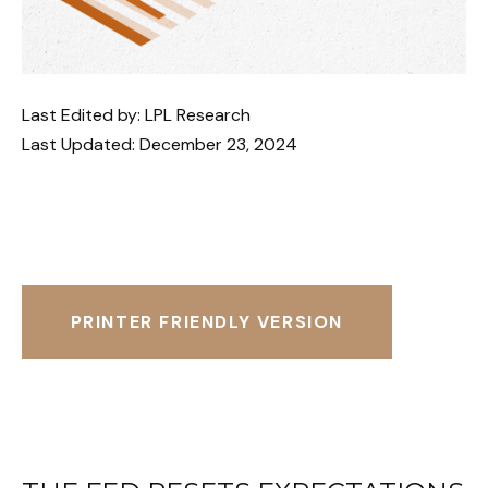
Last Edited by: LPL Research
Last Updated: December 23, 2024
PRINTER FRIENDLY VERSION