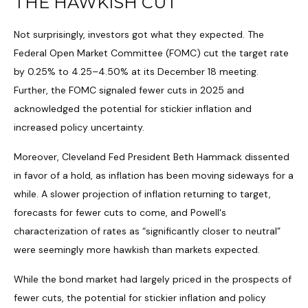
THE HAWKISH CUT
Not surprisingly, investors got what they expected. The
Federal Open Market Committee (FOMC) cut the target rate
by 0.25% to 4.25–4.50% at its December 18 meeting.
Further, the FOMC signaled fewer cuts in 2025 and
acknowledged the potential for stickier inflation and
increased policy uncertainty.
Moreover, Cleveland Fed President Beth Hammack dissented
in favor of a hold, as inflation has been moving sideways for a
while. A slower projection of inflation returning to target,
forecasts for fewer cuts to come, and Powell's
characterization of rates as “significantly closer to neutral”
were seemingly more hawkish than markets expected.
While the bond market had largely priced in the prospects of
fewer cuts, the potential for stickier inflation and policy