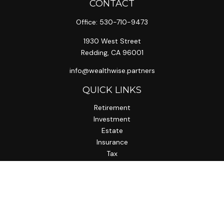
CONTACT
Office:
530-710-9473
1930 West Street
Redding,
CA
96001
info@wealthwise.partners
QUICK LINKS
Retirement
Investment
Estate
Insurance
Tax
Money
Lifestyle
Latest Articles
All Videos
All Calculators
LPL
Financial Form CRS