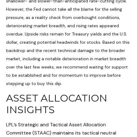
shallower- and slower-than-anticipated rate-cutting cycle.
However, the Fed cannot take all the blame for the selling
pressure, as a reality check from overbought conditions,
deteriorating market breadth, and rising rates appeared
overdue. Upside risks remain for Treasury yields and the U.S.
dollar, creating potential headwinds for stocks. Based on this
backdrop and the recent technical damage to the broader
market, including a notable deterioration in market breadth
over the last few weeks, we recommend waiting for support
to be established and for momentum to improve before
stepping up to buy this dip.
ASSET ALLOCATION
INSIGHTS
LPL’s Strategic and Tactical Asset Allocation
Committee (STAAC) maintains its tactical neutral