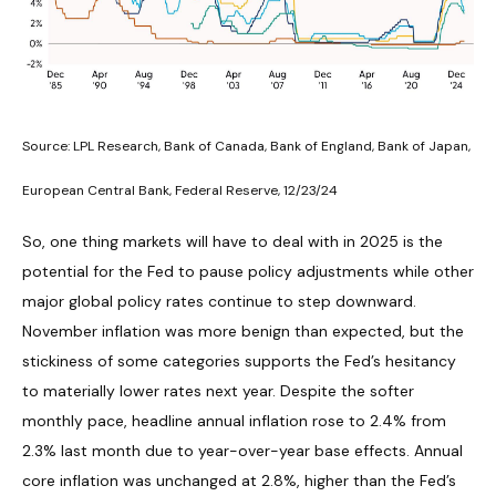
Source: LPL Research, Bank of Canada, Bank of England, Bank of Japan,
European Central Bank, Federal Reserve, 12/23/24
So, one thing markets will have to deal with in 2025 is the
potential for the Fed to pause policy adjustments while other
major global policy rates continue to step downward.
November inflation was more benign than expected, but the
stickiness of some categories supports the Fed’s hesitancy
to materially lower rates next year. Despite the softer
monthly pace, headline annual inflation rose to 2.4% from
2.3% last month due to year-over-year base effects. Annual
core inflation was unchanged at 2.8%, higher than the Fed’s