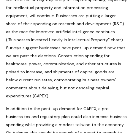
for intellectual property and information processing
equipment, will continue. Businesses are putting a larger
share of their spending on research and development (R&D)
as the race for improved artificial intelligence continues
(“Businesses Invested Heavily in Intellectual Property” chart).
Surveys suggest businesses have pent-up demand now that
we are past the elections. Construction spending for
healthcare, power, communication, and other structures is
poised to increase, and shipments of capital goods are
below current run rates, corroborating business owners’
comments about delaying, but not canceling capital
expenditures (CAPEX).
In addition to the pent-up demand for CAPEX, a pro-
business tax and regulatory plan could also increase business
spending while providing a modest tailwind to the economy.
On balance, this should be enough of a boost to growth to