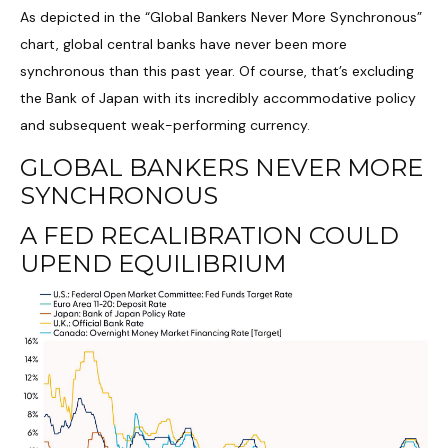
As depicted in the “Global Bankers Never More Synchronous”
chart, global central banks have never been more
synchronous than this past year. Of course, that’s excluding
the Bank of Japan with its incredibly accommodative policy
and subsequent weak-performing currency.
GLOBAL BANKERS NEVER MORE
SYNCHRONOUS
A FED RECALIBRATION COULD
UPEND EQUILIBRIUM