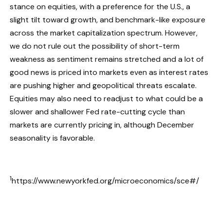
stance on equities, with a preference for the U.S., a
slight tilt toward growth, and benchmark-like exposure
across the market capitalization spectrum. However,
we do not rule out the possibility of short-term
weakness as sentiment remains stretched and a lot of
good news is priced into markets even as interest rates
are pushing higher and geopolitical threats escalate.
Equities may also need to readjust to what could be a
slower and shallower Fed rate-cutting cycle than
markets are currently pricing in, although December
seasonality is favorable.
1
https://www.newyorkfed.org/microeconomics/sce#/