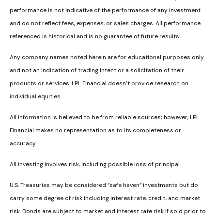
performance is not indicative of the performance of any investment
and do not reflect fees, expenses, or sales charges. All performance
referenced is historical and is no guarantee of future results.
Any company names noted herein are for educational purposes only
and not an indication of trading intent or a solicitation of their
products or services. LPL Financial doesn’t provide research on
individual equities.
All information is believed to be from reliable sources; however, LPL
Financial makes no representation as to its completeness or
accuracy.
All investing involves risk, including possible loss of principal.
U.S. Treasuries may be considered “safe haven” investments but do
carry some degree of risk including interest rate, credit, and market
risk. Bonds are subject to market and interest rate risk if sold prior to