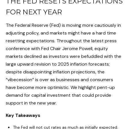
THE FED RESETS EXPECTATIONS
FOR NEXT YEAR
The Federal Reserve (Fed) is moving more cautiously in
adjusting policy, and markets might have a hard time
resetting expectations. Throughout the latest press
conference with Fed Chair Jerome Powell, equity
markets declined as investors were befuddled with the
large upward revision to 2025 inflation forecasts;
despite disappointing inflation projections, the
“vibecession” is over as businesses and consumers
have become more optimistic. We highlight pent-up
demand for capital investment that could provide
support in the new year.
Key Takeaways
The Fed will not cut rates as much as initially expected.