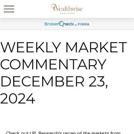
WEEKLY MARKET
COMMENTARY
DECEMBER 23,
2024
Check out LPL Research’s recap of the markets from