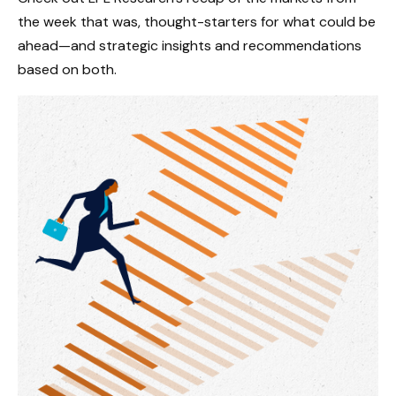
the week that was, thought-starters for what could be
ahead—and strategic insights and recommendations
based on both.