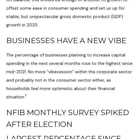
offset some ease in consumer spending and set us up for
stable, but unspectacular gross domestic product (GDP)
growth in 2025.
BUSINESSES HAVE A NEW VIBE
The percentage of businesses planning to increase capital
spending in the next several months rose to the highest since
mid-2021. No more “vibecession” within the corporate sector
and probably not in the consumer sector either, as
households feel more optimistic about their financial
1
situation.
NFIB MONTHLY SURVEY SPIKED
AFTER ELECTION
LARGEST PERCENTAGE SINCE