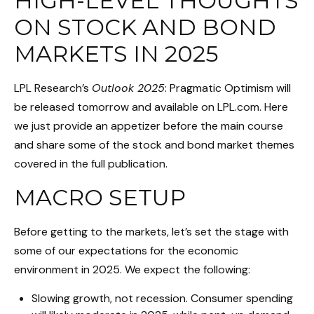
HIGH-LEVEL THOUGHTS
ON STOCK AND BOND
MARKETS IN 2025
LPL Research’s
Outlook 2025
: Pragmatic Optimism will
be released tomorrow and available on LPL.com. Here
we just provide an appetizer before the main course
and share some of the stock and bond market themes
covered in the full publication.
MACRO SETUP
Before getting to the markets, let’s set the stage with
some of our expectations for the economic
environment in 2025. We expect the following:
Slowing growth, not recession. Consumer spending