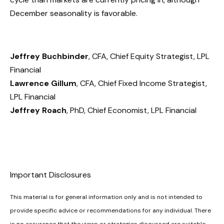
December seasonality is favorable.
Jeffrey Buchbinder
, CFA, Chief Equity Strategist, LPL
Financial
Lawrence Gillum
, CFA, Chief Fixed Income Strategist,
LPL Financial
Jeffrey Roach
, PhD, Chief Economist, LPL Financial
Important Disclosures
This material is for general information only and is not intended to
provide specific advice or recommendations for any individual. There