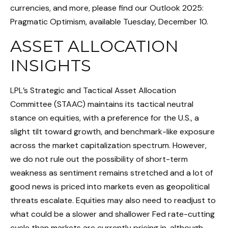
currencies, and more, please find our Outlook 2025:
Pragmatic Optimism, available Tuesday, December 10.
ASSET ALLOCATION
INSIGHTS
LPL’s Strategic and Tactical Asset Allocation
Committee (STAAC) maintains its tactical neutral
stance on equities, with a preference for the U.S., a
slight tilt toward growth, and benchmark-like exposure
across the market capitalization spectrum. However,
we do not rule out the possibility of short-term
weakness as sentiment remains stretched and a lot of
good news is priced into markets even as geopolitical
threats escalate. Equities may also need to readjust to
what could be a slower and shallower Fed rate-cutting
cycle than markets are currently pricing in, although