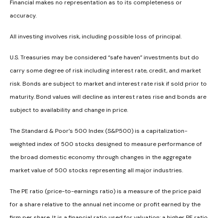
Financial makes no representation as to its completeness or
accuracy.
All investing involves risk, including possible loss of principal.
U.S. Treasuries may be considered “safe haven” investments but do
carry some degree of risk including interest rate, credit, and market
risk. Bonds are subject to market and interest rate risk if sold prior to
maturity. Bond values will decline as interest rates rise and bonds are
subject to availability and change in price.
The Standard & Poor’s 500 Index (S&P500) is a capitalization-
weighted index of 500 stocks designed to measure performance of
the broad domestic economy through changes in the aggregate
market value of 500 stocks representing all major industries.
The PE ratio (price-to-earnings ratio) is a measure of the price paid
for a share relative to the annual net income or profit earned by the
firm per share. It is a financial ratio used for valuation: a higher PE ratio