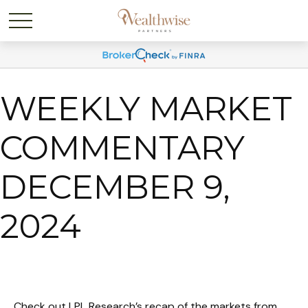
WEEKLY MARKET
COMMENTARY
DECEMBER 9,
2024
Check out LPL Research’s recap of the markets from