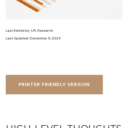
Last Edited by: LPL Research
Last Updated: December 9, 2024
PRINTER FRIENDLY VERSION