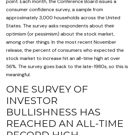
point. Each month, the Conference Board issues a
consumer confidence survey, a sample from
approximately 3,000 households across the United
States. The survey asks respondents about their
optimism (or pessimism) about the stock market,
among other things. In the most recent November
release, the percent of consumers who expected the
stock market to increase hit an all-time high at over
56%. The survey goes back to the late-1980s, so this is
meaningful.
ONE SURVEY OF
INVESTOR
BULLISHNESS HAS
REACHED AN ALL-TIME
RECORD HIGH