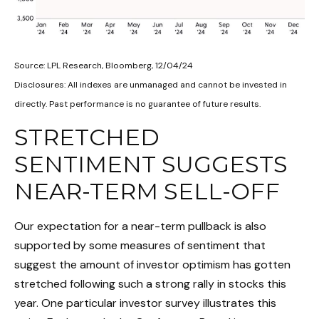
Source: LPL Research, Bloomberg, 12/04/24
Disclosures: All indexes are unmanaged and cannot be invested in
directly. Past performance is no guarantee of future results.
STRETCHED
SENTIMENT SUGGESTS
NEAR-TERM SELL-OFF
Our expectation for a near-term pullback is also
supported by some measures of sentiment that
suggest the amount of investor optimism has gotten
stretched following such a strong rally in stocks this
year. One particular investor survey illustrates this