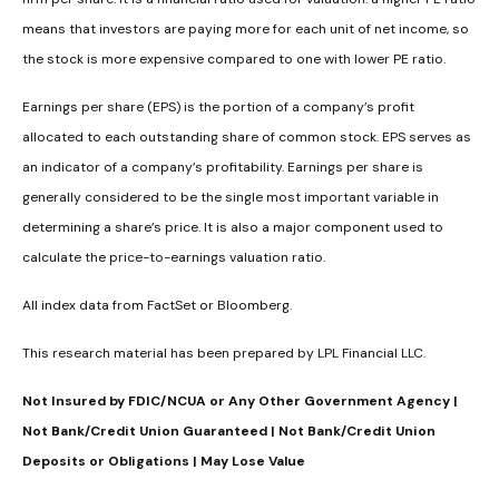
means that investors are paying more for each unit of net income, so
the stock is more expensive compared to one with lower PE ratio.
Earnings per share (EPS) is the portion of a company’s profit
allocated to each outstanding share of common stock. EPS serves as
an indicator of a company’s profitability. Earnings per share is
generally considered to be the single most important variable in
determining a share’s price. It is also a major component used to
calculate the price-to-earnings valuation ratio.
All index data from FactSet or Bloomberg.
This research material has been prepared by LPL Financial LLC.
Not Insured by FDIC/NCUA or Any Other Government Agency |
Not Bank/Credit Union Guaranteed | Not Bank/Credit Union
Deposits or Obligations | May Lose Value