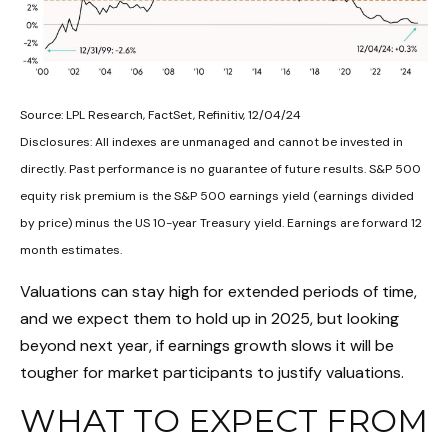
Source: LPL Research, FactSet, Refinitiv, 12/04/24
Disclosures: All indexes are unmanaged and cannot be invested in
directly. Past performance is no guarantee of future results. S&P 500
equity risk premium is the S&P 500 earnings yield (earnings divided
by price) minus the US 10-year Treasury yield. Earnings are forward 12
month estimates.
Valuations can stay high for extended periods of time,
and we expect them to hold up in 2025, but looking
beyond next year, if earnings growth slows it will be
tougher for market participants to justify valuations.
WHAT TO EXPECT FROM