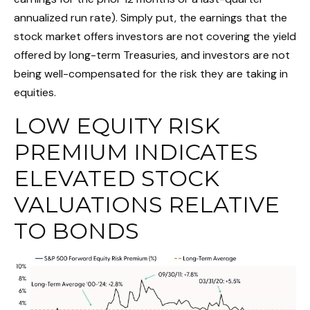
annualized run rate). Simply put, the earnings that the
stock market offers investors are not covering the yield
offered by long-term Treasuries, and investors are not
being well-compensated for the risk they are taking in
equities.
LOW EQUITY RISK
PREMIUM INDICATES
ELEVATED STOCK
VALUATIONS RELATIVE
TO BONDS