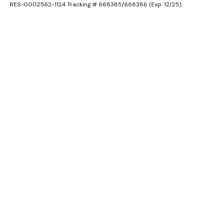
RES-0002562-1124 Tracking # 668385/668386 (Exp. 12/25)