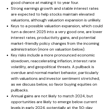
good chance at making it to year four.
Strong earnings growth and stable interest rates
are expected to help stocks maintain elevated
valuations, although valuation expansion is unlikely.
Keys to a possible valuation expansion, which could
turn a decent 2025 into a very good one, are lower
interest rates, productivity gains, and potential
market-friendly policy changes from the incoming
administration (more on valuation below).
Key risks include a more pronounced economic
slowdown, reaccelerating inflation, interest rate
volatility, and geopolitical threats. A pullback is
overdue and normal market behavior, particularly
with valuations and investor sentiment stretched,
as we discuss below, so favor buying equities on
pullbacks.
Annual gains are not likely to match 2024, but
opportunities are likely to emerge below current
levels in early 2024, potentially at the 50-day