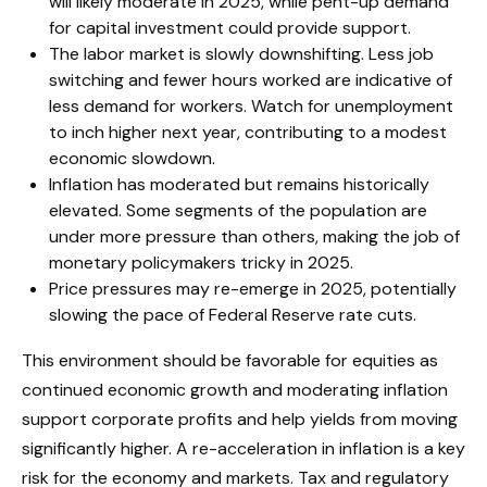
will likely moderate in 2025, while pent-up demand
for capital investment could provide support.
The labor market is slowly downshifting. Less job
switching and fewer hours worked are indicative of
less demand for workers. Watch for unemployment
to inch higher next year, contributing to a modest
economic slowdown.
Inflation has moderated but remains historically
elevated. Some segments of the population are
under more pressure than others, making the job of
monetary policymakers tricky in 2025.
Price pressures may re-emerge in 2025, potentially
slowing the pace of Federal Reserve rate cuts.
This environment should be favorable for equities as
continued economic growth and moderating inflation
support corporate profits and help yields from moving
significantly higher. A re-acceleration in inflation is a key
risk for the economy and markets. Tax and regulatory