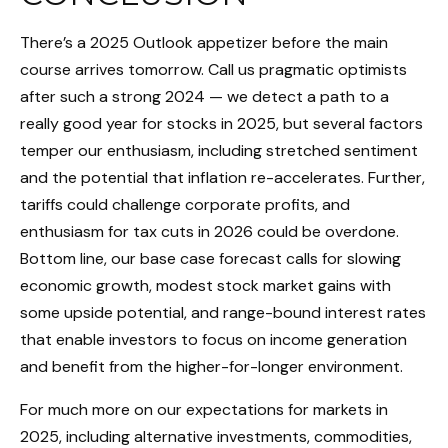
There’s a 2025 Outlook appetizer before the main
course arrives tomorrow. Call us pragmatic optimists
after such a strong 2024 — we detect a path to a
really good year for stocks in 2025, but several factors
temper our enthusiasm, including stretched sentiment
and the potential that inflation re-accelerates. Further,
tariffs could challenge corporate profits, and
enthusiasm for tax cuts in 2026 could be overdone.
Bottom line, our base case forecast calls for slowing
economic growth, modest stock market gains with
some upside potential, and range-bound interest rates
that enable investors to focus on income generation
and benefit from the higher-for-longer environment.
For much more on our expectations for markets in
2025, including alternative investments, commodities,