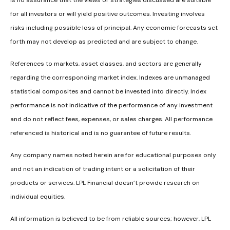
is no assurance that the views or strategies discussed are suitable
for all investors or will yield positive outcomes. Investing involves
risks including possible loss of principal. Any economic forecasts set
forth may not develop as predicted and are subject to change.
References to markets, asset classes, and sectors are generally
regarding the corresponding market index. Indexes are unmanaged
statistical composites and cannot be invested into directly. Index
performance is not indicative of the performance of any investment
and do not reflect fees, expenses, or sales charges. All performance
referenced is historical and is no guarantee of future results.
Any company names noted herein are for educational purposes only
and not an indication of trading intent or a solicitation of their
products or services. LPL Financial doesn’t provide research on
individual equities.
All information is believed to be from reliable sources; however, LPL