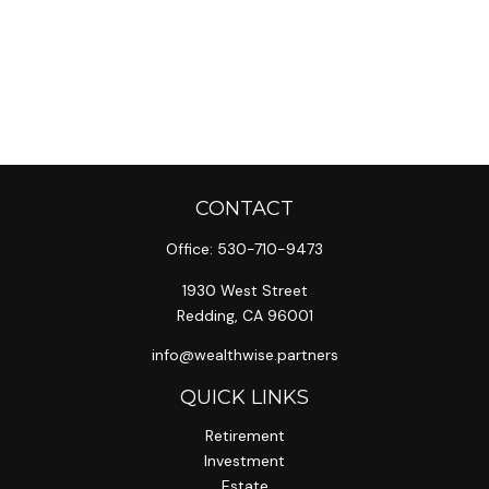
CONTACT
Office:
530-710-9473
1930 West Street
Redding,
CA
96001
info@wealthwise.partners
QUICK LINKS
Retirement
Investment
Estate