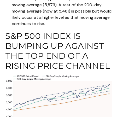
moving average (5,873). A test of the 200-day
moving average (now at 5,481) is possible but would
likely occur at a higher level as that moving average
continues to rise.
S&P 500 INDEX IS
BUMPING UP AGAINST
THE TOP END OF A
RISING PRICE CHANNEL