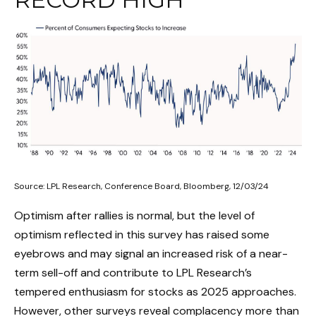
Source: LPL Research, Conference Board, Bloomberg, 12/03/24
Optimism after rallies is normal, but the level of
optimism reflected in this survey has raised some
eyebrows and may signal an increased risk of a near-
term sell-off and contribute to LPL Research’s
tempered enthusiasm for stocks as 2025 approaches.
However, other surveys reveal complacency more than