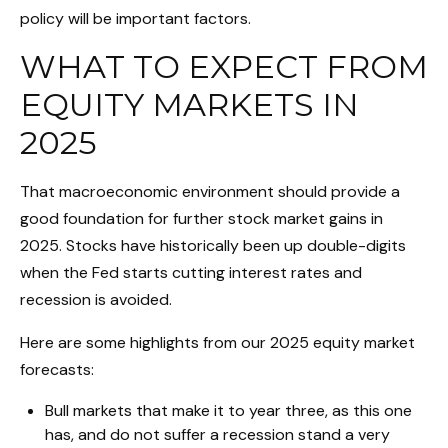
policy will be important factors.
WHAT TO EXPECT FROM
EQUITY MARKETS IN
2025
That macroeconomic environment should provide a
good foundation for further stock market gains in
2025. Stocks have historically been up double-digits
when the Fed starts cutting interest rates and
recession is avoided.
Here are some highlights from our 2025 equity market
forecasts:
Bull markets that make it to year three, as this one
has, and do not suffer a recession stand a very