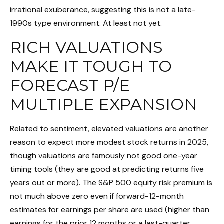
irrational exuberance, suggesting this is not a late-
1990s type environment. At least not yet.
RICH VALUATIONS
MAKE IT TOUGH TO
FORECAST P/E
MULTIPLE EXPANSION
Related to sentiment, elevated valuations are another
reason to expect more modest stock returns in 2025,
though valuations are famously not good one-year
timing tools (they are good at predicting returns five
years out or more). The S&P 500 equity risk premium is
not much above zero even if forward-12-month
estimates for earnings per share are used (higher than
earnings for the prior 12 months or a last-quarter