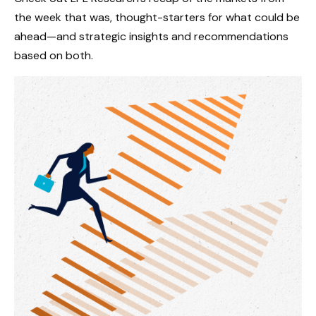
the week that was, thought-starters for what could be
ahead—and strategic insights and recommendations
based on both.