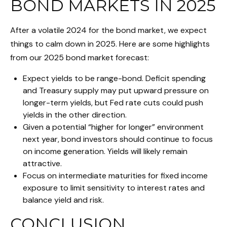
BOND MARKETS IN 2025
After a volatile 2024 for the bond market, we expect
things to calm down in 2025. Here are some highlights
from our 2025 bond market forecast:
Expect yields to be range-bond. Deficit spending
and Treasury supply may put upward pressure on
longer-term yields, but Fed rate cuts could push
yields in the other direction.
Given a potential “higher for longer” environment
next year, bond investors should continue to focus
on income generation. Yields will likely remain
attractive.
Focus on intermediate maturities for fixed income
exposure to limit sensitivity to interest rates and
balance yield and risk.
CONCLUSION