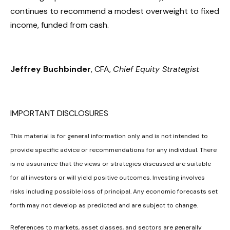
continues to recommend a modest overweight to fixed
income, funded from cash.
Jeffrey Buchbinder
, CFA,
Chief Equity Strategist
IMPORTANT DISCLOSURES
This material is for general information only and is not intended to
provide specific advice or recommendations for any individual. There
is no assurance that the views or strategies discussed are suitable
for all investors or will yield positive outcomes. Investing involves
risks including possible loss of principal. Any economic forecasts set
forth may not develop as predicted and are subject to change.
References to markets, asset classes, and sectors are generally