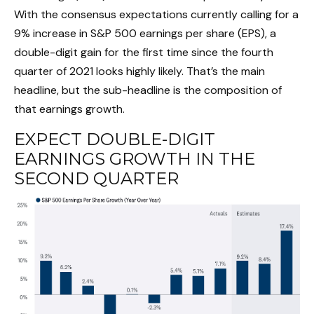
With the consensus expectations currently calling for a
9% increase in S&P 500 earnings per share (EPS), a
double-digit gain for the first time since the fourth
quarter of 2021 looks highly likely. That’s the main
headline, but the sub-headline is the composition of
that earnings growth.
EXPECT DOUBLE-DIGIT
EARNINGS GROWTH IN THE
SECOND QUARTER