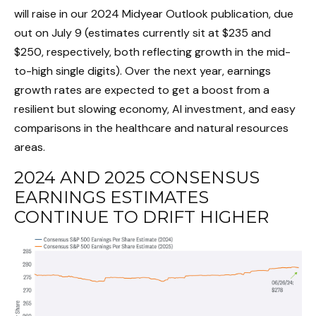
will raise in our 2024 Midyear Outlook publication, due
out on July 9 (estimates currently sit at $235 and
$250, respectively, both reflecting growth in the mid-
to-high single digits). Over the next year, earnings
growth rates are expected to get a boost from a
resilient but slowing economy, AI investment, and easy
comparisons in the healthcare and natural resources
areas.
2024 AND 2025 CONSENSUS
EARNINGS ESTIMATES
CONTINUE TO DRIFT HIGHER