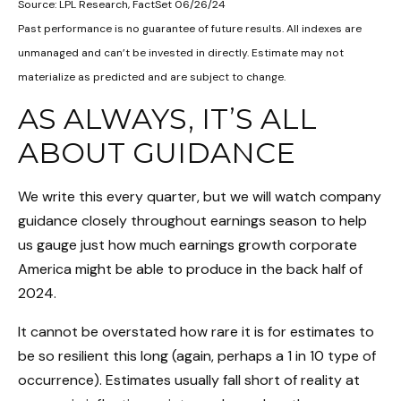
Source: LPL Research, FactSet 06/26/24
Past performance is no guarantee of future results. All indexes are
unmanaged and can’t be invested in directly. Estimate may not
materialize as predicted and are subject to change.
AS ALWAYS, IT’S ALL
ABOUT GUIDANCE
We write this every quarter, but we will watch company
guidance closely throughout earnings season to help
us gauge just how much earnings growth corporate
America might be able to produce in the back half of
2024.
It cannot be overstated how rare it is for estimates to
be so resilient this long (again, perhaps a 1 in 10 type of
occurrence). Estimates usually fall short of reality at