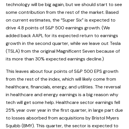
technology will be big again, but we should start to see
some contribution from the rest of the market. Based
on current estimates, the “Super Six” is expected to
drive 4.8 points of S&P 500 earnings growth. (We
added back AAPL for its expected return to earnings
growth in the second quarter, while we leave out Tesla
(TSLA) from the original Magnificent Seven because of
its more than 30% expected earnings decline.)
This leaves about four points of S&P 500 EPS growth
from the rest of the index, which will likely come from
healthcare, financials, energy, and utilities. The reversal
in healthcare and energy earnings is a big reason why
tech will get some help. Healthcare sector earnings fell
25% year over year in the first quarter, in large part due
to losses absorbed from acquisitions by Bristol Myers
Squibb (BMY). This quarter, the sector is expected to