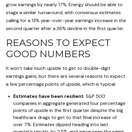
grow earnings by nearly 17%. Energy should be able to
stage a similar turnaround, with consensus estimates
calling for a 13% year-over-year earnings increase in the
second quarter after a 26% decline in the first quarter.
REASONS TO EXPECT
GOOD NUMBERS
It won’t take much upside to get to double-digit
earnings gains, but there are several reasons to expect
a few percentage points of upside, which is typical:
Estimates have been resilient
. S&P 500
companies in aggregate generated four percentage
points of upside in the first quarter despite the big
healthcare drags to get to that final increase of
over 7%. Estimates dipped heading into last
quarter’s results, by 2.5%, and we’ve seen the same