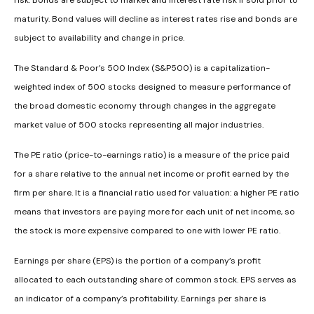
risk. Bonds are subject to market and interest rate risk if sold prior to
maturity. Bond values will decline as interest rates rise and bonds are
subject to availability and change in price.
The Standard & Poor’s 500 Index (S&P500) is a capitalization-
weighted index of 500 stocks designed to measure performance of
the broad domestic economy through changes in the aggregate
market value of 500 stocks representing all major industries.
The PE ratio (price-to-earnings ratio) is a measure of the price paid
for a share relative to the annual net income or profit earned by the
firm per share. It is a financial ratio used for valuation: a higher PE ratio
means that investors are paying more for each unit of net income, so
the stock is more expensive compared to one with lower PE ratio.
Earnings per share (EPS) is the portion of a company’s profit
allocated to each outstanding share of common stock. EPS serves as
an indicator of a company’s profitability. Earnings per share is