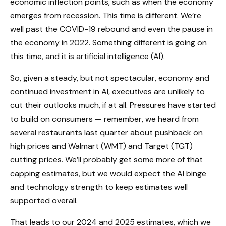
economic inflection points, such as when the economy
emerges from recession. This time is different. We’re
well past the COVID-19 rebound and even the pause in
the economy in 2022. Something different is going on
this time, and it is artificial intelligence (AI).
So, given a steady, but not spectacular, economy and
continued investment in AI, executives are unlikely to
cut their outlooks much, if at all. Pressures have started
to build on consumers — remember, we heard from
several restaurants last quarter about pushback on
high prices and Walmart (WMT) and Target (TGT)
cutting prices. We’ll probably get some more of that
capping estimates, but we would expect the AI binge
and technology strength to keep estimates well
supported overall.
That leads to our 2024 and 2025 estimates, which we