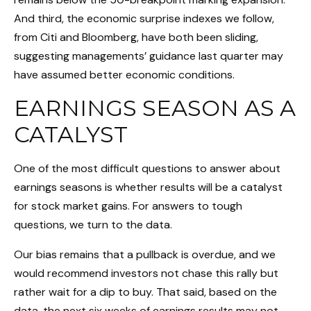
And third, the economic surprise indexes we follow,
from Citi and Bloomberg, have both been sliding,
suggesting managements’ guidance last quarter may
have assumed better economic conditions.
EARNINGS SEASON AS A
CATALYST
One of the most difficult questions to answer about
earnings seasons is whether results will be a catalyst
for stock market gains. For answers to tough
questions, we turn to the data.
Our bias remains that a pullback is overdue, and we
would recommend investors not chase this rally but
rather wait for a dip to buy. That said, based on the
data, the next six weeks of earnings results may not