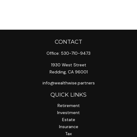
CONTACT
Office:
530-710-9473
1930 West Street
Redding,
CA
96001
info@wealthwise.partners
QUICK LINKS
Retirement
Investment
Estate
Insurance
Tax