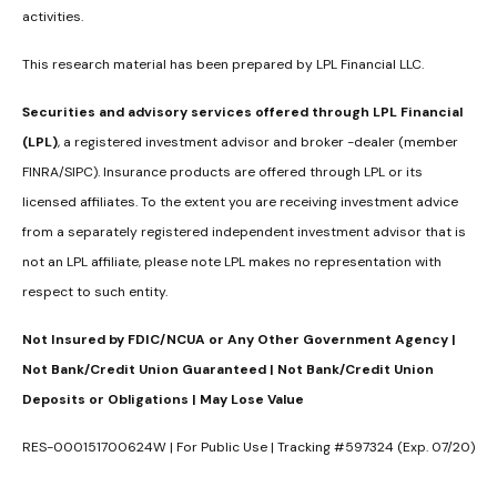
activities.
This research material has been prepared by LPL Financial LLC.
Securities and advisory services offered through LPL Financial
(LPL)
, a registered investment advisor and broker -dealer (member
FINRA/SIPC). Insurance products are offered through LPL or its
licensed affiliates. To the extent you are receiving investment advice
from a separately registered independent investment advisor that is
not an LPL affiliate, please note LPL makes no representation with
respect to such entity.
Not Insured by FDIC/NCUA or Any Other Government Agency |
Not Bank/Credit Union Guaranteed | Not Bank/Credit Union
Deposits or Obligations | May Lose Value
RES-000151700624W | For Public Use | Tracking #597324 (Exp. 07/20)