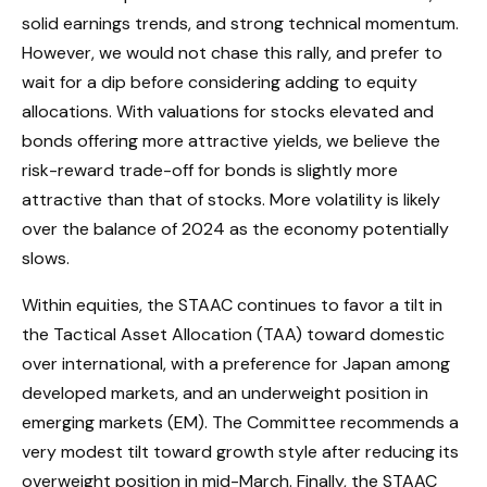
solid earnings trends, and strong technical momentum.
However, we would not chase this rally, and prefer to
wait for a dip before considering adding to equity
allocations. With valuations for stocks elevated and
bonds offering more attractive yields, we believe the
risk-reward trade-off for bonds is slightly more
attractive than that of stocks. More volatility is likely
over the balance of 2024 as the economy potentially
slows.
Within equities, the STAAC continues to favor a tilt in
the Tactical Asset Allocation (TAA) toward domestic
over international, with a preference for Japan among
developed markets, and an underweight position in
emerging markets (EM). The Committee recommends a
very modest tilt toward growth style after reducing its
overweight position in mid-March. Finally, the STAAC