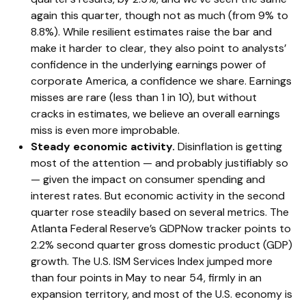
again this quarter, though not as much (from 9% to
8.8%). While resilient estimates raise the bar and
make it harder to clear, they also point to analysts’
confidence in the underlying earnings power of
corporate America, a confidence we share. Earnings
misses are rare (less than 1 in 10), but without
cracks in estimates, we believe an overall earnings
miss is even more improbable.
Steady economic activity.
Disinflation is getting
most of the attention — and probably justifiably so
— given the impact on consumer spending and
interest rates. But economic activity in the second
quarter rose steadily based on several metrics. The
Atlanta Federal Reserve’s GDPNow tracker points to
2.2% second quarter gross domestic product (GDP)
growth. The U.S. ISM Services Index jumped more
than four points in May to near 54, firmly in an
expansion territory, and most of the U.S. economy is