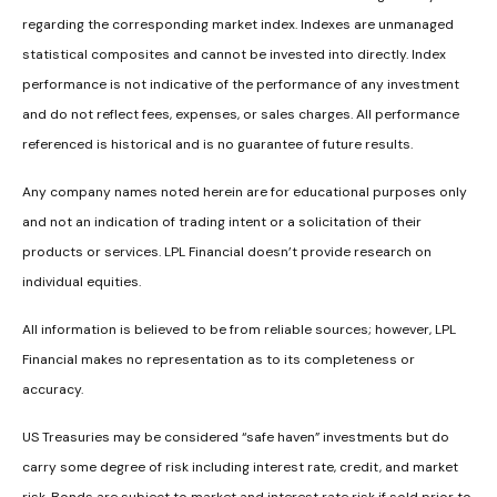
regarding the corresponding market index. Indexes are unmanaged
statistical composites and cannot be invested into directly. Index
performance is not indicative of the performance of any investment
and do not reflect fees, expenses, or sales charges. All performance
referenced is historical and is no guarantee of future results.
Any company names noted herein are for educational purposes only
and not an indication of trading intent or a solicitation of their
products or services. LPL Financial doesn’t provide research on
individual equities.
All information is believed to be from reliable sources; however, LPL
Financial makes no representation as to its completeness or
accuracy.
US Treasuries may be considered “safe haven” investments but do
carry some degree of risk including interest rate, credit, and market