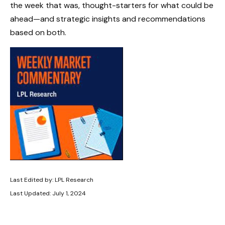
the week that was, thought-starters for what could be
ahead—and strategic insights and recommendations
based on both.
Last Edited by: LPL Research
Last Updated: July 1, 2024