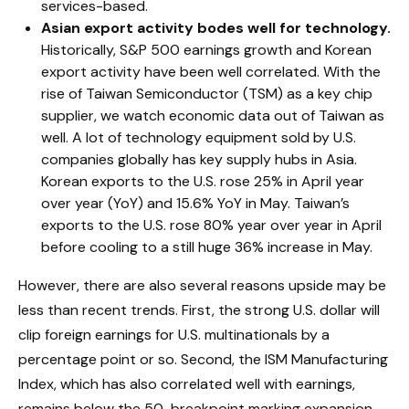
services-based.
Asian export activity bodes well for technology.
Historically, S&P 500 earnings growth and Korean
export activity have been well correlated. With the
rise of Taiwan Semiconductor (TSM) as a key chip
supplier, we watch economic data out of Taiwan as
well. A lot of technology equipment sold by U.S.
companies globally has key supply hubs in Asia.
Korean exports to the U.S. rose 25% in April year
over year (YoY) and 15.6% YoY in May. Taiwan’s
exports to the U.S. rose 80% year over year in April
before cooling to a still huge 36% increase in May.
However, there are also several reasons upside may be
less than recent trends. First, the strong U.S. dollar will
clip foreign earnings for U.S. multinationals by a
percentage point or so. Second, the ISM Manufacturing
Index, which has also correlated well with earnings,
remains below the 50-breakpoint marking expansion.