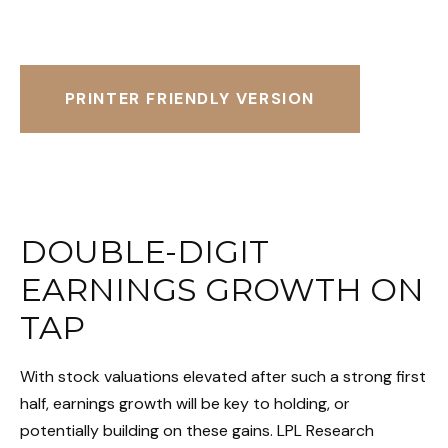
PRINTER FRIENDLY VERSION
DOUBLE-DIGIT
EARNINGS GROWTH ON
TAP
With stock valuations elevated after such a strong first
half, earnings growth will be key to holding, or
potentially building on these gains. LPL Research