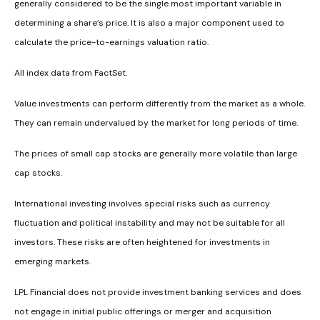
generally considered to be the single most important variable in
determining a share’s price. It is also a major component used to
calculate the price-to-earnings valuation ratio.
All index data from FactSet.
Value investments can perform differently from the market as a whole.
They can remain undervalued by the market for long periods of time.
The prices of small cap stocks are generally more volatile than large
cap stocks.
International investing involves special risks such as currency
fluctuation and political instability and may not be suitable for all
investors. These risks are often heightened for investments in
emerging markets.
LPL Financial does not provide investment banking services and does
not engage in initial public offerings or merger and acquisition