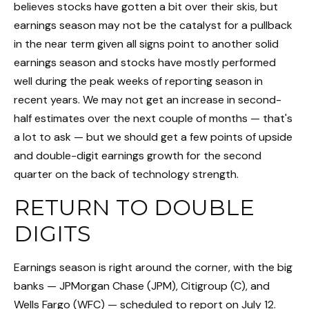
believes stocks have gotten a bit over their skis, but
earnings season may not be the catalyst for a pullback
in the near term given all signs point to another solid
earnings season and stocks have mostly performed
well during the peak weeks of reporting season in
recent years. We may not get an increase in second-
half estimates over the next couple of months — that's
a lot to ask — but we should get a few points of upside
and double-digit earnings growth for the second
quarter on the back of technology strength.
RETURN TO DOUBLE
DIGITS
Earnings season is right around the corner, with the big
banks — JPMorgan Chase (JPM), Citigroup (C), and
Wells Fargo (WFC) — scheduled to report on July 12.