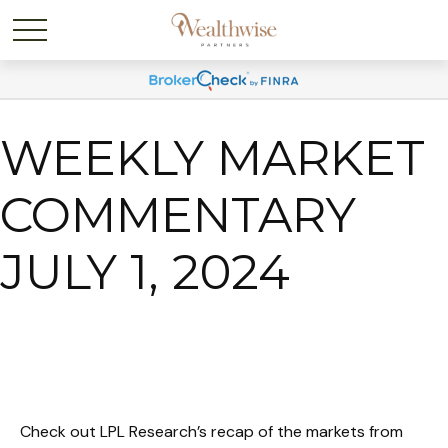
WEEKLY MARKET
COMMENTARY
JULY 1, 2024
Check out LPL Research’s recap of the markets from