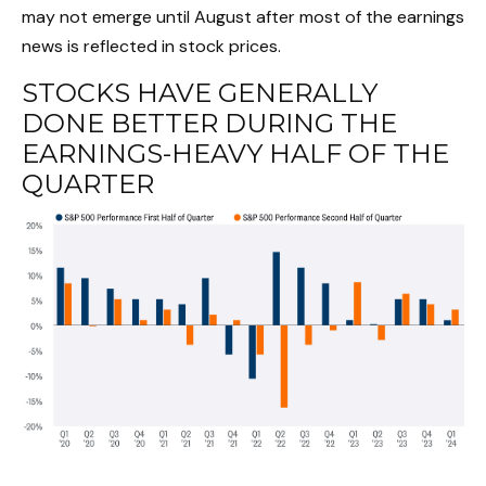
may not emerge until August after most of the earnings
news is reflected in stock prices.
STOCKS HAVE GENERALLY
DONE BETTER DURING THE
EARNINGS-HEAVY HALF OF THE
QUARTER