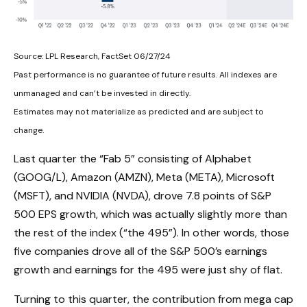
Source: LPL Research, FactSet 06/27/24
Past performance is no guarantee of future results. All indexes are
unmanaged and can’t be invested in directly.
Estimates may not materialize as predicted and are subject to
change.
Last quarter the “Fab 5” consisting of Alphabet
(GOOG/L), Amazon (AMZN), Meta (META), Microsoft
(MSFT), and NVIDIA (NVDA), drove 7.8 points of S&P
500 EPS growth, which was actually slightly more than
the rest of the index (“the 495”). In other words, those
five companies drove all of the S&P 500’s earnings
growth and earnings for the 495 were just shy of flat.
Turning to this quarter, the contribution from mega cap