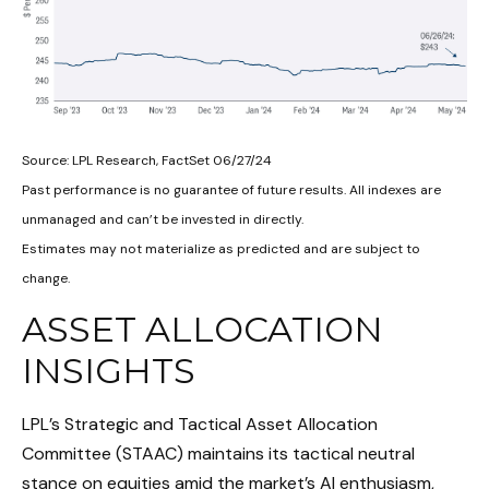
Source: LPL Research, FactSet 06/27/24
Past performance is no guarantee of future results. All indexes are
unmanaged and can’t be invested in directly.
Estimates may not materialize as predicted and are subject to
change.
ASSET ALLOCATION
INSIGHTS
LPL’s Strategic and Tactical Asset Allocation
Committee (STAAC) maintains its tactical neutral
stance on equities amid the market’s AI enthusiasm,