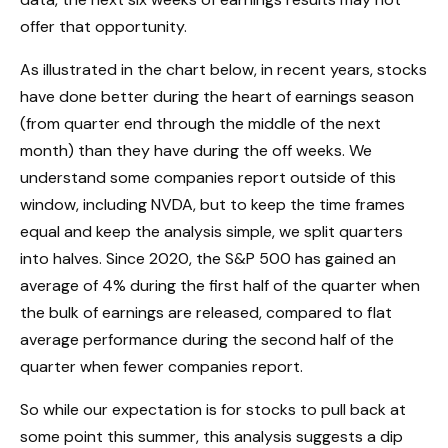
offer that opportunity.
As illustrated in the chart below, in recent years, stocks
have done better during the heart of earnings season
(from quarter end through the middle of the next
month) than they have during the off weeks. We
understand some companies report outside of this
window, including NVDA, but to keep the time frames
equal and keep the analysis simple, we split quarters
into halves. Since 2020, the S&P 500 has gained an
average of 4% during the first half of the quarter when
the bulk of earnings are released, compared to flat
average performance during the second half of the
quarter when fewer companies report.
So while our expectation is for stocks to pull back at
some point this summer, this analysis suggests a dip