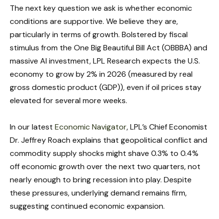
The next key question we ask is whether economic
conditions are supportive. We believe they are,
particularly in terms of growth. Bolstered by fiscal
stimulus from the One Big Beautiful Bill Act (OBBBA) and
massive AI investment, LPL Research expects the U.S.
economy to grow by 2% in 2026 (measured by real
gross domestic product (GDP)), even if oil prices stay
elevated for several more weeks.
In our latest
Economic Navigator
, LPL’s Chief Economist
Dr. Jeffrey Roach explains that geopolitical conflict and
commodity supply shocks might shave 0.3% to 0.4%
off economic growth over the next two quarters, not
nearly enough to bring recession into play. Despite
these pressures, underlying demand remains firm,
suggesting continued economic expansion.