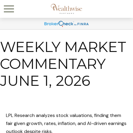
WEEKLY MARKET
COMMENTARY
JUNE 1, 2026
LPL Research analyzes stock valuations, finding them
fair given growth, rates, inflation, and AI-driven earnings
outlook despite risks.