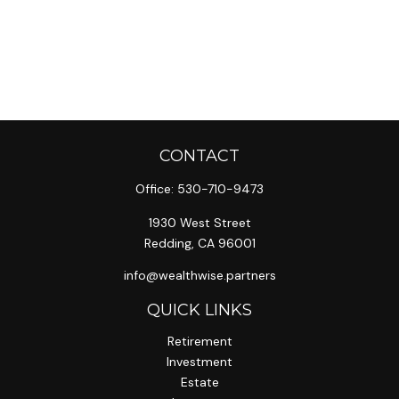
CONTACT
Office:
530-710-9473
1930 West Street
Redding,
CA
96001
info@wealthwise.partners
QUICK LINKS
Retirement
Investment
Estate