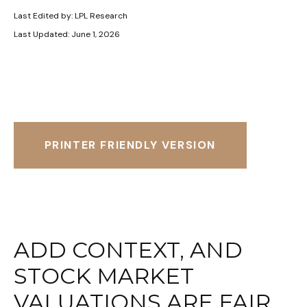
Last Edited by: LPL Research
Last Updated: June 1, 2026
PRINTER FRIENDLY VERSION
ADD CONTEXT, AND
STOCK MARKET
VALUATIONS ARE FAIR