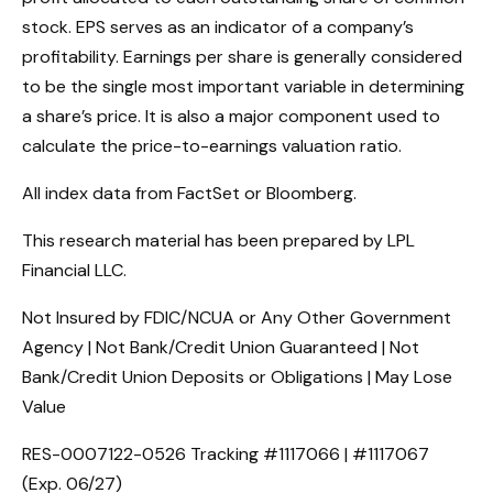
stock. EPS serves as an indicator of a company’s
profitability. Earnings per share is generally considered
to be the single most important variable in determining
a share’s price. It is also a major component used to
calculate the price-to-earnings valuation ratio.
All index data from FactSet or Bloomberg.
This research material has been prepared by LPL
Financial LLC.
Not Insured by FDIC/NCUA or Any Other Government
Agency | Not Bank/Credit Union Guaranteed | Not
Bank/Credit Union Deposits or Obligations | May Lose
Value
RES-0007122-0526 Tracking #1117066 | #1117067
(Exp. 06/27)