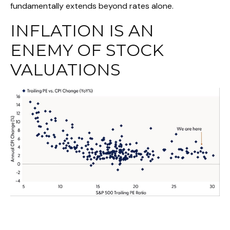
fundamentally extends beyond rates alone.
INFLATION IS AN
ENEMY OF STOCK
VALUATIONS