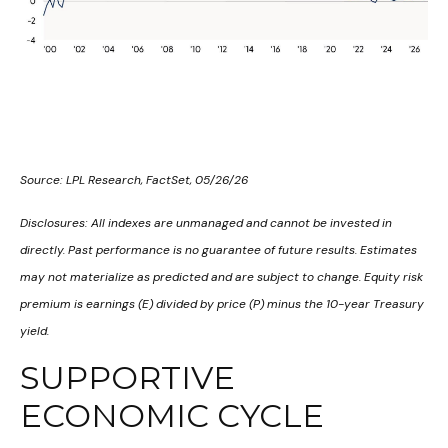
Source: LPL Research, FactSet, 05/26/26
Disclosures: All indexes are unmanaged and cannot be invested in
directly. Past performance is no guarantee of future results. Estimates
may not materialize as predicted and are subject to change. Equity risk
premium is earnings (E) divided by price (P) minus the 10-year Treasury
yield.
SUPPORTIVE
ECONOMIC CYCLE