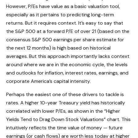
However, P/Es have value as a basic valuation tool,
especially as it pertains to predicting long-
term
returns. But it requires context. It’s easy to say that
the S&P 500 at a
forward P/E of over 21 (based on the
consensus S&P 500 earnings per share estimate for
the next 12 months) is high based on historical
averages. But this approach importantly lacks context
around where we are in the economic cycle, the levels
and outlooks for inflation, interest rates, earnings, and
corporate America
’s capital intensity
.
Perhaps the easiest one of these drivers to tackle is
rates. A higher 10-year Treasury yield has historically
correlated
with lower P/Es, as shown in the “Higher
Yields Tend to Drag Down Stock Valuations” chart. This
intuitive
ly reflects the time value of money
—
future
earnings (or cash flows) are worth less today at higher