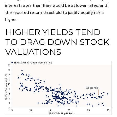
interest rates than they would be at lower rates, and
the required return threshold to justify equity risk is
higher.
HIGHER YIELDS TEND
TO DRAG DOWN STOCK
VALUATIONS