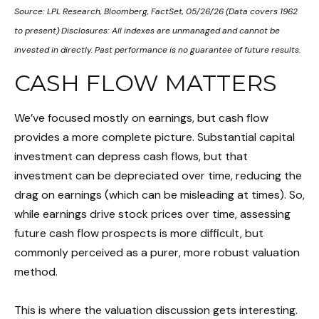
Source: LPL Research, Bloomberg, FactSet, 05/26/26 (Data covers 1962
to present) Disclosures: All indexes are unmanaged and cannot be
invested in directly. Past performance is no guarantee of future results.
CASH FLOW MATTERS
We’ve focused mostly on earnings, but cash flow
provides a more complete picture. Substantial capital
investment can depress cash flows, but that
investment can be depreciated over time, reducing the
drag on earnings (which can be misleading at times). So,
while earnings drive stock prices over time, assessing
future cash flow prospects is more difficult, but
commonly perceived as a purer, more robust valuation
method.
This is where the valuation discussion gets interesting.