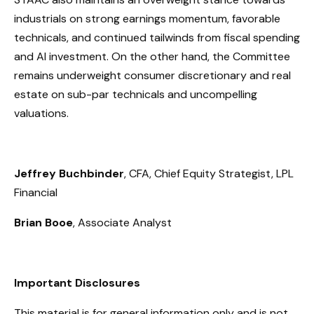
industrials on strong earnings momentum, favorable
technicals, and continued tailwinds from fiscal spending
and AI investment. On the other hand, the Committee
remains underweight consumer discretionary and real
estate on sub-par technicals and uncompelling
valuations.
Jeffrey Buchbinder
, CFA, Chief Equity Strategist, LPL
Financial
Brian Booe
, Associate Analyst
Important Disclosures
This material is for general information only and is not