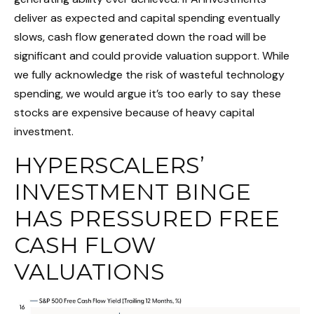
deliver as expected and capital spending eventually
slows, cash flow generated down the road will be
significant and could provide valuation support. While
we fully acknowledge the risk of wasteful technology
spending, we would argue it’s too early to say these
stocks are expensive because of heavy capital
investment.
HYPERSCALERS’
INVESTMENT BINGE
HAS PRESSURED FREE
CASH FLOW
VALUATIONS