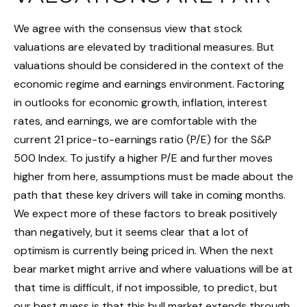
We agree with the consensus view that stock
valuations are elevated by traditional measures. But
valuations should be considered in the context of the
economic regime and earnings environment. Factoring
in outlooks for economic growth, inflation, interest
rates, and earnings, we are comfortable with the
current 21 price-to-earnings ratio (P/E) for the S&P
500 Index. To justify a higher P/E and further moves
higher from here, assumptions must be made about the
path that these key drivers will take in coming months.
We expect more of these factors to break positively
than negatively, but it seems clear that a lot of
optimism is currently being priced in. When the next
bear market might arrive and where valuations will be at
that time is difficult, if not impossible, to predict, but
our best guess is that this bull market extends through