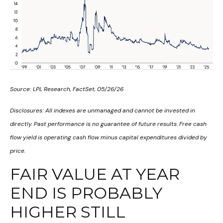
Source: LPL Research, FactSet, 05/26/26
Disclosures: All indexes are unmanaged and cannot be invested in
directly. Past performance is no guarantee of future results. Free cash
flow yield is operating cash flow minus capital expenditures divided by
price.
FAIR VALUE AT YEAR
END IS PROBABLY
HIGHER STILL