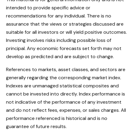
intended to provide specific advice or
recommendations for any individual. There is no
assurance that the views or strategies discussed are
suitable for all investors or will yield positive outcomes.
Investing involves risks including possible loss of
principal. Any economic forecasts set forth may not
develop as predicted and are subject to change.
References to markets, asset classes, and sectors are
generally regarding the corresponding market index.
Indexes are unmanaged statistical composites and
cannot be invested into directly. Index performance is
not indicative of the performance of any investment
and do not reflect fees, expenses, or sales charges. All
performance referenced is historical and is no
guarantee of future results.