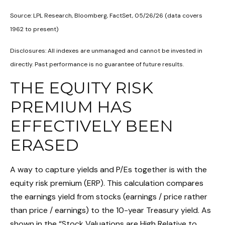
Source: LPL Research, Bloomberg, FactSet, 05/26/26 (data covers
1962 to present)
Disclosures: All indexes are unmanaged and cannot be invested in
directly. Past performance is no guarantee of future results.
THE EQUITY RISK
PREMIUM HAS
EFFECTIVELY BEEN
ERASED
A way to capture yields and P/Es together is with the
equity risk premium (ERP). This calculation compares
the earnings yield from stocks (earnings / price rather
than price / earnings) to the 10-year Treasury yield. As
shown in
the “Stock Valuations are High Relative to