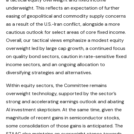
underweight. This reflects an expectation of further
easing of geopolitical and commodity supply concerns
as a result of the U.S.-Iran conflict, alongside a more
cautious outlook for select areas of core fixed income.
Overall, our tactical views emphasize a modest equity
overweight led by large cap growth, a continued focus
on quality bond sectors, caution in rate-sensitive fixed
income sectors, and an ongoing allocation to
diversifying strategies and alternatives.
Within equity sectors, the Committee remains
overweight technology, supported by the sector’s
strong and
accelerating earnings outlook and abating
AI investment skepticism. At the same time, given the
magnitude of recent gains in semiconductor stocks,
some consolidation of those gains is anticipated. The
STAAC also maintains an overweight stance towards