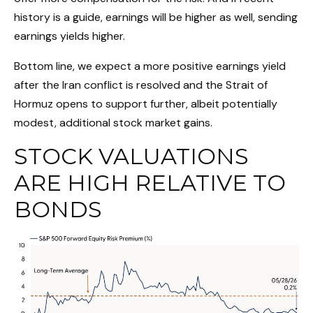
history is a guide, earnings will be higher as well, sending
earnings yields higher.
Bottom line, we expect a more positive earnings yield
after the Iran conflict is resolved and the Strait of
Hormuz opens to support further, albeit potentially
modest, additional stock market gains.
STOCK VALUATIONS
ARE HIGH RELATIVE TO
BONDS