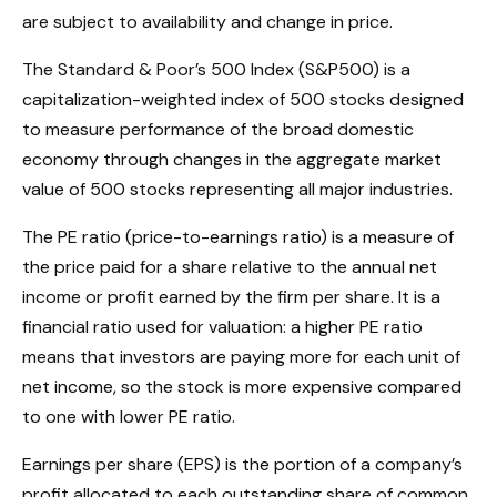
are subject to availability and change in price.
The Standard & Poor’s 500 Index (S&P500) is a
capitalization-weighted index of 500 stocks designed
to measure performance of the broad domestic
economy through changes in the aggregate market
value of 500 stocks representing all major industries.
The PE ratio (price-to-earnings ratio) is a measure of
the price paid for a share relative to the annual net
income or profit earned by the firm per share. It is a
financial ratio used for valuation: a higher PE ratio
means that investors are paying more for each unit of
net income, so the stock is more expensive compared
to one with lower PE ratio.
Earnings per share (EPS) is the portion of a company’s
profit allocated to each outstanding share of common