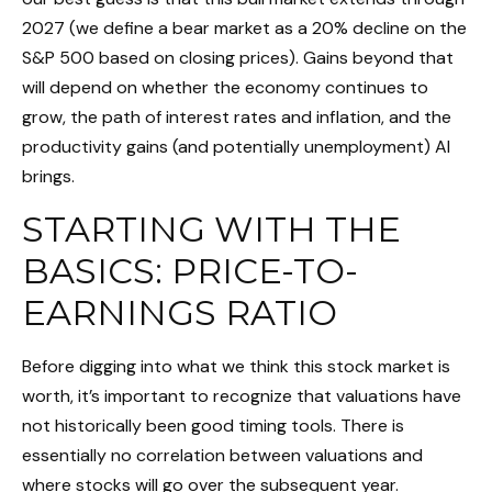
2027 (we define a bear market as a 20% decline on the
S&P 500 based on closing prices). Gains beyond that
will depend on whether the economy continues to
grow, the path of interest rates and inflation, and the
productivity gains (and potentially unemployment) AI
brings.
STARTING WITH THE
BASICS: PRICE-TO-
EARNINGS RATIO
Before digging into what we think this stock market is
worth, it’s important to recognize that valuations have
not
historically been good timing tools. There is
essentially no correlation between valuations and
where stocks will go over the subsequent year.