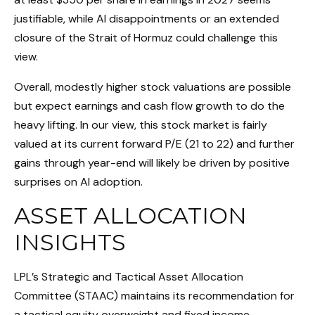
justifiable, while AI disappointments or an extended
closure of the Strait of Hormuz could challenge this
view.
Overall, modestly higher stock valuations are possible
but expect earnings and cash flow growth to do the
heavy lifting. In our view, this stock market is fairly
valued at its current forward P/E (21 to 22) and further
gains through year-end will likely be driven by positive
surprises on AI adoption.
ASSET ALLOCATION
INSIGHTS
LPL’s Strategic and Tactical Asset Allocation
Committee (STAAC)
maintains its recommendation for
a tactical equity overweight and fixed income