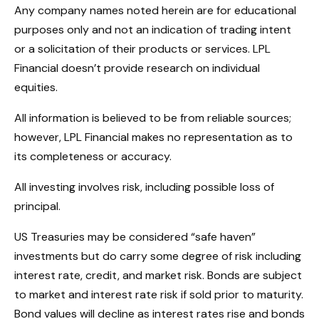
Any company names noted herein are for educational
purposes only and not an indication of trading intent
or a solicitation of their products or services. LPL
Financial doesn’t provide research on individual
equities.
All information is believed to be from reliable sources;
however, LPL Financial makes no representation as to
its completeness or accuracy.
All investing involves risk, including possible loss of
principal.
US Treasuries may be considered “safe haven”
investments but do carry some degree of risk including
interest rate, credit, and market risk. Bonds are subject
to market and interest rate risk if sold prior to maturity.
Bond values will decline as interest rates rise and bonds