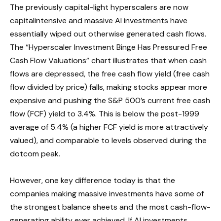
The previously capital-light hyperscalers are now
capitalintensive and massive AI investments have
essentially wiped out otherwise generated cash flows.
The “Hyperscaler Investment Binge Has Pressured Free
Cash Flow Valuations” chart illustrates that when cash
flows are depressed, the free cash flow yield (free cash
flow divided by price) falls, making stocks appear more
expensive and pushing the S&P 500’s current free cash
flow (FCF) yield to 3.4%. This is below the post-1999
average of 5.4% (a higher FCF yield is more attractively
valued), and comparable to levels observed during the
dotcom peak.
However, one key difference today is that the
companies making massive investments have some of
the strongest balance sheets and the most cash-flow-
generating ability ever achieved. If AI investments