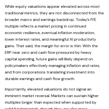
While equity valuations appear elevated across most
traditional metrics, they are not disconnected from the
broader macro and earnings backdrop. Today’s P/E
multiple reflects a market pricing in continued
economic
resilience, eventual inflation moderation,
lower interest rates, and meaningful AI productivity
gains. That said, the margin for error is thin. With the
ERP near zero and cash flow pressured by heavy
capital spending, future gains will likely depend on
policymakers effectively managing inflation and rates,
and from corporations translating investment into
durable earnings and cash flow growth.
Importantly, elevated valuations do not signal an
imminent market reversal. Markets can sustain higher
multiples longer than expected when supported by
solid fundamentals, though they are also more