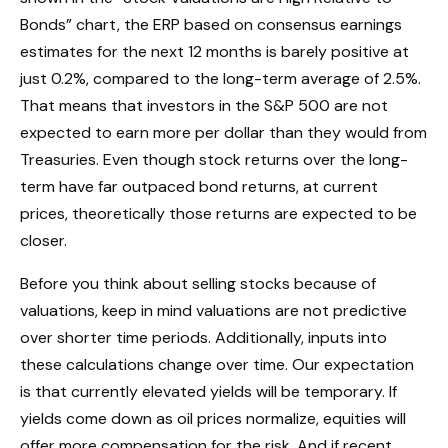
Bonds” chart, the
ERP based on consensus earnings
estimates for the next 12 months is barely positive at
just 0.2%, compared to the long-term average of 2.5%.
That means that investors in the S&P 500 are not
expected to earn more per dollar than they would from
Treasuries. Even though stock returns over the long-
term have far outpaced bond returns, at current
prices, theoretically those returns are expected to be
closer.
Before you think about selling stocks because of
valuations, keep in mind valuations are not predictive
over shorter time periods. Additionally, inputs into
these calculations
change over time. Our expectation
is that currently elevated yields will be temporary. If
yields come down as oil prices normalize, equities will
offer more compensation for the risk. And if recent