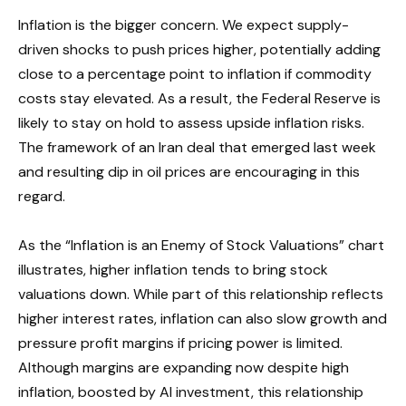
Inflation is the bigger concern. We expect supply-
driven shocks to push prices higher, potentially adding
close to a percentage point to inflation if commodity
costs stay elevated. As a result, the Federal Reserve is
likely to stay on hold to assess upside inflation risks.
The framework of an Iran deal that emerged last week
and resulting dip in oil prices are encouraging in this
regard.
As the “Inflation is an Enemy of Stock Valuations” chart
illustrates, higher inflation tends to bring stock
valuations down. While part of this relationship reflects
higher interest rates, inflation can also slow growth and
pressure profit margins if pricing power is limited.
Although margins are expanding now despite high
inflation, boosted by AI investment, this relationship