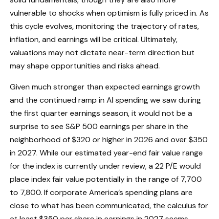
vulnerable to shocks when optimism is fully priced in. As
this cycle evolves, monitoring the trajectory of rates,
inflation, and earnings will be critical. Ultimately,
valuations may not dictate near-term direction but
may shape opportunities and risks ahead.
Given much stronger than expected earnings growth
and the continued ramp in AI spending we saw during
the first quarter earnings season, it would not be a
surprise to see S&P 500 earnings per share in the
neighborhood of $320 or higher in 2026 and over $350
in 2027. While our estimated year-end fair value range
for the index is currently under review, a 22 P/E would
place index fair value potentially in the range of 7,700
to 7,800. If
corporate America’s
spending plans are
close to what has been communicated, the calculus for
at least $350 per share in earnings in 2027 seems