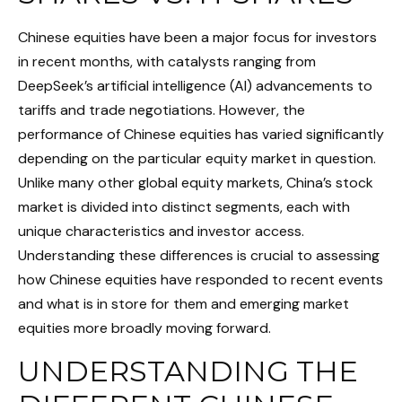
Chinese equities have been a major focus for investors
in recent months, with catalysts ranging from
DeepSeek’s artificial intelligence (AI) advancements to
tariffs and trade negotiations. However, the
performance of Chinese equities has varied significantly
depending on the particular equity market in question.
Unlike many other global equity markets, China’s stock
market is divided into distinct segments, each with
unique characteristics and investor access.
Understanding these differences is crucial to assessing
how Chinese equities have responded to recent events
and what is in store for them and emerging market
equities more broadly moving forward.
UNDERSTANDING THE