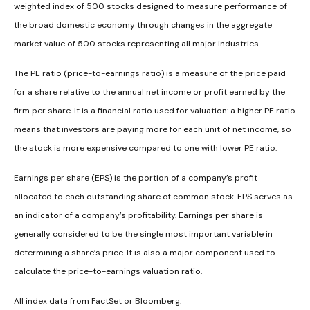
weighted index of 500 stocks designed to measure performance of
the broad domestic economy through changes in the aggregate
market value of 500 stocks representing all major industries.
The PE ratio (price-to-earnings ratio) is a measure of the price paid
for a share relative to the annual net income or profit earned by the
firm per share. It is a financial ratio used for valuation: a higher PE ratio
means that investors are paying more for each unit of net income, so
the stock is more expensive compared to one with lower PE ratio.
Earnings per share (EPS) is the portion of a company’s profit
allocated to each outstanding share of common stock. EPS serves as
an indicator of a company’s profitability. Earnings per share is
generally considered to be the single most important variable in
determining a share’s price. It is also a major component used to
calculate the price-to-earnings valuation ratio.
All index data from FactSet or Bloomberg.