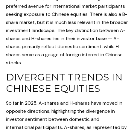
preferred avenue for international market participants
seeking exposure to Chinese equities. There is also a B-
share market, but it is much less relevant in the broader
investment landscape. The key distinction between A-
shares and H-shares lies in their investor base — A-
shares primarily reflect domestic sentiment, while H-
shares serve as a gauge of foreign interest in Chinese
stocks.
DIVERGENT TRENDS IN
CHINESE EQUITIES
So far in 2025, A-shares and H-shares have moved in
opposite directions, highlighting the divergence in
investor sentiment between domestic and
international participants. A-shares, as represented by