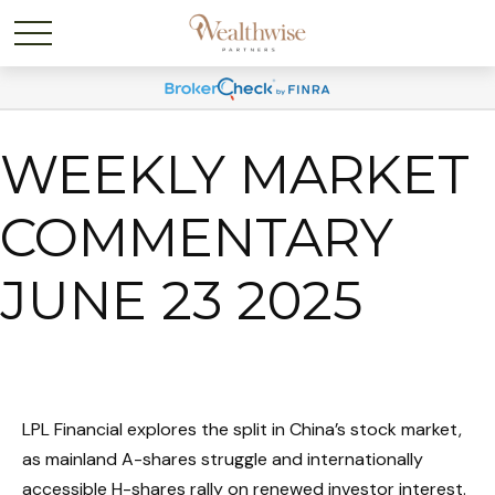
WEEKLY MARKET
COMMENTARY
JUNE 23 2025
LPL Financial explores the split in China’s stock market,
as mainland A-shares struggle and internationally
accessible H-shares rally on renewed investor interest.