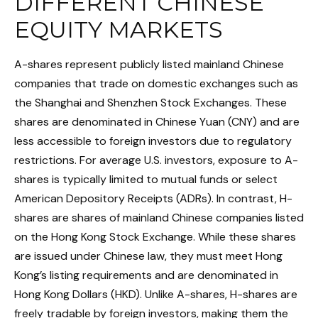
DIFFERENT CHINESE
EQUITY MARKETS
A-shares represent publicly listed mainland Chinese
companies that trade on domestic exchanges such as
the Shanghai and Shenzhen Stock Exchanges. These
shares are denominated in Chinese Yuan (CNY) and are
less accessible to foreign investors due to regulatory
restrictions. For average U.S. investors, exposure to A-
shares is typically limited to mutual funds or select
American Depository Receipts (ADRs). In contrast, H-
shares are shares of mainland Chinese companies listed
on the Hong Kong Stock Exchange. While these shares
are issued under Chinese law, they must meet Hong
Kong’s listing requirements and are denominated in
Hong Kong Dollars (HKD). Unlike A-shares, H-shares are
freely tradable by foreign investors, making them the