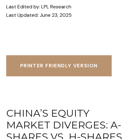
Last Edited by: LPL Research
Last Updated: June 23, 2025
PRINTER FRIENDLY VERSION
CHINA’S EQUITY
MARKET DIVERGES: A-
SHARES VS. H-SHARES