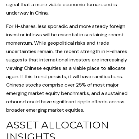
signal that a more viable economic turnaround is
underway in China.
For H-shares, less sporadic and more steady foreign
investor inflows will be essential in sustaining recent
momentum. While geopolitical risks and trade
uncertainties remain, the recent strength in H-shares
suggests that international investors are increasingly
viewing Chinese equities as a viable place to allocate
again. If this trend persists, it will have ramifications.
Chinese stocks comprise over 25% of most major
emerging market equity benchmarks, and a sustained
rebound could have significant ripple effects across
broader emerging market equities.
ASSET ALLOCATION
INSIGHTS