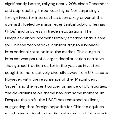
significantly better, rallying nearly 20% since December
and approaching three-year highs. Not surprisingly,
foreign investor interest has been a key driver of this
strength, fueled by major recent initial public offerings
(IPOs) and progress in trade negotiations. The
DeepSeek announcement initially sparked enthusiasm
for Chinese tech stocks, contributing to a broader
international rotation into the market. This surge in
interest was part of a larger dedollarization narrative
that gained traction earlier in the year, as investors
sought to more actively diversify away from U.S. assets.
However, with the resurgence of the "Magnificent
Seven" and the recent outperformance of U.S. equities,
the de-dollarization theme has lost some momentum.
Despite this shift, the HSCEI has remained resilient,
suggesting that foreign appetite for Chinese equities
may be more durable this time after several false starts