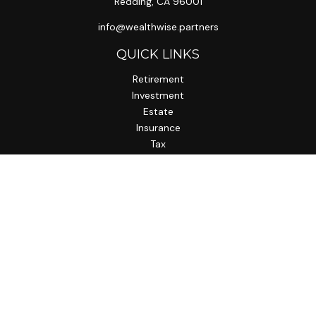
Redding,
CA
96001
info@wealthwise.partners
QUICK LINKS
Retirement
Investment
Estate
Insurance
Tax
Money
Lifestyle
Latest Articles
All Videos
All Calculators
LPL
Financial Form CRS
Check the background of your financial professional on
FINRA's
BrokerCheck
.
The content is developed from sources believed to be