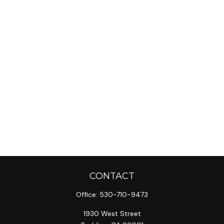
CONTACT
Office:
530-710-9473
1930 West Street