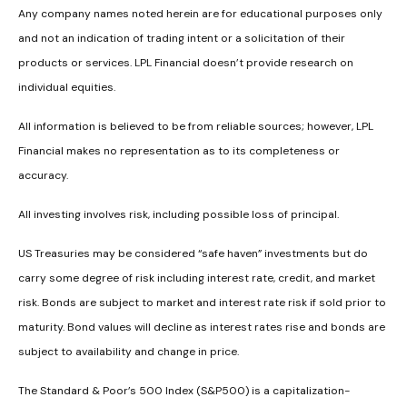
Any company names noted herein are for educational purposes only
and not an indication of trading intent or a solicitation of their
products or services. LPL Financial doesn’t provide research on
individual equities.
All information is believed to be from reliable sources; however, LPL
Financial makes no representation as to its completeness or
accuracy.
All investing involves risk, including possible loss of principal.
US Treasuries may be considered “safe haven” investments but do
carry some degree of risk including interest rate, credit, and market
risk. Bonds are subject to market and interest rate risk if sold prior to
maturity. Bond values will decline as interest rates rise and bonds are
subject to availability and change in price.
The Standard & Poor’s 500 Index (S&P500) is a capitalization-