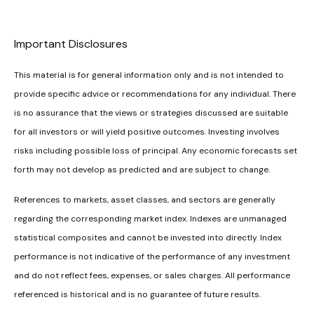
Important Disclosures
This material is for general information only and is not intended to
provide specific advice or recommendations for any individual. There
is no assurance that the views or strategies discussed are suitable
for all investors or will yield positive outcomes. Investing involves
risks including possible loss of principal. Any economic forecasts set
forth may not develop as predicted and are subject to change.
References to markets, asset classes, and sectors are generally
regarding the corresponding market index. Indexes are unmanaged
statistical composites and cannot be invested into directly. Index
performance is not indicative of the performance of any investment
and do not reflect fees, expenses, or sales charges. All performance
referenced is historical and is no guarantee of future results.