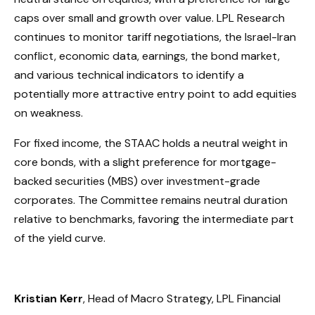
caps over small and growth over value. LPL Research
continues to monitor tariff negotiations, the Israel-Iran
conflict, economic data, earnings, the bond market,
and various technical indicators to identify a
potentially more attractive entry point to add equities
on weakness.
For fixed income, the STAAC holds a neutral weight in
core bonds, with a slight preference for mortgage-
backed securities (MBS) over investment-grade
corporates. The Committee remains neutral duration
relative to benchmarks, favoring the intermediate part
of the yield curve.
Kristian Kerr
, Head of Macro Strategy, LPL Financial