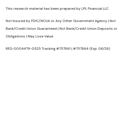
This research material has been prepared by LPL Financial LLC.
Not Insured by FDIC/NCUA or Any Other Government Agency | Not
Bank/Credit Union Guaranteed | Not Bank/Credit Union Deposits or
Obligations | May Lose Value
RES-0004479-0525 Tracking #757861 | #757864 (Exp. 06/26)