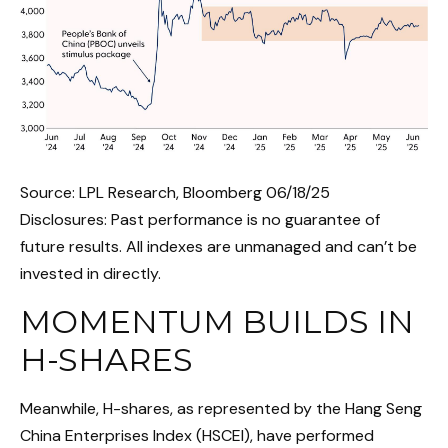
Source: LPL Research, Bloomberg 06/18/25
Disclosures: Past performance is no guarantee of
future results. All indexes are unmanaged and can’t be
invested in directly.
MOMENTUM BUILDS IN
H-SHARES
Meanwhile, H-shares, as represented by the Hang Seng
China Enterprises Index (HSCEI), have performed