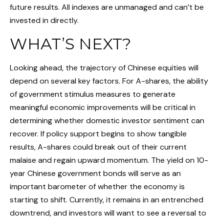
future results. All indexes are unmanaged and can’t be
invested in directly.
WHAT’S NEXT?
Looking ahead, the trajectory of Chinese equities will
depend on several key factors. For A-shares, the ability
of government stimulus measures to generate
meaningful economic improvements will be critical in
determining whether domestic investor sentiment can
recover. If policy support begins to show tangible
results, A-shares could break out of their current
malaise and regain upward momentum. The yield on 10-
year Chinese government bonds will serve as an
important barometer of whether the economy is
starting to shift. Currently, it remains in an entrenched
downtrend, and investors will want to see a reversal to