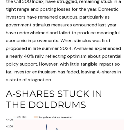
the CSI 300 Index, have struggled, remaining stuck in a
tight range and posting losses for the year. Domestic
investors have remained cautious, particularly as
government stimulus measures announced last year
have underwhelmed and failed to produce meaningful
economic improvements. When stimulus was first
proposed in late summer 2024, A-shares experienced
a nearly 40% rally, reflecting optimism about potential
policy support. However, with little tangible impact so
far, investor enthusiasm has faded, leaving A-shares in
a state of stagnation.
A-SHARES STUCK IN
THE DOLDRUMS