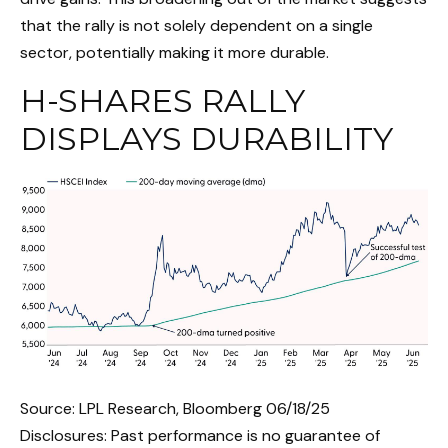
that the rally is not solely dependent on a single
sector, potentially making it more durable.
H-SHARES RALLY
DISPLAYS DURABILITY
Source: LPL Research, Bloomberg 06/18/25
Disclosures: Past performance is no guarantee of