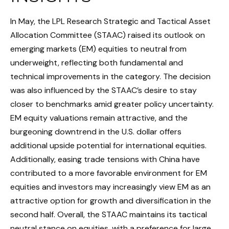
In May, the LPL Research Strategic and Tactical Asset
Allocation Committee (STAAC) raised its outlook on
emerging markets (EM) equities to neutral from
underweight, reflecting both fundamental and
technical improvements in the category. The decision
was also influenced by the STAAC’s desire to stay
closer to benchmarks amid greater policy uncertainty.
EM equity valuations remain attractive, and the
burgeoning downtrend in the U.S. dollar offers
additional upside potential for international equities.
Additionally, easing trade tensions with China have
contributed to a more favorable environment for EM
equities and investors may increasingly view EM as an
attractive option for growth and diversification in the
second half. Overall, the STAAC maintains its tactical
neutral stance on equities, with a preference for large