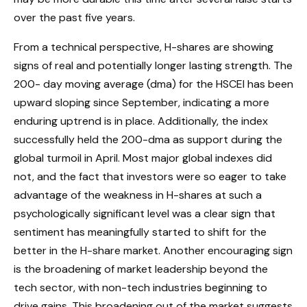
over the past five years.
From a technical perspective, H-shares are showing
signs of real and potentially longer lasting strength. The
200- day moving average (dma) for the HSCEI has been
upward sloping since September, indicating a more
enduring uptrend is in place. Additionally, the index
successfully held the 200-dma as support during the
global turmoil in April. Most major global indexes did
not, and the fact that investors were so eager to take
advantage of the weakness in H-shares at such a
psychologically significant level was a clear sign that
sentiment has meaningfully started to shift for the
better in the H-share market. Another encouraging sign
is the broadening of market leadership beyond the
tech sector, with non-tech industries beginning to
drive gains. This broadening out of the market suggests