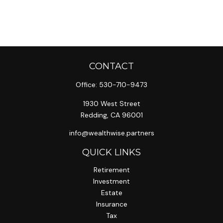
CONTACT
Office:
530-710-9473
1930 West Street
Redding,
CA
96001
info@wealthwise.partners
QUICK LINKS
Retirement
Investment
Estate
Insurance
Tax