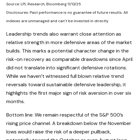
Source: LPL Research, Bloomberg 11/13/25
Disclosures: Past performance is no guarantee of future results. All
indexes are unmanaged and can’t be invested in directly.
Leadership trends also warrant close attention as
relative strength in more defensive areas of the market
builds. This marks a potential character change in the
risk-on recovery as comparable drawdowns since April
did not translate into significant defensive rotations.
While we haven’t witnessed full blown relative trend
reversals toward sustainable defensive leadership, it
highlights the first major sign of risk aversion in over six
months.
Bottom line: We remain respectful of the S&P 500’s
rising price channel. A breakdown below the November
lows would raise the risk of a deeper pullback,