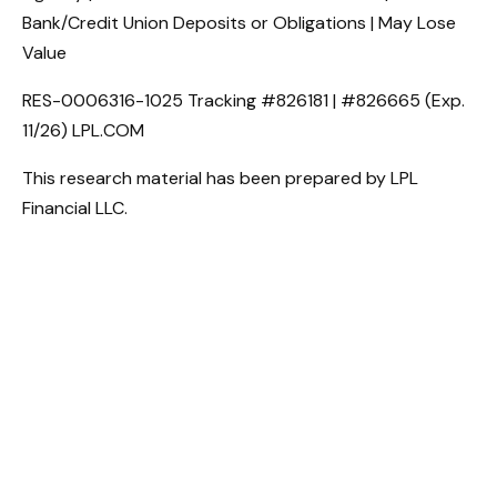
Bank/Credit Union Deposits or Obligations | May Lose
Value
RES-0006316-1025 Tracking #826181 | #826665 (Exp.
11/26) LPL.COM
This research material has been prepared by LPL
Financial LLC.