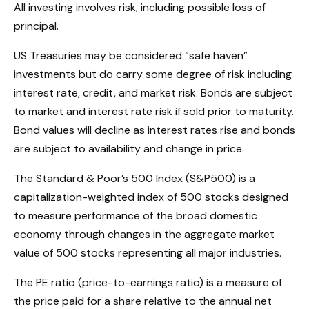
All investing involves risk, including possible loss of
principal.
US Treasuries may be considered “safe haven”
investments but do carry some degree of risk including
interest rate, credit, and market risk. Bonds are subject
to market and interest rate risk if sold prior to maturity.
Bond values will decline as interest rates rise and bonds
are subject to availability and change in price.
The Standard & Poor’s 500 Index (S&P500) is a
capitalization-weighted index of 500 stocks designed
to measure performance of the broad domestic
economy through changes in the aggregate market
value of 500 stocks representing all major industries.
The PE ratio (price-to-earnings ratio) is a measure of
the price paid for a share relative to the annual net