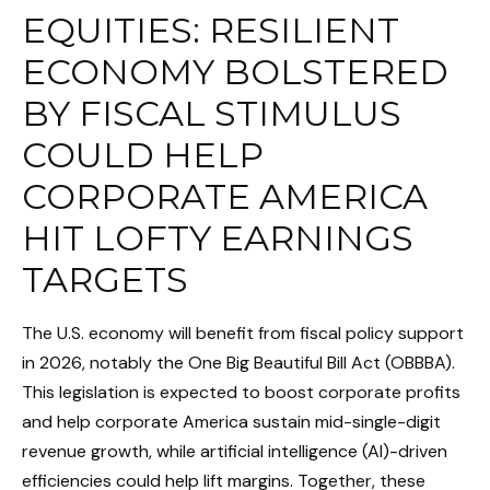
EQUITIES: RESILIENT
ECONOMY BOLSTERED
BY FISCAL STIMULUS
COULD HELP
CORPORATE AMERICA
HIT LOFTY EARNINGS
TARGETS
The U.S. economy will benefit from fiscal policy support
in 2026, notably the One Big Beautiful Bill Act (OBBBA).
This legislation is expected to boost corporate profits
and help corporate America sustain mid-single-digit
revenue growth, while artificial intelligence (AI)-driven
efficiencies could help lift margins. Together, these