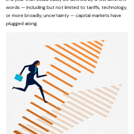
words — including but not limited to tariffs, technology,
or more broadly, uncertainty — capital markets have
plugged along.