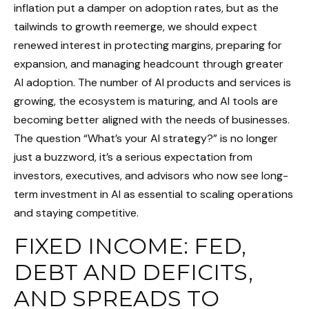
inflation put a damper on adoption rates, but as the
tailwinds to growth reemerge, we should expect
renewed interest in protecting margins, preparing for
expansion, and managing headcount through greater
AI adoption. The number of AI products and services is
growing, the ecosystem is maturing, and AI tools are
becoming better aligned with the needs of businesses.
The question “What’s your AI strategy?” is no longer
just a buzzword, it’s a serious expectation from
investors, executives, and advisors who now see long-
term investment in AI as essential to scaling operations
and staying competitive.
FIXED INCOME: FED,
DEBT AND DEFICITS,
AND SPREADS TO