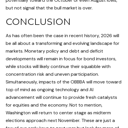
potentially toward the October or even August lows,
but not signal that the bull market is over.
CONCLUSION
As has often been the case in recent history, 2026 will
be all about a transforming and evolving landscape for
markets. Monetary policy and debt and deficit
developments will remain in focus for bond investors,
while stocks will likely continue their squabble with
concentration risk and uneven participation.
Simultaneously, impacts of the OBBBA will move toward
top of mind as ongoing technology and AI
advancement will continue to provide fresh catalysts
for equities and the economy. Not to mention,
Washington will return to center stage as midterm
elections approach next November. These are just a