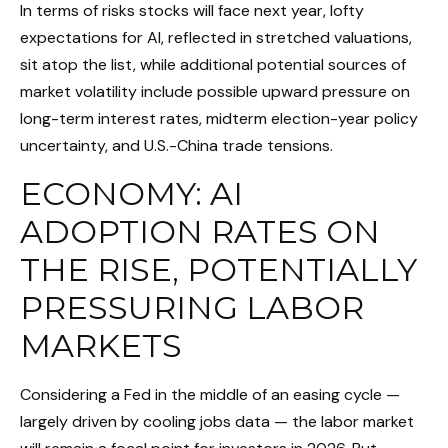
In terms of risks stocks will face next year, lofty
expectations for AI, reflected in stretched valuations,
sit atop the list, while additional potential sources of
market volatility include possible upward pressure on
long-term interest rates, midterm election-year policy
uncertainty, and U.S.-China trade tensions.
ECONOMY: AI
ADOPTION RATES ON
THE RISE, POTENTIALLY
PRESSURING LABOR
MARKETS
Considering a Fed in the middle of an easing cycle —
largely driven by cooling jobs data — the labor market