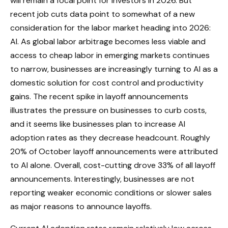
will remain a focal point for investors in 2026. But
recent job cuts data point to somewhat of a new
consideration for the labor market heading into 2026:
AI. As global labor arbitrage becomes less viable and
access to cheap labor in emerging markets continues
to narrow, businesses are increasingly turning to AI as a
domestic solution for cost control and productivity
gains. The recent spike in layoff announcements
illustrates the pressure on businesses to curb costs,
and it seems like businesses plan to increase AI
adoption rates as they decrease headcount. Roughly
20% of October layoff announcements were attributed
to AI alone. Overall, cost-cutting drove 33% of all layoff
announcements. Interestingly, businesses are not
reporting weaker economic conditions or slower sales
as major reasons to announce layoffs.