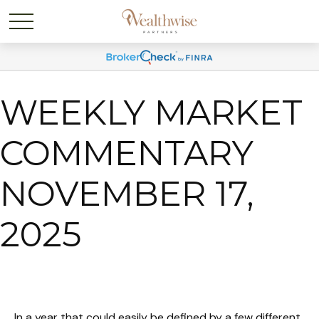
WEEKLY MARKET
COMMENTARY
NOVEMBER 17,
2025
In a year that could easily be defined by a few different