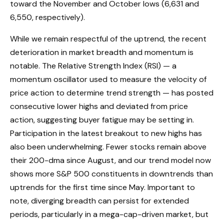
toward the November and October lows (6,631 and
6,550, respectively).
While we remain respectful of the uptrend, the recent
deterioration in market breadth and momentum is
notable. The Relative Strength Index (RSI) — a
momentum oscillator used to measure the velocity of
price action to determine trend strength — has posted
consecutive lower highs and deviated from price
action, suggesting buyer fatigue may be setting in.
Participation in the latest breakout to new highs has
also been underwhelming. Fewer stocks remain above
their 200-dma since August, and our trend model now
shows more S&P 500 constituents in downtrends than
uptrends for the first time since May. Important to
note, diverging breadth can persist for extended
periods, particularly in a mega-cap-driven market, but