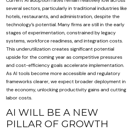
Current AI adoption rates remain relatively low across
several sectors, particularly in traditional industries like
hotels, restaurants, and administration, despite the
technology’s potential. Many firms are still in the early
stages of experimentation, constrained by legacy
systems, workforce readiness, and integration costs.
This underutilization creates significant potential
upside for the coming year as competitive pressures
and cost-efficiency goals accelerate implementation.
As AI tools become more accessible and regulatory
frameworks clearer, we expect broader deployment in
the economy, unlocking productivity gains and cutting
labor costs.
AI WILL BE A NEW
PILLAR OF GROWTH