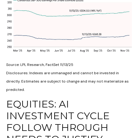
Source: LPL Research, FactSet 11/13/25
Disclosures: Indexes are unmanaged and cannot be invested in
directly. Estimates are subject to change and may not materialize as
predicted.
EQUITIES: AI
INVESTMENT CYCLE
FOLLOW THROUGH