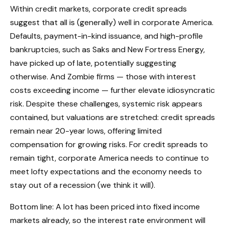
Within credit markets, corporate credit spreads
suggest that all is (generally) well in corporate America.
Defaults, payment-in-kind issuance, and high-profile
bankruptcies, such as Saks and New Fortress Energy,
have picked up of late, potentially suggesting
otherwise. And Zombie firms — those with interest
costs exceeding income — further elevate idiosyncratic
risk. Despite these challenges, systemic risk appears
contained, but valuations are stretched: credit spreads
remain near 20-year lows, offering limited
compensation for growing risks. For credit spreads to
remain tight, corporate America needs to continue to
meet lofty expectations and the economy needs to
stay out of a recession (we think it will).
Bottom line: A lot has been priced into fixed income
markets already, so the interest rate environment will