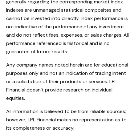
generally regarding the corresponding market index.
Indexes are unmanaged statistical composites and
cannot be invested into directly. Index performance is
not indicative of the performance of any investment
and do not reflect fees, expenses, or sales charges. All
performance referenced is historical and is no
guarantee of future results.
Any company names noted herein are for educational
purposes only and not an indication of trading intent
or a solicitation of their products or services. LPL
Financial doesn’t provide research on individual
equities.
All information is believed to be from reliable sources;
however, LPL Financial makes no representation as to
its completeness or accuracy.