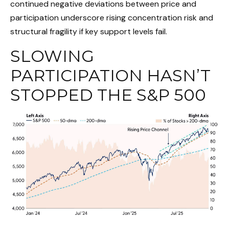
continued negative deviations between price and
participation underscore rising concentration risk and
structural fragility if key support levels fail.
SLOWING
PARTICIPATION HASN’T
STOPPED THE S&P 500