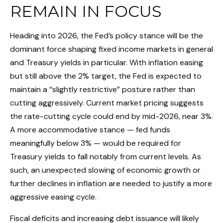
REMAIN IN FOCUS
Heading into 2026, the Fed’s policy stance will be the
dominant force shaping fixed income markets in general
and Treasury yields in particular. With inflation easing
but still above the 2% target, the Fed is expected to
maintain a “slightly restrictive” posture rather than
cutting aggressively. Current market pricing suggests
the rate-cutting cycle could end by mid-2026, near 3%.
A more accommodative stance — fed funds
meaningfully below 3% — would be required for
Treasury yields to fall notably from current levels. As
such, an unexpected slowing of economic growth or
further declines in inflation are needed to justify a more
aggressive easing cycle.
Fiscal deficits and increasing debt issuance will likely