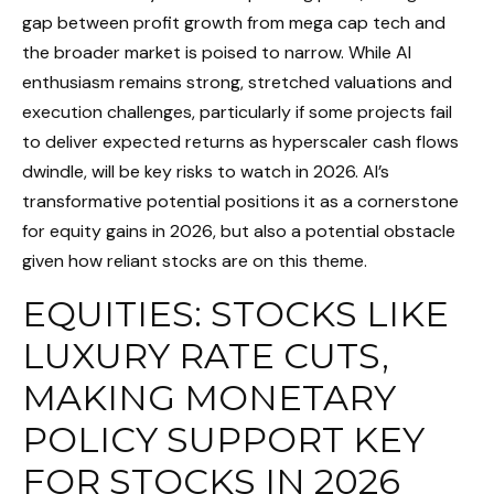
gap between profit growth from mega cap tech and
the broader market is poised to narrow. While AI
enthusiasm remains strong, stretched valuations and
execution challenges, particularly if some projects fail
to deliver expected returns as hyperscaler cash flows
dwindle, will be key risks to watch in 2026. AI’s
transformative potential positions it as a cornerstone
for equity gains in 2026, but also a potential obstacle
given how reliant stocks are on this theme.
EQUITIES: STOCKS LIKE
LUXURY RATE CUTS,
MAKING MONETARY
POLICY SUPPORT KEY
FOR STOCKS IN 2026