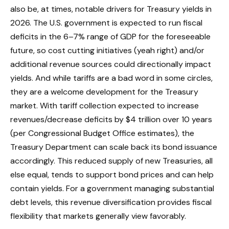
also be, at times, notable drivers for Treasury yields in
2026. The U.S. government is expected to run fiscal
deficits in the 6–7% range of GDP for the foreseeable
future, so cost cutting initiatives (yeah right) and/or
additional revenue sources could directionally impact
yields. And while tariffs are a bad word in some circles,
they are a welcome development for the Treasury
market. With tariff collection expected to increase
revenues/decrease deficits by $4 trillion over 10 years
(per Congressional Budget Office estimates), the
Treasury Department can scale back its bond issuance
accordingly. This reduced supply of new Treasuries, all
else equal, tends to support bond prices and can help
contain yields. For a government managing substantial
debt levels, this revenue diversification provides fiscal
flexibility that markets generally view favorably.