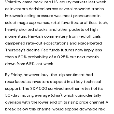
Volatility came back into U.S. equity markets last week
as investors derisked across several crowded trades.
Intraweek selling pressure was most pronounced in
select mega cap names, retail favorites, profitless tech,
heavily shorted stocks, and other pockets of high
momentum. Hawkish commentary from Fed officials
dampened rate-cut expectations and exacerbated
Thursday’s decline. Fed funds futures now imply less
than a 50% probability of a 0.25% cut next month,
down from 66% last week.
By Friday, however, buy-the-dip sentiment had
resurfaced as investors stepped in at key technical
support. The S&P 500 survived another retest of its
50-day moving average (dma), which coincidentally
overlaps with the lower end of its rising price channel. A
break below this channel would expose downside risk