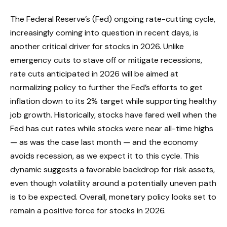
The Federal Reserve’s (Fed) ongoing rate-cutting cycle,
increasingly coming into question in recent days, is
another critical driver for stocks in 2026. Unlike
emergency cuts to stave off or mitigate recessions,
rate cuts anticipated in 2026 will be aimed at
normalizing policy to further the Fed’s efforts to get
inflation down to its 2% target while supporting healthy
job growth. Historically, stocks have fared well when the
Fed has cut rates while stocks were near all-time highs
— as was the case last month — and the economy
avoids recession, as we expect it to this cycle. This
dynamic suggests a favorable backdrop for risk assets,
even though volatility around a potentially uneven path
is to be expected. Overall, monetary policy looks set to
remain a positive force for stocks in 2026.