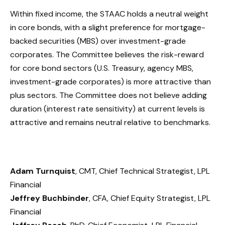
Within fixed income, the STAAC holds a neutral weight
in core bonds, with a slight preference for mortgage-
backed securities (MBS) over investment-grade
corporates. The Committee believes the risk-reward
for core bond sectors (U.S. Treasury, agency MBS,
investment-grade corporates) is more attractive than
plus sectors. The Committee does not believe adding
duration (interest rate sensitivity) at current levels is
attractive and remains neutral relative to benchmarks.
Adam Turnquist
, CMT, Chief Technical Strategist, LPL
Financial
Jeffrey Buchbinder
, CFA, Chief Equity Strategist, LPL
Financial