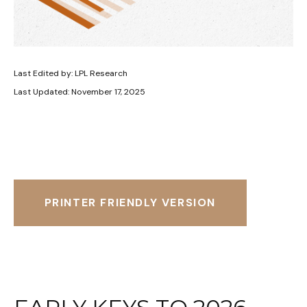
Last Edited by: LPL Research
Last Updated: November 17, 2025
PRINTER FRIENDLY VERSION