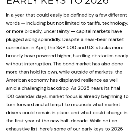
EARLY KEYS TO 2026
In a year that could easily be defined by a few different
words — including but not limited to tariffs, technology,
or more broadly, uncertainty — capital markets have
plugged along splendidly. Despite a near-bear market
correction in April, the S&P 500 and U.S. stocks more
broadly have powered higher, hurdling obstacles nearly
without interruption. The bond market has also done
more than hold its own, while outside of markets, the
American economy has displayed resilience as well
amid a challenging backdrop. As 2025 nears its final
100 calendar days, market focus is already beginning to
turn forward and attempt to reconcile what market
drivers could remain in place, and what could change in
the first year of the new half-decade. While not an
exhaustive list, here’s some of our early keys to 2026.