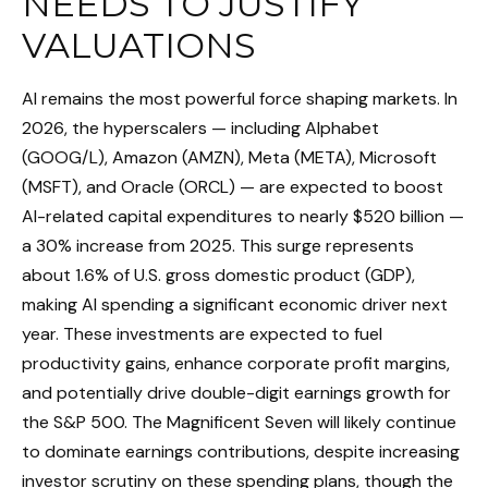
NEEDS TO JUSTIFY
VALUATIONS
AI remains the most powerful force shaping markets. In
2026, the hyperscalers — including Alphabet
(GOOG/L), Amazon (AMZN), Meta (META), Microsoft
(MSFT), and Oracle (ORCL) — are expected to boost
AI-related capital expenditures to nearly $520 billion —
a 30% increase from 2025. This surge represents
about 1.6% of U.S. gross domestic product (GDP),
making AI spending a significant economic driver next
year. These investments are expected to fuel
productivity gains, enhance corporate profit margins,
and potentially drive double-digit earnings growth for
the S&P 500. The Magnificent Seven will likely continue
to dominate earnings contributions, despite increasing
investor scrutiny on these spending plans, though the