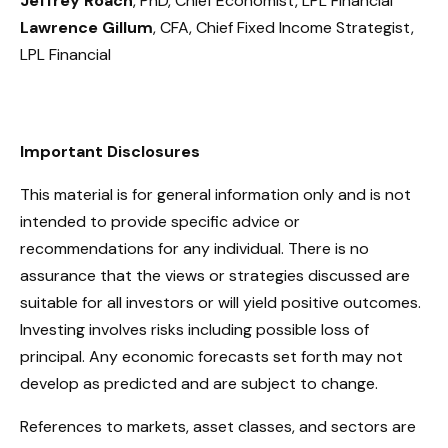
Jeffrey Roach
, PhD, Chief Economist, LPL Financial
Lawrence Gillum
, CFA, Chief Fixed Income Strategist,
LPL Financial
Important Disclosures
This material is for general information only and is not
intended to provide specific advice or
recommendations for any individual. There is no
assurance that the views or strategies discussed are
suitable for all investors or will yield positive outcomes.
Investing involves risks including possible loss of
principal. Any economic forecasts set forth may not
develop as predicted and are subject to change.
References to markets, asset classes, and sectors are