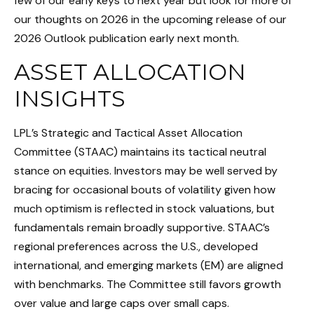
few of our early keys to next year but look for more of
our thoughts on 2026 in the upcoming release of our
2026 Outlook publication early next month.
ASSET ALLOCATION
INSIGHTS
LPL’s Strategic and Tactical Asset Allocation
Committee (STAAC) maintains its tactical neutral
stance on equities. Investors may be well served by
bracing for occasional bouts of volatility given how
much optimism is reflected in stock valuations, but
fundamentals remain broadly supportive. STAAC’s
regional preferences across the U.S., developed
international, and emerging markets (EM) are aligned
with benchmarks. The Committee still favors growth
over value and large caps over small caps.