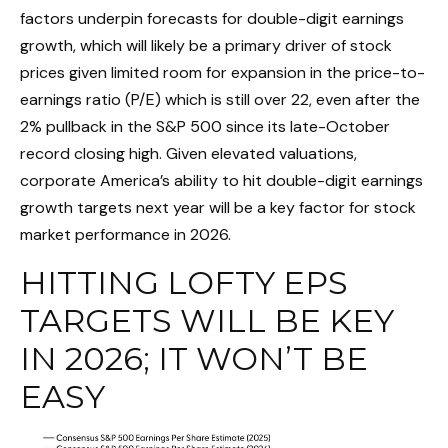
factors underpin forecasts for double-digit earnings
growth, which will likely be a primary driver of stock
prices given limited room for expansion in the price-to-
earnings ratio (P/E) which is still over 22, even after the
2% pullback in the S&P 500 since its late-October
record closing high. Given elevated valuations,
corporate America’s ability to hit double-digit earnings
growth targets next year will be a key factor for stock
market performance in 2026.
HITTING LOFTY EPS
TARGETS WILL BE KEY
IN 2026; IT WON’T BE
EASY