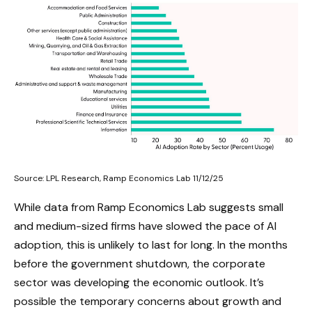
Source: LPL Research, Ramp Economics Lab 11/12/25
While data from Ramp Economics Lab suggests small
and medium-sized firms have slowed the pace of AI
adoption, this is unlikely to last for long. In the months
before the government shutdown, the corporate
sector was developing the economic outlook. It’s
possible the temporary concerns about growth and