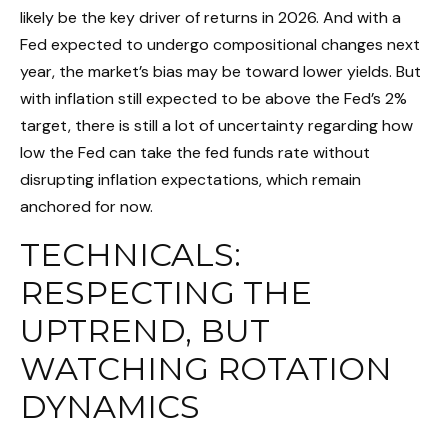
likely be the key driver of returns in 2026. And with a
Fed expected to undergo compositional changes next
year, the market’s bias may be toward lower yields. But
with inflation still expected to be above the Fed’s 2%
target, there is still a lot of uncertainty regarding how
low the Fed can take the fed funds rate without
disrupting inflation expectations, which remain
anchored for now.
TECHNICALS:
RESPECTING THE
UPTREND, BUT
WATCHING ROTATION
DYNAMICS