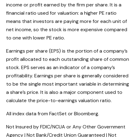
income or profit earned by the firm per share. It is a
financial ratio used for valuation: a higher PE ratio
means that investors are paying more for each unit of
net income, so the stock is more expensive compared
to one with lower PE ratio.
Earnings per share (EPS) is the portion of a company’s
profit allocated to each outstanding share of common
stock. EPS serves as an indicator of a company’s
profitability. Earnings per share is generally considered
to be the single most important variable in determining
a share’s price. It is also a major component used to
calculate the price-to-earnings valuation ratio.
All index data from FactSet or Bloomberg.
Not Insured by FDIC/NCUA or Any Other Government
Agency | Not Bank/Credit Union Guaranteed | Not