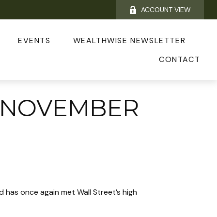
ACCOUNT VIEW
EVENTS
WEALTHWISE NEWSLETTER
CONTACT
 NOVEMBER
 has once again met Wall Street’s high