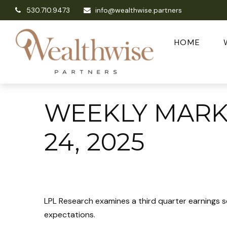
530.710.9473
info@wealthwise.partners
HOME
WEEKLY MAR
24, 2025
LPL Research examines a third quarter earnings s
expectations.