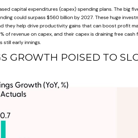
sed capital expenditures (capex) spending plans. The big fi
pending could surpass $560 billion by 2027. These huge inve
they help drive productivity gains that can boost profit marg
 of revenue on capex, and their capex is draining free cash
still early innings.
S GROWTH POISED TO SL