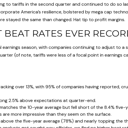
ng to tariffs in the second quarter and continued to do so l
rporate America’s resilience, bolstered by mega cap technology
re stayed the same than changed. Hat tip to profit margins.
T BEAT RATES EVER RECO
l earnings season, with companies continuing to adjust to a
arter (of note, tariffs were less of a focal point in earnings 
racking over 13%, with 95% of companies having reported, cru
rong 2.5% above expectations at quarter-end.
matches the 10-year average but fell short of the 8.4% five-y
rs are more impressive than they seem on the surface.
bove the five-year average (78%) and nearly topping the thir
alysts got caught way offsides, we find no higher beat rate 