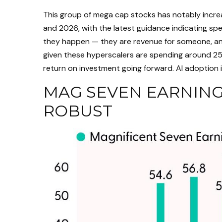
This group of mega cap stocks has notably increa
and 2026, with the latest guidance indicating s
they happen — they are revenue for someone, and 
given these hyperscalers are spending around 25%
return on investment going forward. AI adoption is 
MAG SEVEN EARNING
ROBUST