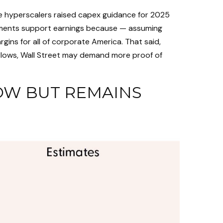
ve hyperscalers raised capex guidance for 2025
stments support earnings because — assuming
ins for all of corporate America. That said,
 flows, Wall Street may demand more proof of
OW BUT REMAINS