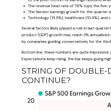
The revenue beat rate of 76% tops the five-
The fastest earnings growth for the quarter wa
Technology (15.9%), healthcare (10.4%), and 
Several factors likely played a role in last quar
product (GDP) growth may reach 3% annualized de
by companies guiding conservatively for the third
Bottom line, these numbers are quite impressive,
Expectations keep rising, the bar keeps going hig
STRING OF DOUBLE-D
CONTINUE?