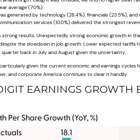
year average (70%).
s generated by technology (28.4%), financials (23.5%), and uti
communication services (10.0%) delivered the strongest reve
ter’s strong results. Unexpectedly strong economic growth in 
spite the slowdown in job growth. Lower expected tariffs hel
 quarter back in July and August given the uncertainty.
 particularly given the current economic and earnings cycles
her, and corporate America continues to clear it handily.
IGIT EARNINGS GROWTH E