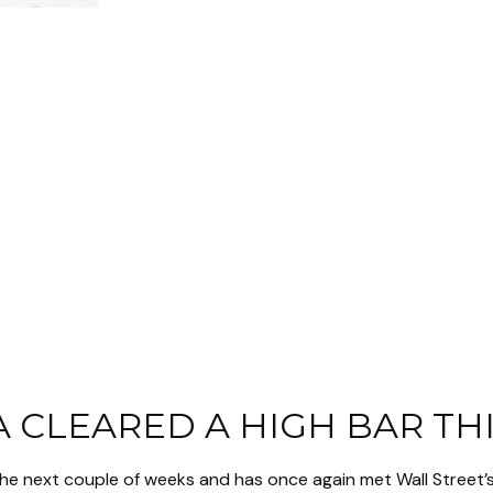
 CLEARED A HIGH BAR TH
e next couple of weeks and has once again met Wall Street’s 