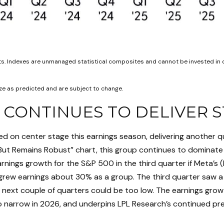
lts. Indexes are unmanaged statistical composites and cannot be invested in 
e as predicted and are subject to change.
 CONTINUES TO DELIVER
d on center stage this earnings season, delivering another q
ut Remains Robust” chart, this group continues to dominate 
nings growth for the S&P 500 in the third quarter if Meta’s (
grew earnings about 30% as a group. The third quarter saw a 
e next couple of quarters could be too low. The earnings gr
 to narrow in 2026, and underpins LPL Research’s continued pre