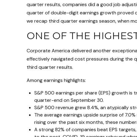
quarter results, companies did a good job adjusti
quarter of double-digit earnings growth proved co
we recap third quarter earnings season, when mo
ONE OF THE HIGHES
Corporate America delivered another exceptiona
effectively navigated cost pressures during the qu
third quarter results.
Among earnings highlights:
S&P 500 earnings per share (EPS) growth is t
quarter-end on September 30.
S&P 500 revenue grew 8.4%, an atypically st
The average earnings upside surprise of 7.0% 
rising over the past six months, these numbe
A strong 82% of companies beat EPS targets, a
to the post-COVID-19 earnings rebound when an