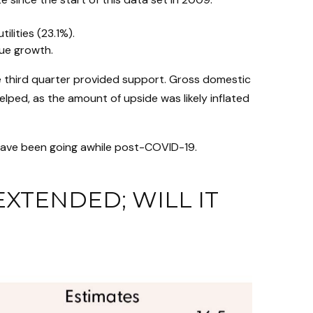
lities (23.1%).
nue growth.
the third quarter provided support. Gross domestic
ped, as the amount of upside was likely inflated
 have been going awhile post-COVID-19.
XTENDED; WILL IT