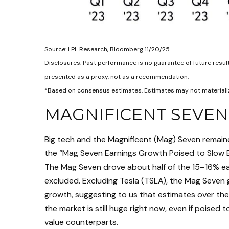
Source: LPL Research, Bloomberg 11/20/25
Disclosures: Past performance is no guarantee of future resu
presented as a proxy, not as a recommendation.
*Based on consensus estimates. Estimates may not materializ
MAGNIFICENT SEVEN
Big tech and the Magnificent (Mag) Seven remaine
the “Mag Seven Earnings Growth Poised to Slow B
The Mag Seven drove about half of the 15–16% ear
excluded. Excluding Tesla (TSLA), the Mag Seven 
growth, suggesting to us that estimates over th
the market is still huge right now, even if poised
value counterparts.