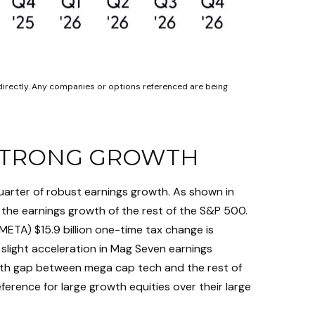
directly. Any companies or options referenced are being
 STRONG GROWTH
uarter of robust earnings growth. As shown in
the earnings growth of the rest of the S&P 500.
META) $15.9 billion one-time tax change is
slight acceleration in Mag Seven earnings
owth gap between mega cap tech and the rest of
ference for large growth equities over their large