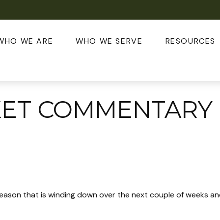
WHO WE ARE
WHO WE SERVE
RESOURCES
KET COMMENTARY
eason that is winding down over the next couple of weeks and