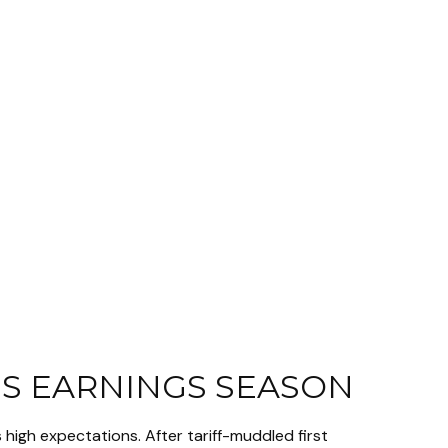
IS EARNINGS SEASON
high expectations. After tariff-muddled first