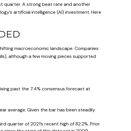
ast quarter. A strong beat rate and another
’s artificial intelligence (AI) investment. Here
RDED
 shifting macroeconomic landscape. Companies
calls), although a few moving pieces supported
ising past the 7.4% consensus forecast at
ear average. Given the bar has been steadily
d quarter of 2021’s recent high of 82.2%. Prior
since the start of this data set in 2009.