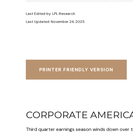
Last Edited by: LPL Research
Last Updated: November 24, 2025
PRINTER FRIENDLY VERSION
CORPORATE AMERICA
Third quarter earnings season winds down over th