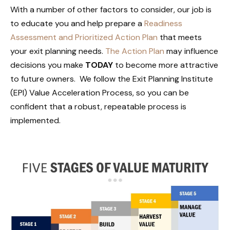
With a number of other factors to consider, our job is
to educate you and help prepare a
Readiness
Assessment and Prioritized Action Plan
that meets
your exit planning needs.
The Action Plan
may influence
decisions you make
TODAY
to become more attractive
to future owners. We follow the Exit Planning Institute
(EPI) Value Acceleration Process, so you can be
confident that a robust, repeatable process is
implemented.