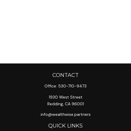
CONTACT
Office:
530-710-9473
1930 West Street
Redding,
CA
96001
info@wealthwise.partners
QUICK LINKS