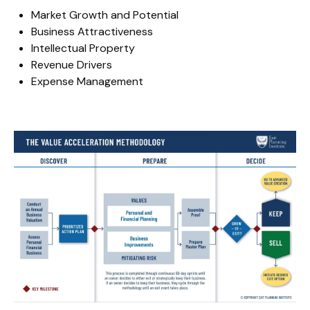
Market Growth and Potential
Business Attractiveness
Intellectual Property
Revenue Drivers
Expense Management