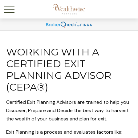
WORKING WITH A
CERTIFIED EXIT
PLANNING ADVISOR
(CEPA®)
Certified Exit Planning Advisors are trained to help you
Discover, Prepare and Decide the best way to harvest
the wealth of your business and plan for exit.
Exit Planning is a process and evaluates factors like: