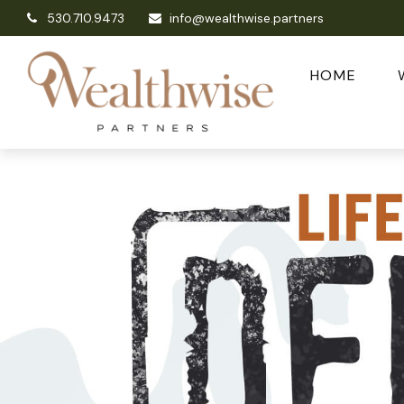
530.710.9473
info@wealthwise.partners
HOME