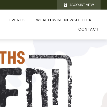
ACCOUNT VIEW
EVENTS
WEALTHWISE NEWSLETTER
CONTACT