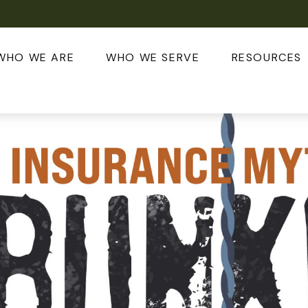
WHO WE ARE
WHO WE SERVE
RESOURCES