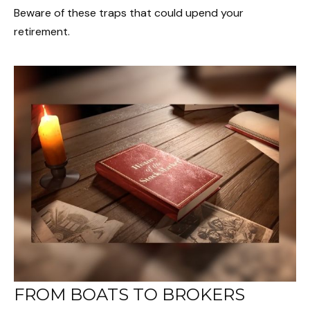
Beware of these traps that could upend your
retirement.
FROM BOATS TO BROKERS