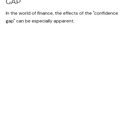
GAP
In the world of finance, the effects of the "confidence
gap" can be especially apparent.