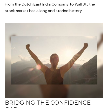
From the Dutch East India Company to Wall St., the
stock market has a long and storied history.
BRIDGING THE CONFIDENCE