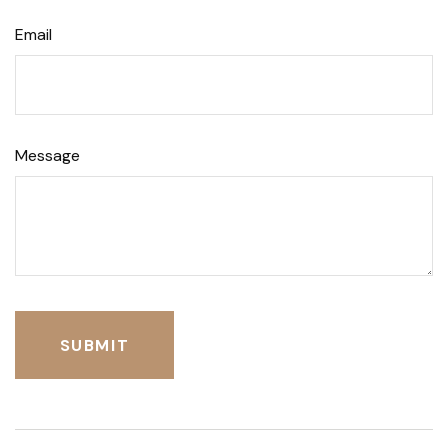
Email
Message