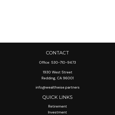
CONTACT
Office:
530-710-9473
1930 West Street
Redding,
CA
96001
info@wealthwise.partners
QUICK LINKS
Retirement
Investment