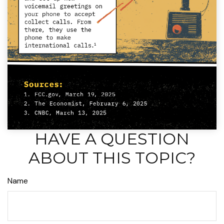
HAVE A QUESTION
ABOUT THIS TOPIC?
Name