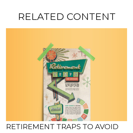
RELATED CONTENT
RETIREMENT TRAPS TO AVOID