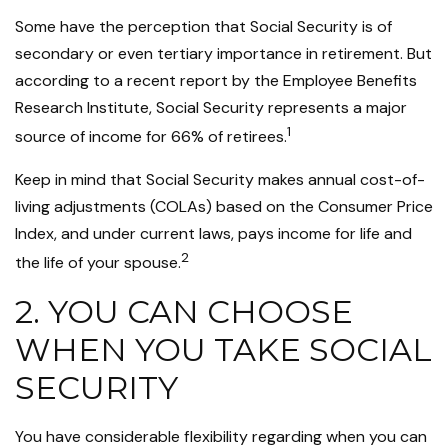
Some have the perception that Social Security is of
secondary or even tertiary importance in retirement. But
according to a recent report by the Employee Benefits
Research Institute, Social Security represents a major
1
source of income for 66% of retirees.
Keep in mind that Social Security makes annual cost-of-
living adjustments (COLAs) based on the Consumer Price
Index, and under current laws, pays income for life and
2
the life of your spouse.
2. YOU CAN CHOOSE
WHEN YOU TAKE SOCIAL
SECURITY
You have considerable flexibility regarding when you can