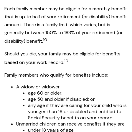
Each family member may be eligible for a monthly benefit
that is up to half of your retirement (or disability) benefit
amount. There is a family limit, which varies, but is
generally between 150% to 188% of your retirement (or
10
disability) benefit.
Should you die, your family may be eligible for benefits
10
based on your work record.
Family members who qualify for benefits include:
A widow or widower
age 60 or older;
age 50 and older if disabled; or
any age if they are caring for your child who is
younger than 16 or disabled and entitled to
Social Security benefits on your record.
Unmarried children can receive benefits if they are:
under 18 years of age;