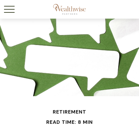
RETIREMENT
READ TIME: 8 MIN