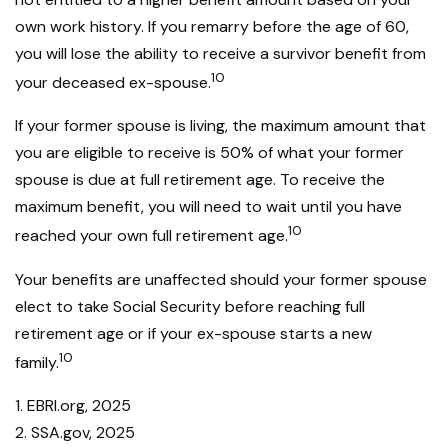
own work history. If you remarry before the age of 60,
you will lose the ability to receive a survivor benefit from
10
your deceased ex-spouse.
If your former spouse is living, the maximum amount that
you are eligible to receive is 50% of what your former
spouse is due at full retirement age. To receive the
maximum benefit, you will need to wait until you have
10
reached your own full retirement age.
Your benefits are unaffected should your former spouse
elect to take Social Security before reaching full
retirement age or if your ex-spouse starts a new
10
family.
1. EBRI.org, 2025
2. SSA.gov, 2025