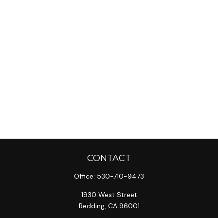
CONTACT
Office:
530-710-9473
1930 West Street
Redding,
CA
96001