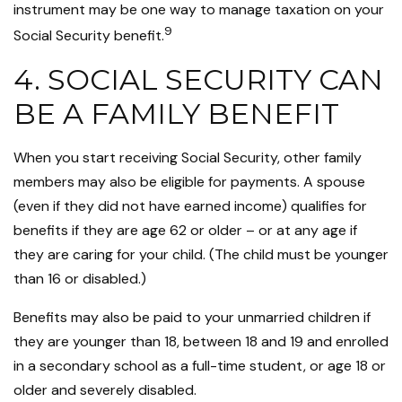
instrument may be one way to manage taxation on your
9
Social Security benefit.
4. SOCIAL SECURITY CAN
BE A FAMILY BENEFIT
When you start receiving Social Security, other family
members may also be eligible for payments. A spouse
(even if they did not have earned income) qualifies for
benefits if they are age 62 or older – or at any age if
they are caring for your child. (The child must be younger
than 16 or disabled.)
Benefits may also be paid to your unmarried children if
they are younger than 18, between 18 and 19 and enrolled
in a secondary school as a full-time student, or age 18 or
older and severely disabled.