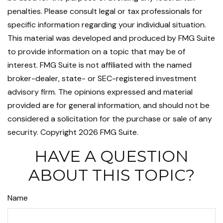
penalties. Please consult legal or tax professionals for
specific information regarding your individual situation.
This material was developed and produced by FMG Suite
to provide information on a topic that may be of
interest. FMG Suite is not affiliated with the named
broker-dealer, state- or SEC-registered investment
advisory firm. The opinions expressed and material
provided are for general information, and should not be
considered a solicitation for the purchase or sale of any
security. Copyright
2026 FMG Suite.
HAVE A QUESTION
ABOUT THIS TOPIC?
Name