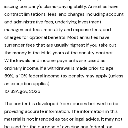
issuing company's claims-paying ability. Annuities have
contract limitations, fees, and charges, including account
and administrative fees, underlying investment
management fees, mortality and expense fees, and
charges for optional benefits. Most annuities have
surrender fees that are usually highest if you take out
the money in the initial years of the annuity contact.
Withdrawals and income payments are taxed as
ordinary income. If a withdrawal is made prior to age
59½, a 10% federal income tax penalty may apply (unless
an exception applies).
10. SSA.gov, 2025
The content is developed from sources believed to be
providing accurate information. The information in this
material is not intended as tax or legal advice. It may not
be used for the purpose of avoiding any federal tax