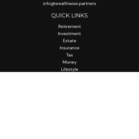
info@wealthwise.partners
QUICK LINKS
Retirement
Investment
Estate
Insurance
Tax
Money
Lifestyle
Latest Articles
All Videos
All Calculators
LPL
Financial Form CRS
Check the background of your financial professional on
FINRA's
BrokerCheck
.
The content is developed from sources believed to be
providing accurate information. The information in this