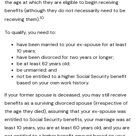
the age at which they are eligible to begin receiving
benefits (although they do not necessarily need to be
10
receiving them).
To qualify, you need to:
have been married to your ex-spouse for at least
10 years;
have been divorced for two years or longer;
be at least 62 years old;
be unmarried; and
not be entitled to a higher Social Security benefit
based on your own work history.
If your former spouse is deceased, you may still receive
benefits as a surviving divorced spouse (irrespective of
the age they died), assuming that your ex-spouse was
entitled to Social Security benefits, your marriage was at
least 10 years, you are at least 60 years old, and you are
not entitled to a higher benefit amount based on your