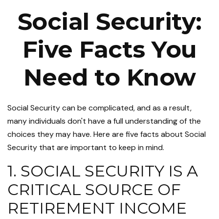
Social Security:
Five Facts You
Need to Know
Social Security can be complicated, and as a result,
many individuals don't have a full understanding of the
choices they may have. Here are five facts about Social
Security that are important to keep in mind.
1. SOCIAL SECURITY IS A
CRITICAL SOURCE OF
RETIREMENT INCOME