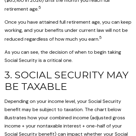
($65,160 in 2026) until the month you reach full
5
retirement age.
Once you have attained full retirement age, you can keep
working, and your benefits under current law will not be
5
reduced regardless of how much you earn.
As you can see, the decision of when to begin taking
Social Security is a critical one.
3. SOCIAL SECURITY MAY
BE TAXABLE
Depending on your income level, your Social Security
benefit may be subject to taxation. The chart below
illustrates how your combined income (adjusted gross
income + your nontaxable interest + one-half of your
Social Security benefit) can impact whether your Social