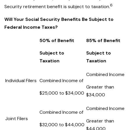
6
Security retirement benefit is subject to taxation.
Will Your Social Security Benefits Be Subject to
Federal Income Taxes?
50% of Benefit
85% of Benefit
Subject to
Subject to
Taxation
Taxation
Combined Income
Individual Filers
Combined Income of
Greater than
$25,000 to $34,000
$34,000
Combined Income
Combined Income of
Joint Filers
Greater than
$32,000 to $44,000
$44,000