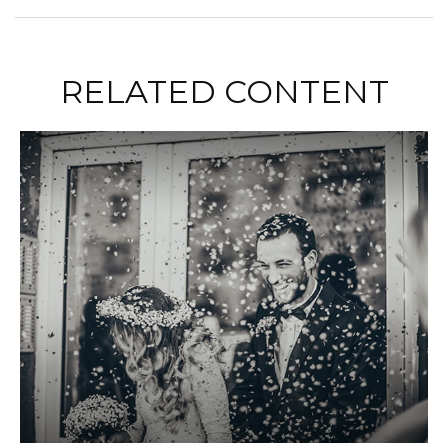
RELATED CONTENT