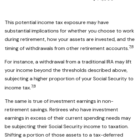
This potential income tax exposure may have
substantial implications for whether you choose to work
during retirement, how your assets are invested, and the
7,8
timing of withdrawals from other retirement accounts.
For instance, a withdrawal from a traditional IRA may lift
your income beyond the thresholds described above,
subjecting a higher proportion of your Social Security to
7,8
income tax.
The same is true of investment earnings in non-
retirement savings. Retirees who have investment
earnings in excess of their current spending needs may
be subjecting their Social Security income to taxation.
Shifting a portion of those assets to a tax-deferred