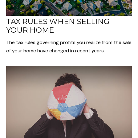
TAX RULES WHEN SELLING
YOUR HOME
The tax rules governing profits you realize from the sale
of your home have changed in recent years.