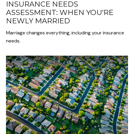
INSURANCE NEEDS
ASSESSMENT: WHEN YOU'RE
NEWLY MARRIED
Marriage changes everything, including your insurance
needs.