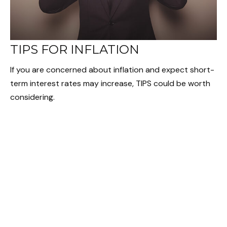
TIPS FOR INFLATION
If you are concerned about inflation and expect short-
term interest rates may increase, TIPS could be worth
considering.