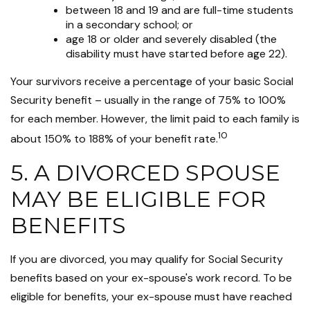
between 18 and 19 and are full-time students
in a secondary school; or
age 18 or older and severely disabled (the
disability must have started before age 22).
Your survivors receive a percentage of your basic Social
Security benefit – usually in the range of 75% to 100%
for each member. However, the limit paid to each family is
10
about 150% to 188% of your benefit rate.
5. A DIVORCED SPOUSE
MAY BE ELIGIBLE FOR
BENEFITS
If you are divorced, you may qualify for Social Security
benefits based on your ex-spouse's work record. To be
eligible for benefits, your ex-spouse must have reached