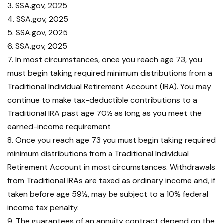
3. SSA.gov, 2025
4. SSA.gov, 2025
5. SSA.gov, 2025
6. SSA.gov, 2025
7. In most circumstances, once you reach age 73, you
must begin taking required minimum distributions from a
Traditional Individual Retirement Account (IRA). You may
continue to make tax-deductible contributions to a
Traditional IRA past age 70½ as long as you meet the
earned-income requirement.
8. Once you reach age 73 you must begin taking required
minimum distributions from a Traditional Individual
Retirement Account in most circumstances. Withdrawals
from Traditional IRAs are taxed as ordinary income and, if
taken before age 59½, may be subject to a 10% federal
income tax penalty.
9. The guarantees of an annuity contract depend on the