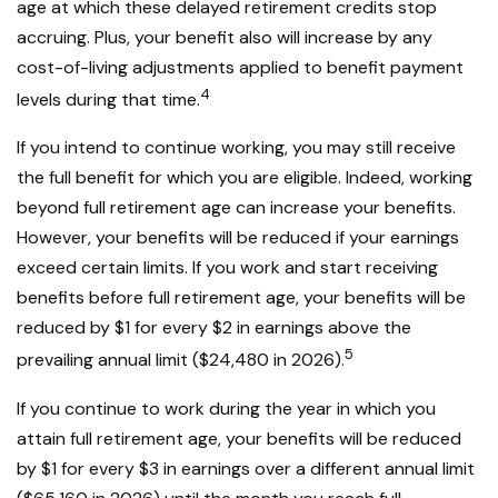
age at which these delayed retirement credits stop
accruing. Plus, your benefit also will increase by any
cost-of-living adjustments applied to benefit payment
4
levels during that time.
If you intend to continue working, you may still receive
the full benefit for which you are eligible. Indeed, working
beyond full retirement age can increase your benefits.
However, your benefits will be reduced if your earnings
exceed certain limits. If you work and start receiving
benefits before full retirement age, your benefits will be
reduced by $1 for every $2 in earnings above the
5
prevailing annual limit ($24,480 in 2026).
If you continue to work during the year in which you
attain full retirement age, your benefits will be reduced
by $1 for every $3 in earnings over a different annual limit