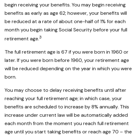
begin receiving your benefits. You may begin receiving
benefits as early as age 62; however, your benefits will
be reduced at a rate of about one-half of 1% for each
month you begin taking Social Security before your full
3
retirement age.
The full retirement age is 67 if you were born in 1960 or
later. If you were born before 1960, your retirement age
will be reduced depending on the year in which you were
born.
You may choose to delay receiving benefits until after
reaching your full retirement age; in which case, your
benefits are scheduled to increase by 8% annually. This
increase under current law will be automatically added
each month from the moment you reach full retirement
age until you start taking benefits or reach age 70 – the