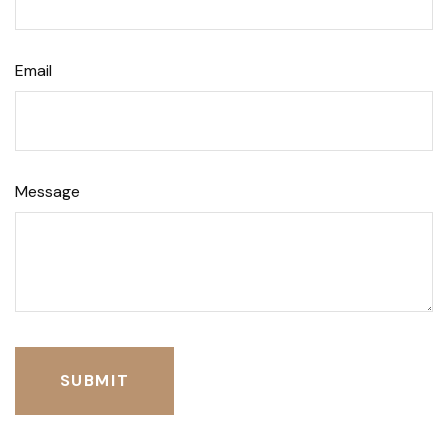
Email
Message