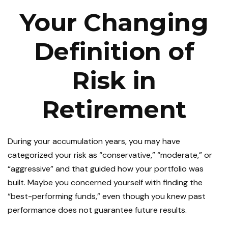
Your Changing
Definition of
Risk in
Retirement
During your accumulation years, you may have
categorized your risk as “conservative,” “moderate,” or
“aggressive” and that guided how your portfolio was
built. Maybe you concerned yourself with finding the
“best-performing funds,” even though you knew past
performance does not guarantee future results.