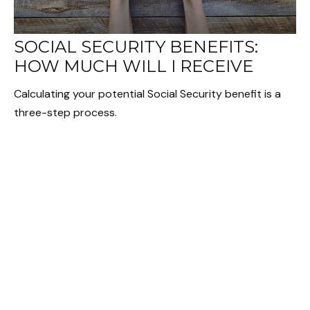
SOCIAL SECURITY BENEFITS:
HOW MUCH WILL I RECEIVE
Calculating your potential Social Security benefit is a
three-step process.