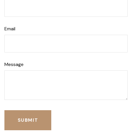
Email
Message