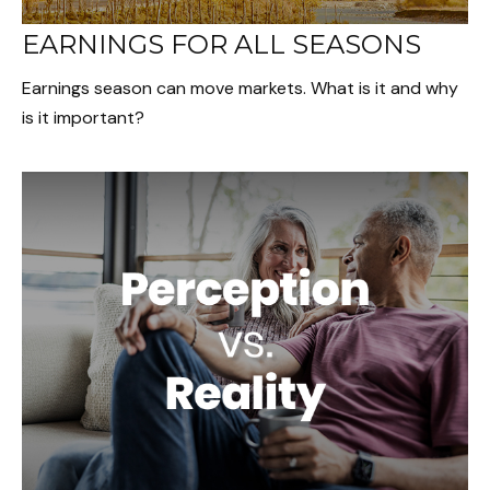
EARNINGS FOR ALL SEASONS
Earnings season can move markets. What is it and why
is it important?