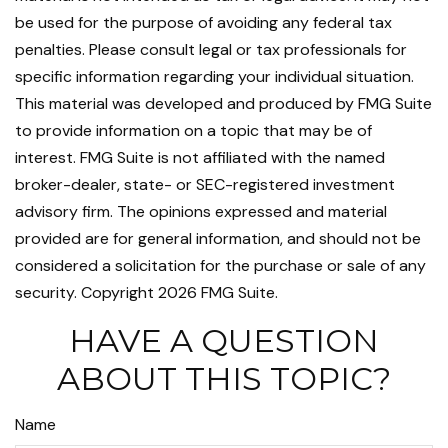
be used for the purpose of avoiding any federal tax
penalties. Please consult legal or tax professionals for
specific information regarding your individual situation.
This material was developed and produced by FMG Suite
to provide information on a topic that may be of
interest. FMG Suite is not affiliated with the named
broker-dealer, state- or SEC-registered investment
advisory firm. The opinions expressed and material
provided are for general information, and should not be
considered a solicitation for the purchase or sale of any
security. Copyright
2026 FMG Suite.
HAVE A QUESTION
ABOUT THIS TOPIC?
Name