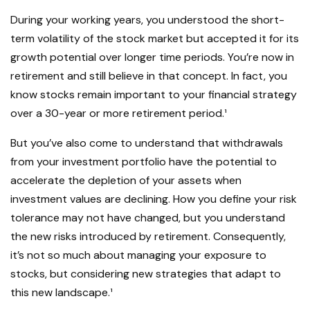
During your working years, you understood the short-
term volatility of the stock market but accepted it for its
growth potential over longer time periods. You’re now in
retirement and still believe in that concept. In fact, you
know stocks remain important to your financial strategy
over a 30-year or more retirement period.¹
But you’ve also come to understand that withdrawals
from your investment portfolio have the potential to
accelerate the depletion of your assets when
investment values are declining. How you define your risk
tolerance may not have changed, but you understand
the new risks introduced by retirement. Consequently,
it’s not so much about managing your exposure to
stocks, but considering new strategies that adapt to
this new landscape.¹