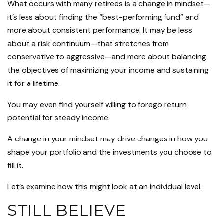
What occurs with many retirees is a change in mindset—
it’s less about finding the “best-performing fund” and
more about consistent performance. It may be less
about a risk continuum—that stretches from
conservative to aggressive—and more about balancing
the objectives of maximizing your income and sustaining
it for a lifetime.
You may even find yourself willing to forego return
potential for steady income.
A change in your mindset may drive changes in how you
shape your portfolio and the investments you choose to
fill it.
Let’s examine how this might look at an individual level.
STILL BELIEVE