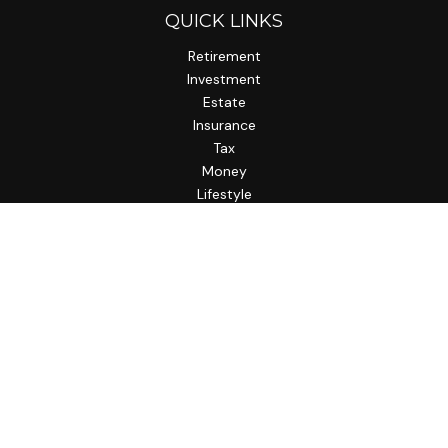
QUICK LINKS
Retirement
Investment
Estate
Insurance
Tax
Money
Lifestyle
Latest Articles
All Videos
All Calculators
LPL
Financial Form CRS
Check the background of your financial professional on
FINRA's
BrokerCheck
.
The content is developed from sources believed to be
providing accurate information. The information in this
material is not intended as tax or legal advice. Please consult