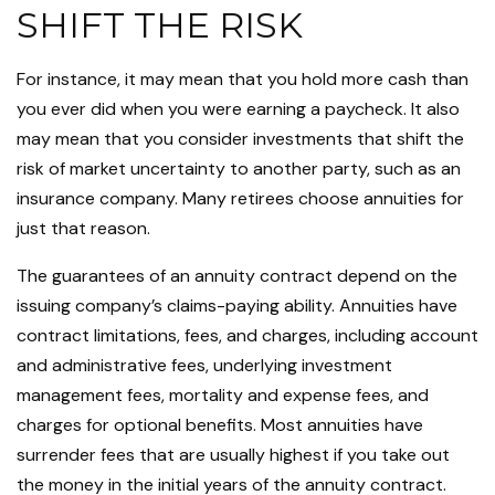
SHIFT THE RISK
For instance, it may mean that you hold more cash than
you ever did when you were earning a paycheck. It also
may mean that you consider investments that shift the
risk of market uncertainty to another party, such as an
insurance company. Many retirees choose annuities for
just that reason.
The guarantees of an annuity contract depend on the
issuing company’s claims-paying ability. Annuities have
contract limitations, fees, and charges, including account
and administrative fees, underlying investment
management fees, mortality and expense fees, and
charges for optional benefits. Most annuities have
surrender fees that are usually highest if you take out
the money in the initial years of the annuity contract.