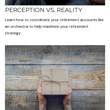
PERCEPTION VS. REALITY
Learn how to coordinate your retirement accounts like
an orchestra to help maximize your retirement
strategy.