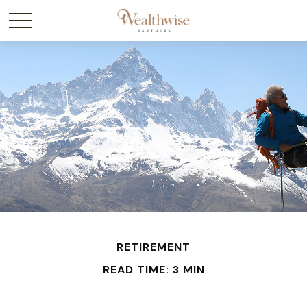
RETIREMENT
READ TIME: 3 MIN