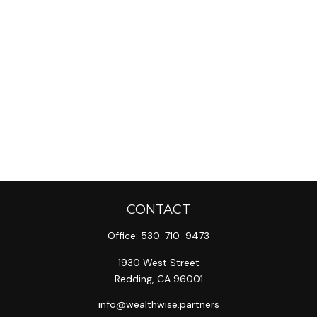
CONTACT
Office:
530-710-9473
1930 West Street
Redding,
CA
96001
info@wealthwise.partners