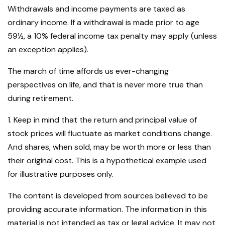
Withdrawals and income payments are taxed as
ordinary income. If a withdrawal is made prior to age
59½, a 10% federal income tax penalty may apply (unless
an exception applies).
The march of time affords us ever-changing
perspectives on life, and that is never more true than
during retirement.
1. Keep in mind that the return and principal value of
stock prices will fluctuate as market conditions change.
And shares, when sold, may be worth more or less than
their original cost. This is a hypothetical example used
for illustrative purposes only.
The content is developed from sources believed to be
providing accurate information. The information in this
material is not intended as tax or legal advice. It may not