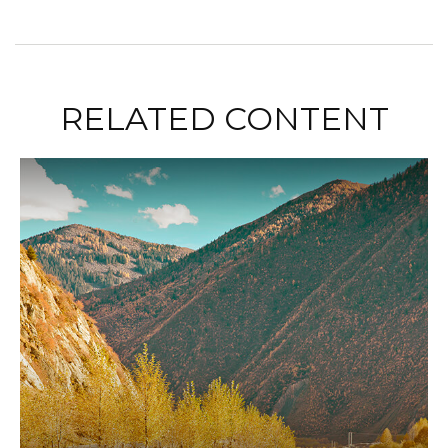
RELATED CONTENT