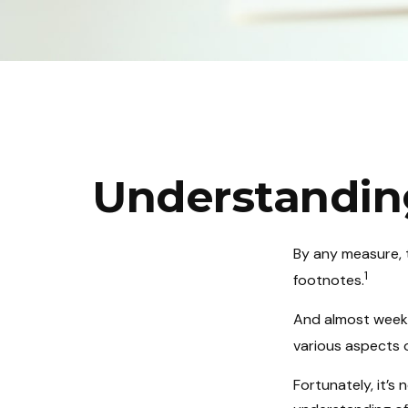
Understandin
By any measure, t
1
footnotes.
And almost weekl
various aspects 
Fortunately, it’s