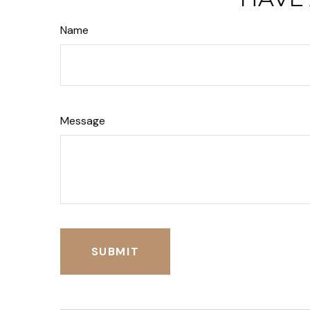
Name
Message