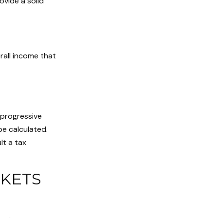
vide a solid
erall income that
 progressive
be calculated.
lt a tax
KETS