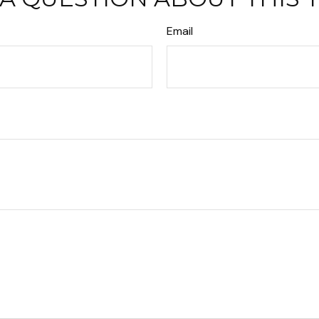
Email