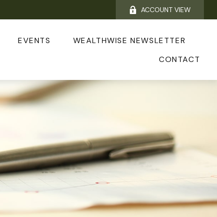
ACCOUNT VIEW
EVENTS
WEALTHWISE NEWSLETTER
CONTACT