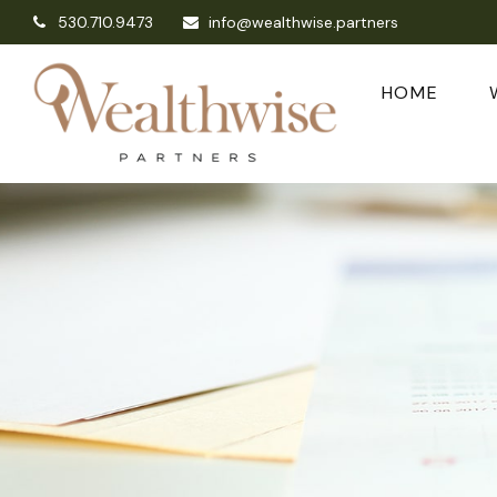
530.710.9473
info@wealthwise.partners
HOME