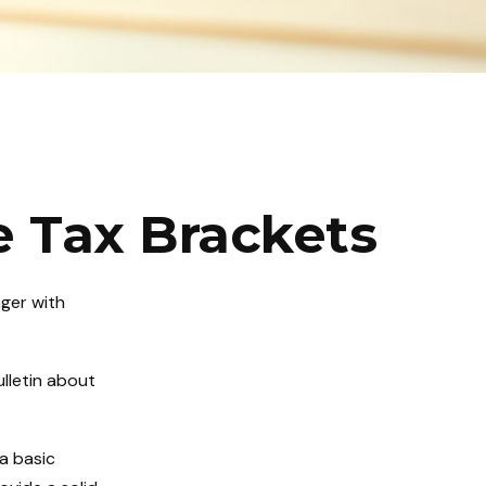
 Tax Brackets
nger with
lletin about
 a basic