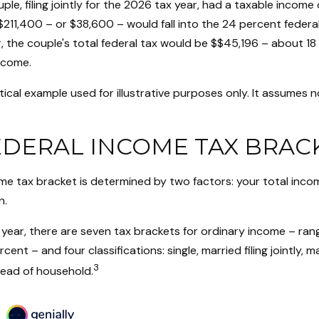
ple, filing jointly for the 2026 tax year, had a taxable income
$211,400 – or $38,600 – would fall into the 24 percent federa
 the couple's total federal tax would be $$45,196 – about 18 
ncome.
tical example used for illustrative purposes only. It assumes n
EDERAL INCOME TAX BRAC
ome tax bracket is determined by two factors: your total inco
n.
year, there are seven tax brackets for ordinary income – ran
ent – and four classifications: single, married filing jointly, ma
3
head of household.