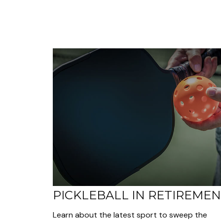
PICKLEBALL IN RETIREME
Learn about the latest sport to sweep the