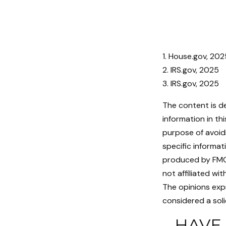
1. House.gov, 202
2. IRS.gov, 2025
3. IRS.gov, 2025
The content is d
information in th
purpose of avoidi
specific informat
produced by FMG 
not affiliated wi
The opinions exp
considered a soli
HAVE 