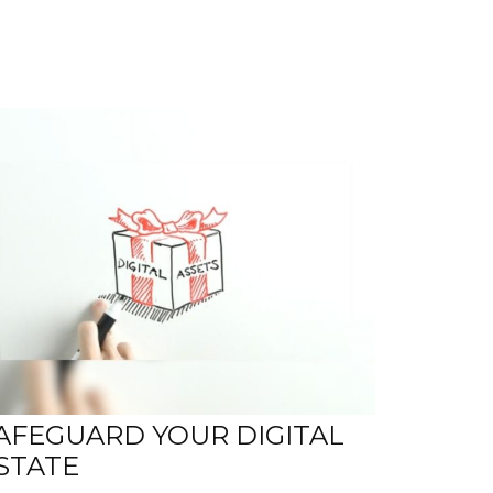
AFEGUARD YOUR DIGITAL
STATE