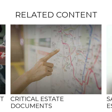
RELATED CONTENT
NT
CRITICAL ESTATE
S
DOCUMENTS
E