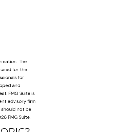
ormation. The
e used for the
ssionals for
eloped and
st. FMG Suite is
nt advisory firm.
d should not be
26 FMG Suite.
TOPIC?