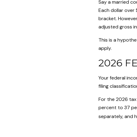
Say a married cou
Each dollar over 
bracket. However,
adjusted gross i
This is a hypothe
apply.
2026 F
Your federal inc
filing classificatio
For the 2026 tax 
percent to 37 perc
separately, and 