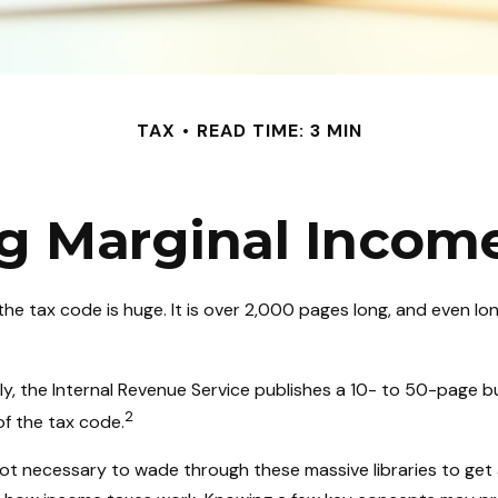
TAX
READ TIME: 3 MIN
g Marginal Income
he tax code is huge. It is over 2,000 pages long, and even lo
y, the Internal Revenue Service publishes a 10- to 50-page bu
2
of the tax code.
 not necessary to wade through these massive libraries to get