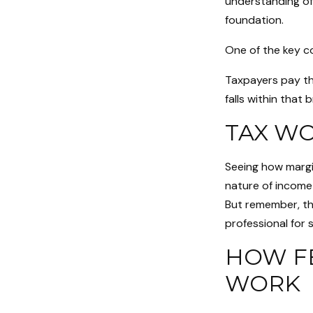
understanding of
foundation.
One of the key c
Taxpayers pay the
falls within that 
TAX W
Seeing how margi
nature of income 
But remember, thi
professional for s
HOW F
WORK