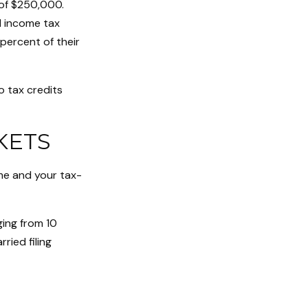
 of $250,000.
l income tax
percent of their
o tax credits
KETS
me and your tax-
ging from 10
rried filing