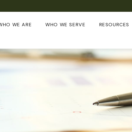
WHO WE ARE
WHO WE SERVE
RESOURCES