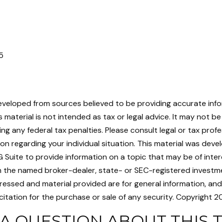
5
eveloped from sources believed to be providing accurate inf
is material is not intended as tax or legal advice. It may not b
ng any federal tax penalties. Please consult legal or tax profe
ion regarding your individual situation. This material was dev
Suite to provide information on a topic that may be of intere
th the named broker-dealer, state- or SEC-registered investme
ressed and material provided are for general information, an
citation for the purchase or sale of any security. Copyright
20
A QUESTION ABOUT THIS 