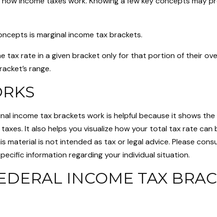
 how income taxes work. Knowing a few key concepts may pro
oncepts is marginal income tax brackets.
 tax rate in a given bracket only for that portion of their ov
bracket’s range.
ORKS
nal income tax brackets work is helpful because it shows the
taxes. It also helps you visualize how your total tax rate can 
s material is not intended as tax or legal advice. Please consu
pecific information regarding your individual situation.
EDERAL INCOME TAX BRAC