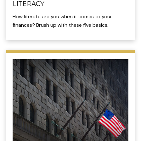
LITERACY
How literate are you when it comes to your
finances? Brush up with these five basics.