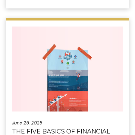
June 25, 2025
THE FIVE BASICS OF FINANCIAL