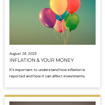
August 28, 2025
INFLATION & YOUR MONEY
It's important to understand how inflation is
reported and how it can affect investments.