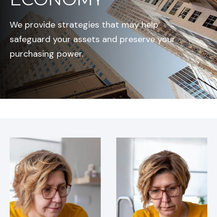
We provide strategies that may help
safeguard your assets and preserve your
purchasing power.