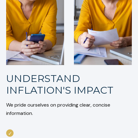
UNDERSTAND
INFLATION'S IMPACT
We pride ourselves on providing clear, concise
information.