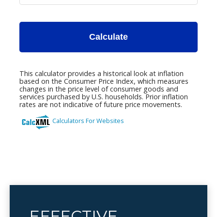
EFFECTIVE