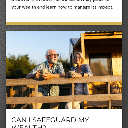
your wealth and learn how to manage its impact.
CAN I SAFEGUARD MY
WEALTH?