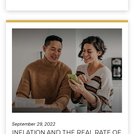
September 29, 2022
INFLATION AND THE REAL RATE OF