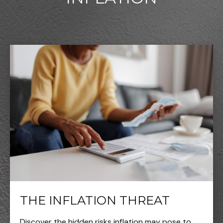
THE INFLATION THREAT
Discover the hidden risks inflation may pose to