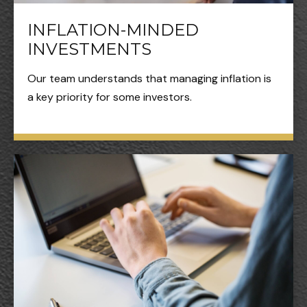
INFLATION-MINDED
INVESTMENTS
Our team understands that managing inflation is
a key priority for some investors.