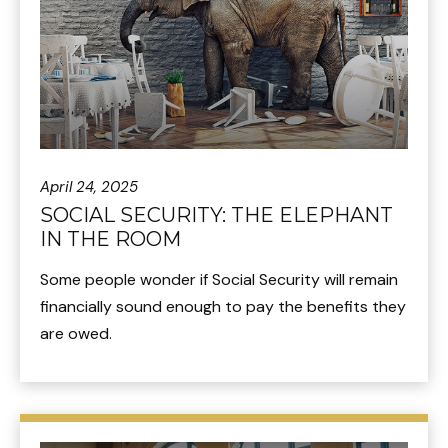
April 24, 2025
SOCIAL SECURITY: THE ELEPHANT
IN THE ROOM
Some people wonder if Social Security will remain
financially sound enough to pay the benefits they
are owed.