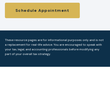
Schedule Appointment
These resource
pages
are for informational purposes only and is not
a replacement for real-life advice. You are encouraged to speak with
your tax, legal, and accounting professionals before modifying any
part of your overall tax strategy.