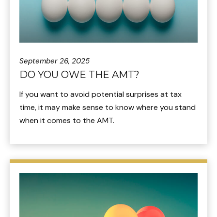
September 26, 2025
DO YOU OWE THE AMT?
If you want to avoid potential surprises at tax
time, it may make sense to know where you stand
when it comes to the AMT.