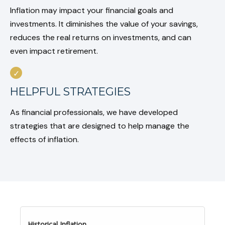
Inflation may impact your financial goals and
investments. It diminishes the value of your savings,
reduces the real returns on investments, and can
even impact retirement.
HELPFUL STRATEGIES
As financial professionals, we have developed
strategies that are designed to help manage the
effects of inflation.