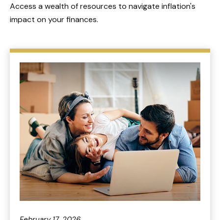
Access a wealth of resources to navigate inflation's
impact on your finances.
February 17, 2026