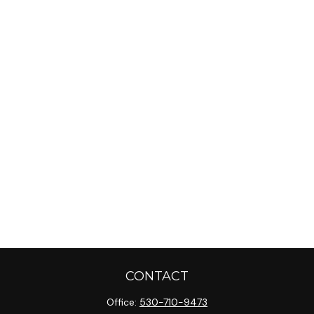
CONTACT
Office:
530-710-9473