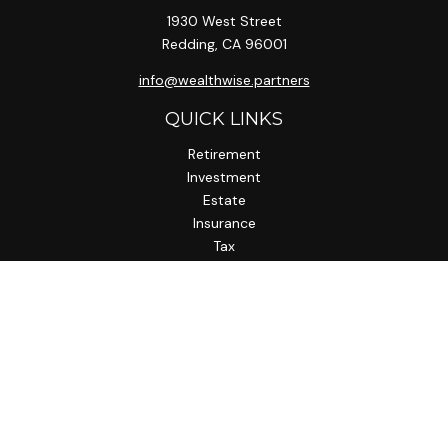
1930 West Street
Redding,
CA
96001
info@wealthwise.partners
QUICK LINKS
Retirement
Investment
Estate
Insurance
Tax
Money
Lifestyle
Latest Articles
All Videos
All Calculators
LPL
Financial Form CRS
Check the background of your financial professional on
FINRA's
BrokerCheck
.