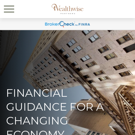
FINANCIAL
GUIDANCE FOR A
CHANGING
ECONOMY