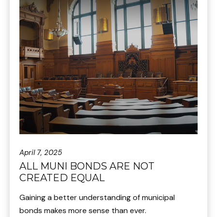
April 7, 2025
ALL MUNI BONDS ARE NOT
CREATED EQUAL
Gaining a better understanding of municipal
bonds makes more sense than ever.