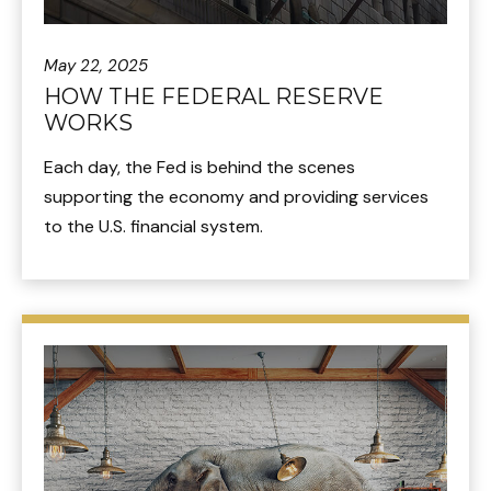
May 22, 2025
HOW THE FEDERAL RESERVE
WORKS
Each day, the Fed is behind the scenes
supporting the economy and providing services
to the U.S. financial system.