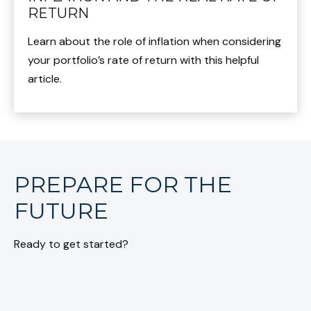
RETURN
Learn about the role of inflation when considering
your portfolio’s rate of return with this helpful
article.
PREPARE FOR THE
FUTURE
Ready to get started?