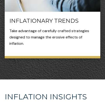
INFLATIONARY TRENDS
Take advantage of carefully crafted strategies
designed to manage the erosive effects of
inflation.
INFLATION INSIGHTS