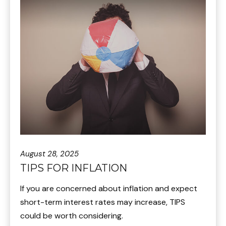
August 28, 2025
TIPS FOR INFLATION
If you are concerned about inflation and expect
short-term interest rates may increase, TIPS
could be worth considering.