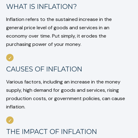
WHAT IS INFLATION?
Inflation refers to the sustained increase in the
general price level of goods and services in an
economy over time. Put simply, it erodes the
purchasing power of your money.
CAUSES OF INFLATION
Various factors, including an increase in the money
supply, high demand for goods and services, rising
production costs, or government policies, can cause
inflation.
THE IMPACT OF INFLATION