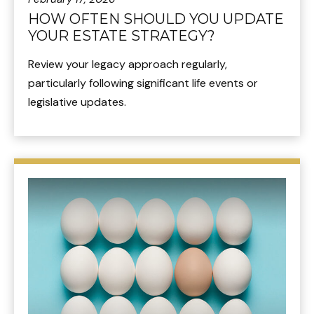
HOW OFTEN SHOULD YOU UPDATE
YOUR ESTATE STRATEGY?
Review your legacy approach regularly,
particularly following significant life events or
legislative updates.