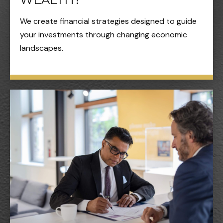
We create financial strategies designed to guide
your investments through changing economic
landscapes.