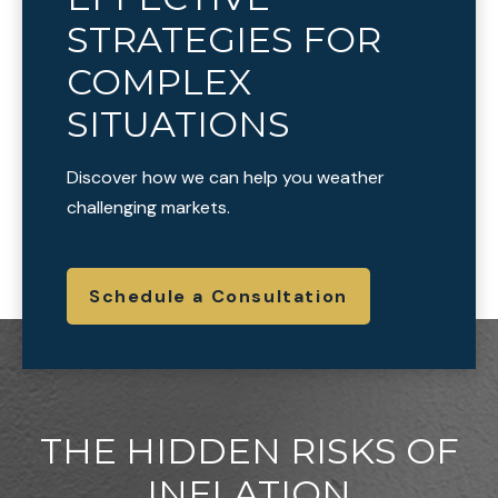
STRATEGIES FOR
COMPLEX
SITUATIONS
Discover how we can help you weather
challenging markets.
Schedule a Consultation
THE HIDDEN RISKS OF
INFLATION