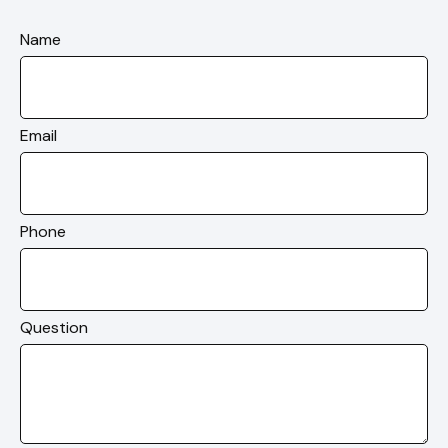
Name
Email
Phone
Question